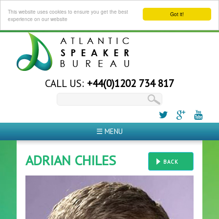
This website uses cookies to ensure you get the best
Got it!
experience on our website
CALL US:
+44(0)1202 734 817
☰ MENU
ADRIAN CHILES
BACK