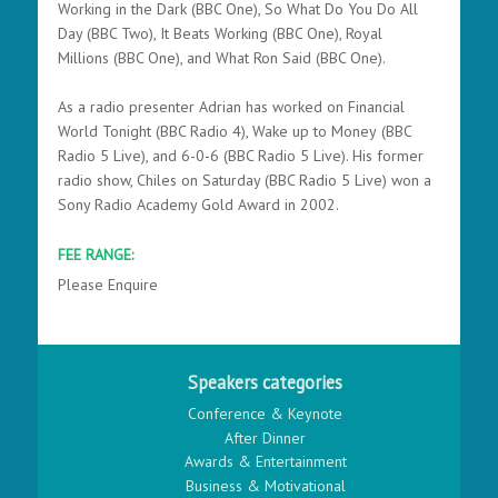
Working in the Dark
(BBC One),
So What Do You Do All
Day
(BBC Two),
It Beats Working
(BBC One),
Royal
Millions
(BBC One), and
What Ron Said (BBC One).
As a radio presenter Adrian has worked on Financial
World Tonight (BBC Radio 4), Wake up to Money
(BBC
Radio 5 Live), and
6-0-6
(BBC Radio 5 Live). His former
radio show,
Chiles on Saturday
(BBC Radio 5 Live) won a
Sony Radio Academy Gold Award in 2002.
FEE RANGE:
Please Enquire
Speakers categories
Conference & Keynote
After Dinner
Awards & Entertainment
Business & Motivational