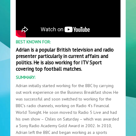
BEST KNOWN FOR:
Adrian is a popular British television and radio
presenter particularly in current affairs and
politics. He is also working for ITV Sport
covering top football matches.
SUMMARY:
Adrian initially started working for the BBC by carrying
out work experience on the Business Breakfast show. He
was successful and soon switched to working for the
BBC’s radio channels, working on Radio 4’s Financial
World Tonight. He soon moved to Radio 5 Live and had
his own show – Chiles on Saturday – which was awarded
a Sony Radio Academy Gold Award in 2002. In 2010,
Adrian left the BBC and began working as a sports