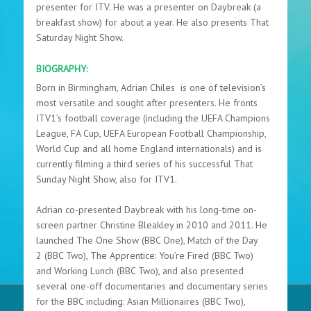
presenter for ITV. He was a presenter on Daybreak (a
breakfast show) for about a year. He also presents That
Saturday Night Show.
BIOGRAPHY:
Born in Birmingham, Adrian Chiles
is one of television’s
most versatile and sought after presenters. He fronts
ITV1’s football coverage (including the UEFA Champions
League, FA Cup, UEFA European Football Championship,
World Cup and all home England internationals) and is
currently filming a third series of his successful
That
Sunday Night Show, also for ITV1.
Adrian
co-presented
Daybreak
with his long-time on-
screen partner Christine Bleakley in 2010 and 2011. He
launched
The One Show
(BBC One),
Match of the Day
2
(BBC Two),
The Apprentice: You’re Fired
(BBC Two)
and
Working Lunch
(BBC Two), and also presented
several one-off documentaries and documentary series
for the BBC including:
Asian Millionaires
(BBC Two),