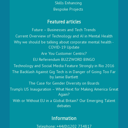
Skills Enhancing
Bespoke Projects
Featured articles
Future – Businesses and Tech Trends
Current Overview of Technology and AI in Mental Health
Why we should be talking about corporate mental health -
COVID-19 Update
Are You Customer Centric?
EU Referendum BUZZWORD BINGO
Technology and Social Media Feature Strongly in Rio 2016
The Backlash Against Gig Tech is in Danger of Going Too Far
by Jamie Bartlett
The Case for Gender Diversity on Boards
Trump’s US Inauguration – What Next for Making America Great
Again?
With or Without EU in a Global Britain? Our Emerging Talent
debates
Information
Telephone: +44(0)1202 734817