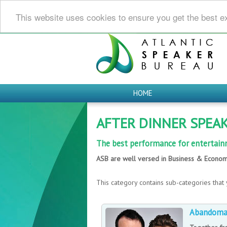
This website uses cookies to ensure you get the best e
HOME
AFTER DINNER SPEA
The best performance for entertain
ASB are well versed in Business & Econom
This category contains sub-categories that 
Abandom