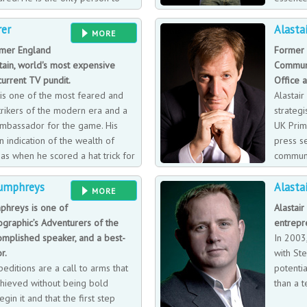
 of the honours available at club
business
rer
Alasta
iverpool side to historic double
working with organisations that are at
MORE
tanding of the game has made him
are paying close attention to transf
rmer England
Former 
 Day, Grandstand, and Sportsnight.
need to communicate that to their s
tain, world's most expensive
Communi
 column on soccer and is
current TV pundit.
Office 
nal speaker
is one of the most feared and
Alastai
rikers of the modern era and a
strategi
mbassador for the game. His
UK Prim
 indication of the wealth of
press se
has when he scored a hat trick for
communi
 against Arsenal on 9th April
key rol
Humphreys
Alasta
e the only player in English
return them to power. Alastair did th
MORE
ls in three consecutive seasons.
helping Tony Blair win a second lan
phreys is one of
Alastair
sful Euro 96, where he finished
Director of Communications and Stra
graphic’s Adventurers of the
entrepr
joined his beloved Newcastle for
advocate for mental health issues d
omplished speaker, and a best-
In 2003
illing his childhood dream to play
depression and alcoholism.
r.
with St
peditions are a call to arms that
potenti
chieved without being bold
than a t
gin it and that the first step