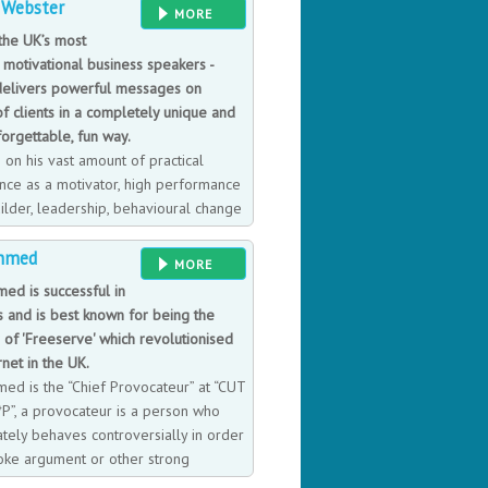
 Webster
ee. Previously a lecturer in
MORE
xford, he was Professor of
the UK’s most
London since 1992-2018. He has
 motivational business speakers -
s globally in many of the World's
delivers powerful messages on
f clients in a completely unique and
forgettable, fun way.
 on his vast amount of practical
nce as a motivator, high performance
ilder, leadership, behavioural change
tomer service expert, Adrian takes
Ahmed
ster ride as he brings to life a
MORE
rminology and characters that
med is successful in
, take away and put to good use. A
s and is best known for being the
re TNTs rule, SONAR is the key, Neg
 of 'Freeserve' which revolutionised
et Complacency is to be avoided and
rnet in the UK.
m you will no doubt instantly
med is the “Chief Provocateur” at “CUT
P”, a provocateur is a person who
ately behaves controversially in order
oke argument or other strong
s. He also gives talks, interviews and