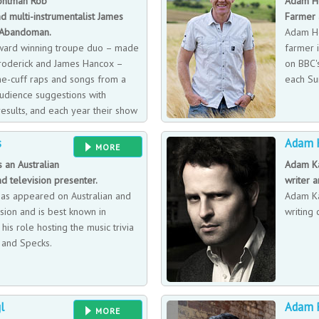
ontman Rob
Adam He
d multi-instrumentalist James
Farmer 
 Abandoman.
Adam He
ward winning troupe duo – made
farmer i
roderick and James Hancox –
on BBC's
he-cuff raps and songs from a
each Su
udience suggestions with
results, and each year their show
ent format, theme or narrative
s
Adam 
MORE
s an Australian
Adam Ka
d television presenter.
writer 
has appeared on Australian and
Adam Ka
ision and is best known in
writing 
 his role hosting the music trivia
 and Specks.
l
Adam 
MORE