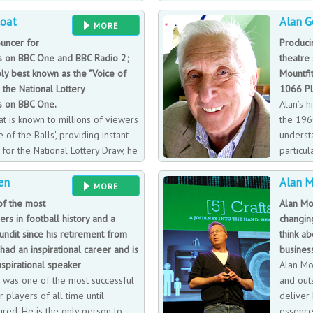
lain has achieved global success
teams f
coat
Alan G
 injury at 19, leaving him 66%
been involved in counter-terrorist 
MORE
 from vertigo, yet he preserves on
world.
uncer for
Produci
 on BBC One and BBC Radio 2;
theatre
ly best known as the "Voice of
Mountfi
n the National Lottery
1066 Pl
 on BBC One.
Alan’s h
t is known to millions of viewers
the 196
 of the Balls', providing instant
underst
or the National Lottery Draw, he
particul
voice of Strictly Come Dancing.
early ti
en
Alan 
MORE
of the most
Alan Mo
rs in football history and a
changin
ndit since his retirement from
think ab
 had an inspirational career and is
business
nspirational speaker
Alan Mo
 was one of the most successful
and out
r players of all time until
deliver 
jured. He is the only person to
essence 