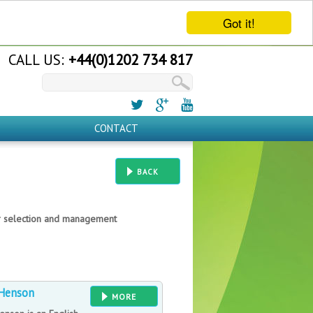
Got it!
CALL US:
+44(0)1202 734 817
CONTACT
BACK
er selection and management
Henson
MORE