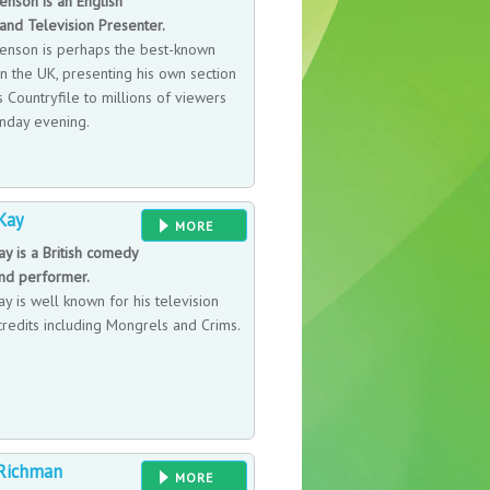
nson is an English
and Television Presenter.
nson is perhaps the best-known
n the UK, presenting his own section
 Countryfile to millions of viewers
nday evening.
Kay
MORE
y is a British comedy
and performer.
y is well known for his television
credits including Mongrels and Crims.
Richman
MORE