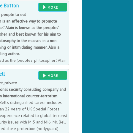
de Botton
l over the world.
MORE
g people to eat
r is an effective way to promote
e." Alain is known as the peoples'
pher and best known for his aim to
hilosophy to the masses in a non-
ing or intimidating manner. Also a
ling author.
d as the "peoples' philosopher", Alain
ten a panoply of successful books,
ell
ure, travel, literature, and religion.
MORE
ellers in 30 different countries.
t, private
found at 'the School of Life', a book
ional security consulting company and
new vision of education, which aims
n international counter-terrorism.
urpose can be found in seeking
ell's distinguished career includes
an 22 years of UK Special Forces
 experience related to global terrorist
rity issues with MI5 and MI6. Mr. Bell
ined close protection (bodyguard)