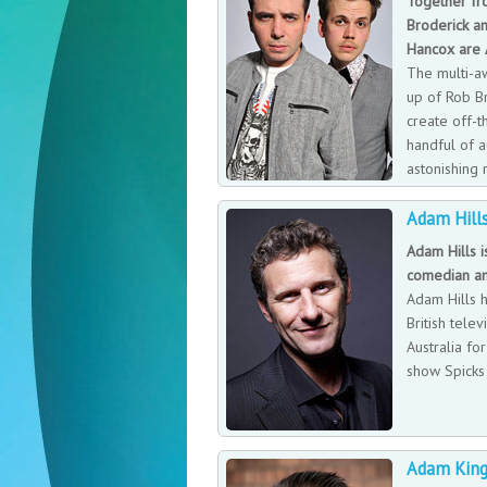
Together fr
Broderick an
Hancox are
The multi-a
up of Rob B
create off-t
handful of a
astonishing 
has a differ
Adam Hill
running through it.
Adam Hills i
comedian an
Adam Hills 
British telev
Australia for
show Spicks
Adam King