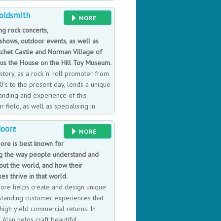
or two kings, two presidents, and has
oldsmith
operations and training throughout the
MORE
ng rock concerts,
 shows, outdoor events, as well as
tchet Castle and Norman Village of
us the House on the Hill Toy Museum.
istory, as a rock ‘n’ roll promoter from
0′s to the present day, lends a unique
anding and experience of this
ar field, as well as specialising in
nplate toys.
Moore
MORE
ore is best known for
g the way people understand and
out the world, and how their
es thrive in that world.
ore helps create and design unique
standing customer experiences that
high yield commercial returns. In
Alan helps craft beautiful