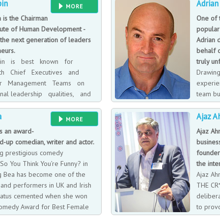
pin
Adrian
 5 Live and had his own show –
a D.Sc (1991) and D.Litt (1995) degr
MORE
d a Sony Radio Academy Gold
Psychology at Pembroke College, O
n is the Chairman
One of 
 BBC and began working as a
Psychology at University College 
itute of Human Development -
popular
enter on Daybreak (a breakfast
lectured and given keynote speeche
the next generation of leaders
Adrian 
s That Saturday Night Show.
largest organisations.
eurs.
behalf o
lpin is best known for
truly un
ith Chief Executives and
Drawing
ior Management Teams on
experie
nal leadership qualities, and
team bu
g new and effective ways
and cus
a
Ajaz 
ough times of unprecedented
audiences on an emotional roller coa
MORE
 organisations develop and
whole new world of motivational te
is an award-
Ajaz Ah
 managing and lead their
everyone can instantly identify with
d-up comedian, writer and actor.
busines
world not a million miles away whe
ng prestigious comedy
founder
Ferrets and BLOATERS reside, Plan
So You Think You’re Funny? in
the inte
Sleepwalkers are woken - all of who
ng Bea has become one of the
Ajaz Ah
recognise!
and performers in UK and Irish
THE CR*
tatus cemented when she won
deliber
 Comedy Award for Best Female
to prov
 2014.
reaction