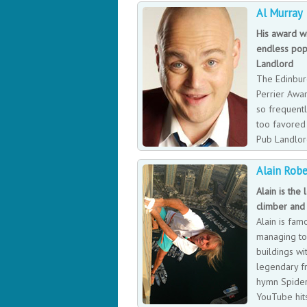
Al Murray
His award w
endless pop
Landlord
The Edinbur
Perrier Awa
so frequent
too favored 
Pub Landlor
phenomenon 
Alain Robe
Al Murray did finally win the award for 
by Times Magazine as a character of nat
Alain is the
climber and
Alain is fam
managing to 
buildings wit
legendary fr
hymn Spider
YouTube hits