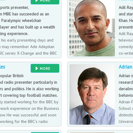
MORE
llection. But his true love is his
on ocean racing yachts, Adam shares
ports presenter,
Adil Ray
, and their two amazing dogs.
impact on survival.
n MBE has succeeded as an
and sta
l Paralympic wheelchair
Khan. He
layer and has built up a wealth
present
ting experience.
Adil Ray
 his early presenting days and
televisi
u may remember Ade Adepitan
comedy 
BC series X-Change and the BBC
co-write
lchairs’ idents. An instantly
BBC rad
les
Adrian
 world for his work including the
Morning Britain filling in for Piers 
MORE
 exploring the history and
opular British
Adrian i
g countries.
nd radio presenter particularly in
researc
rs and politics. He is also working
derailm
t covering top football matches.
behaviou
ally started working for the BBC by
Adrian 
t work experience on the Business
School 
how. He was successful and soon
distinct
working for the BBC’s radio
Univers
rking on Radio 4’s Financial
(D.Phil