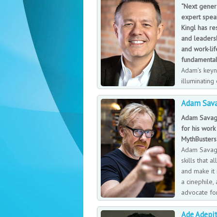
“Next genera
expert spea
Kingl has r
and leadersh
and work-lif
fundamental
Adam’s keyn
illuminating
strategic in
Adam Sav
personal and team creativity and improv
speaks with warmth and compassion on 
Adam Savage
and leadership encouraging organisation
for his work 
conversations, creating a simple approa
MythBusters
business success.
Adam Savage
skills that a
and make it 
a cinephile,
advocate for
multiple hob
Ade Adepi
restoring his vintage four-wheel drive v