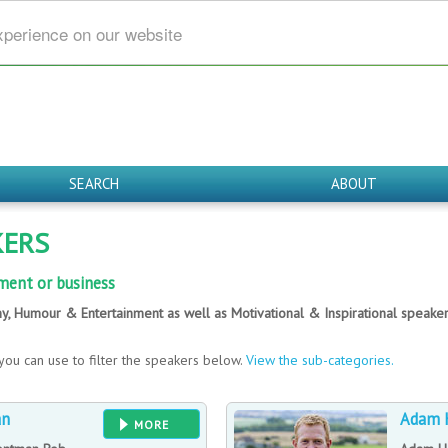
xperience on our website
SEARCH
ABOUT
KERS
ment or business
y, Humour & Entertainment as well as Motivational & Inspirational speak
you can use to filter the speakers below.
View the sub-categories.
an
Adam 
MORE