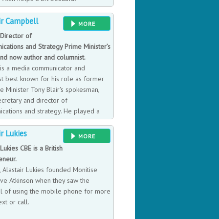
es. He is particularly valuable when
ir Campbell
 a critical inflection point, when they
MORE
ormation, change, and disruption. Or
Director of
takeholders in a credible way.
cations and Strategy Prime Minister’s
and now author and columnist.
r is a media communicator and
st best known for his role as former
e Minister Tony Blair's spokesman,
cretary and director of
cations and strategy. He played a
e helping to create New Labour and
ir Lukies
is job for Labour's first term but after
MORE
dslide election victory, he became
 Lukies CBE is a British
tegy until 2003. He is also an
eneur.
ue to facing his own battles with
, Alastair Lukies founded Monitise
eve Atkinson when they saw the
al of using the mobile phone for more
ext or call.