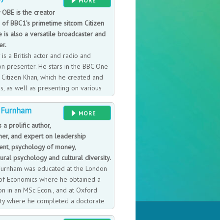
MORE
 his learnings from disaster and the
 OBE is the creator
r of BBC1’s primetime sitcom Citizen
 is also a versatile broadcaster and
er.
 is a British actor and radio and
on presenter. He stars in the BBC One
Citizen Khan, which he created and
s, as well as presenting on various
io stations and regular to ITV Good
 Furnham
Morgan.
MORE
s a prolific author,
her, and expert on leadership
ent, psychology of money,
ral psychology and cultural diversity.
Furnham was educated at the London
of Economics where he obtained a
ion in an MSc Econ., and at Oxford
ity where he completed a doctorate
) in 1981. He has subsequently earned