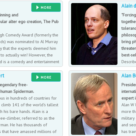
Alain 
sits on business panels at events al
MORE
inning and
"Forcin
ular alter ego creation, The Pub
togethe
toleranc
gh Comedy Award (formerly the
philoso
rds) was nominated to Al Murray
bring p
ly that the experts deemed him
threaten
to actually win! However, the
best-sel
d is a comedy and entertainment
Describe
that has swept the nation. When
has writ
rt
Alan B
his character, he was considered
ranging in topics from love, architect
MORE
ional importance.
His books have gone on to be best-s
 legendary free-
Presiden
When Alain is not writing, he can be 
 human Spiderman.
internat
store and workshop dedicated to a 
ous in hundreds of countries for
expert i
to expand on his mantra that our p
climb 141 of the world's tallest
Alan W B
answers to intellectual questions.
h his bare hands. Alain is a
more th
ee-climber, referred to as the
military
man. He has thousands of
and secu
 that have amassed millions of
has tra