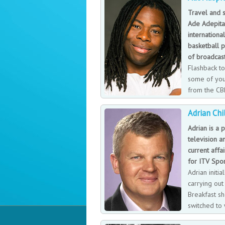
accruing new pieces for his movie prop co
Travel and s
family. He lives with his wife, twin boys
Ade Adepita
internationa
basketball p
of broadcas
Flashback to
some of yo
from the CB
‘dancing whee
Adrian Chi
recognisable face, Ade has travelled the
BBC’s internationally known Travel Show
Adrian is a p
cultures behind the globe’s most enticin
television a
current affai
for ITV Spor
Adrian initi
carrying ou
Breakfast s
switched to 
channels, wo