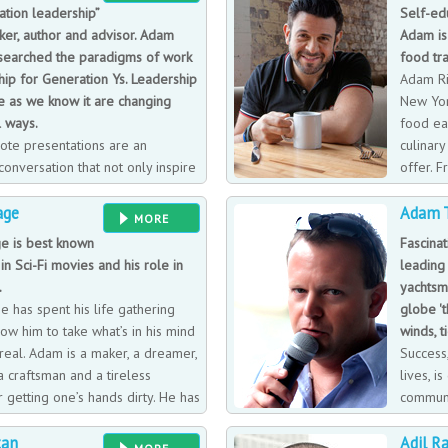
tion leadership”
Self-ed
ker, author and advisor. Adam
Adam is
esearched the paradigms of work
food tra
ip for Generation Ys. Leadership
Adam Ri
e as we know it are changing
New Yor
 ways.
food ear
ote presentations are an
culinary
 conversation that not only inspire
offer. 
novation but also unleash
age, Ada
age
Adam T
e organizational culture. He
educated food expert and trained s
MORE
generational paradigms of work
travel journal including each of the
 is best known
Fascinat
s to have different and better
learned from the trip. Adam has su
in Sci-Fi movies and his role in
leading
chable path to transforming
echelon of the restaurant world coa
.
yachtsm
allowed him to feed his appetite fo
 has spent his life gathering
globe '
across America, all of which found 
llow him to take what’s in his mind
winds, t
journal. Although described as a bit 
real. Adam is a maker, a dreamer,
Success
health while indulging for his show
 a craftsman and a tireless
lives, 
(which he began hosting in 2008), R
 getting one’s hands dirty. He has
communi
is on the road.
bies and is passionate about
of expe
tan
Adil R
ehicle, and researching and
degree, circumnavigation in a round