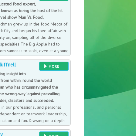
ucated food expert,
 known as being the host of the hit
vel show ‘Man Vs. Food’.
chman grew up in the food Mecca of
k City and began his love affair with
ly on, sampling all of the diverse
 specialties The Big Apple had to
From samosas to sushi, even at a young
m had a desire to taste it all. A self-
uffnell
ushi chef, since 1995 he has kept a
MORE
 restaurants he visited and what he
ing insight into
bsequently worked in nearly every
 from within, round the world
st-to-coast. The nature of his work
an who has circumnavigated the
r discovering the best local dishes
the wrong-way' against prevailing
their way into his ever-expanding food
ides, disasters and succeeded.
on the husky side, to maintain his
, in our professional and personal
 on The Travel Channel’s Man v. Food
is dependent on teamwork, leadership,
ichman exercises twice a day while he
cation and fun. Drawing on a depth
rience, including a psychology
ay
 the world yacht race and as skipper