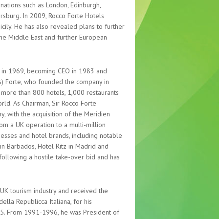
nations such as London, Edinburgh,
tersburg. In 2009, Rocco Forte Hotels
icily. He has also revealed plans to further
he Middle East and further European
Plc in 1969, becoming CEO in 1983 and
s) Forte, who founded the company in
or more than 800 hotels, 1,000 restaurants
ld. As Chairman, Sir Rocco Forte
, with the acquisition of the Meridien
om a UK operation to a multi-million
esses and hotel brands, including notable
 in Barbados, Hotel Ritz in Madrid and
following a hostile take-over bid and has
UK tourism industry and received the
ella Republicca Italiana, for his
2005. From 1991-1996, he was President of