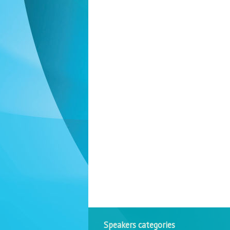
Speakers categories