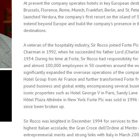
At present the company operates hotels in key European desti
Brussels, Florence, Rome, Munich, Frankfurt, Berlin, and St. Pe
launched Verdura, the company’s first resort on the island of S
extend beyond Europe and build the company’s presence in t
destinations.
A veteran of the hospitality industry, Sir Rocco joined Forte 
Chairman in 1992, when he succeeded his father Lord (Charle
1934. During his time at Forte, Sir Rocco had responsibility f
and almost 100,000 employees in 50 countries around the wor
significantly expanded the overseas operations of the company
Hotel Group from Air France and further transformed Forte fr
pound business and global entity, encompassing several busin
iconic properties such as Hotel George V in Paris, Sandy Lane
Hôtel Plaza Athénée in New York. Forte Plc was sold in 1996 
since been broken up.
Sir Rocco was knighted in December 1994 for services to the 
highest Italian accolade, the Gran Croce dell’Ordine al Merito d
entrepreneurial merits and strong links with Italy in March 