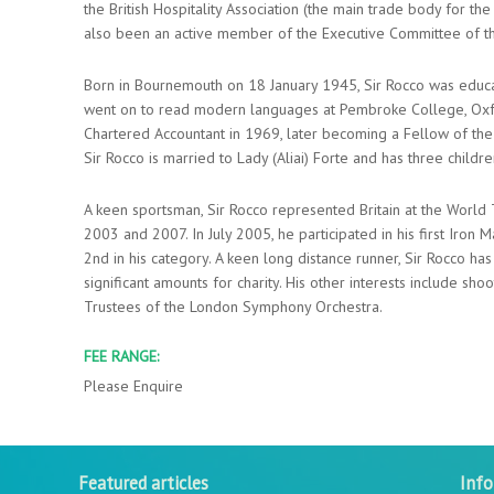
the British Hospitality Association (the main trade body for th
also been an active member of the Executive Committee of t
Born in Bournemouth on 18 January 1945, Sir Rocco was educ
went on to read modern languages at Pembroke College, Oxfor
Chartered Accountant in 1969, later becoming a Fellow of the 
Sir Rocco is married to Lady (Aliai) Forte and has three childre
A keen sportsman, Sir Rocco represented Britain at the World
2003 and 2007. In July 2005, he participated in his first Iron Ma
2nd in his category. A keen long distance runner, Sir Rocco h
significant amounts for charity. His other interests include sh
Trustees of the London Symphony Orchestra.
FEE RANGE:
Please Enquire
Featured articles
Inf