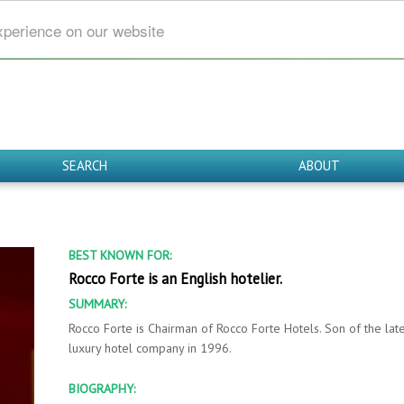
xperience on our website
SEARCH
ABOUT
BEST KNOWN FOR:
Rocco Forte is an English hotelier.
SUMMARY:
Rocco Forte is Chairman of Rocco Forte Hotels. Son of the lat
luxury hotel company in 1996.
BIOGRAPHY: