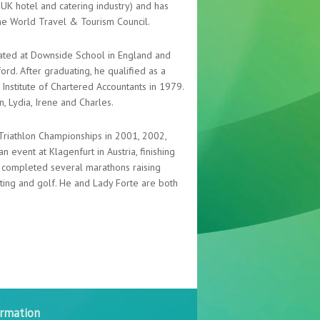
e UK hotel and catering industry) and has
he World Travel & Tourism Council.
ated at Downside School in England and
d. After graduating, he qualified as a
Institute of Chartered Accountants in 1979.
n, Lydia, Irene and Charles.
 Triathlon Championships in 2001, 2002,
n event at Klagenfurt in Austria, finishing
as completed several marathons raising
ooting and golf. He and Lady Forte are both
ormation