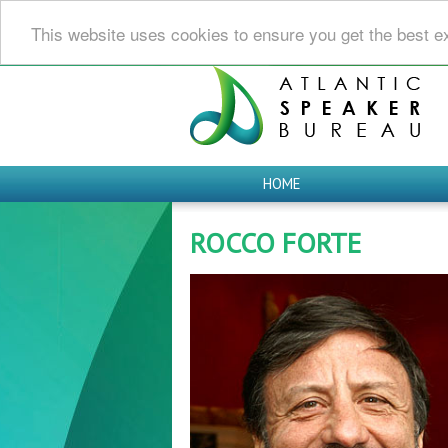
This website uses cookies to ensure you get the best e
HOME
ROCCO FORTE