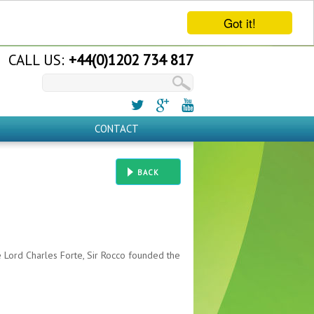
Got it!
CALL US:
+44(0)1202 734 817
CONTACT
BACK
e Lord Charles Forte, Sir Rocco founded the