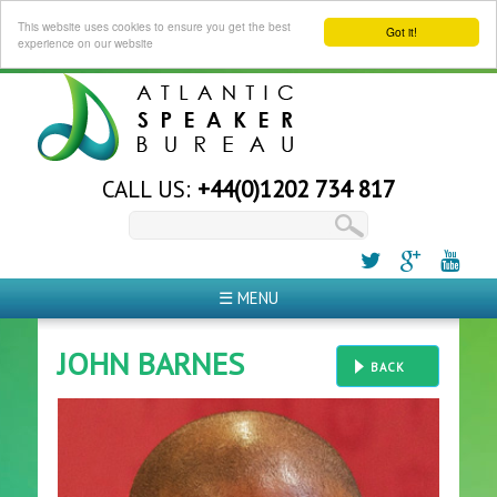
This website uses cookies to ensure you get the best
Got it!
experience on our website
CALL US:
+44(0)1202 734 817
☰ MENU
JOHN BARNES
BACK