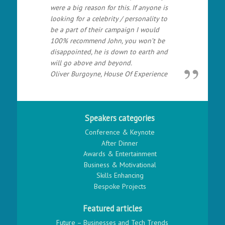
were a big reason for this. If anyone is
looking for a celebrity / personality to
be a part of their campaign I would
100% recommend John, you won’t be
disappointed, he is down to earth and
will go above and beyond.
Oliver Burgoyne, House Of Experience
Speakers categories
Conference & Keynote
After Dinner
Awards & Entertainment
Business & Motivational
Skills Enhancing
Bespoke Projects
Featured articles
Future – Businesses and Tech Trends