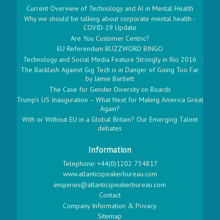
Current Overview of Technology and AI in Mental Health
Why we should be talking about corporate mental health -
COVID-19 Update
Are You Customer Centric?
EU Referendum BUZZWORD BINGO
Technology and Social Media Feature Strongly in Rio 2016
The Backlash Against Gig Tech is in Danger of Going Too Far
by Jamie Bartlett
The Case for Gender Diversity on Boards
Trump’s US Inauguration – What Next for Making America Great
Again?
With or Without EU in a Global Britain? Our Emerging Talent
debates
Information
Telephone: +44(0)1202 734817
www.atlanticspeakerbureau.com
enquiries@atlanticspeakerbureau.com
Contact
Company Information & Privacy
Sitemap