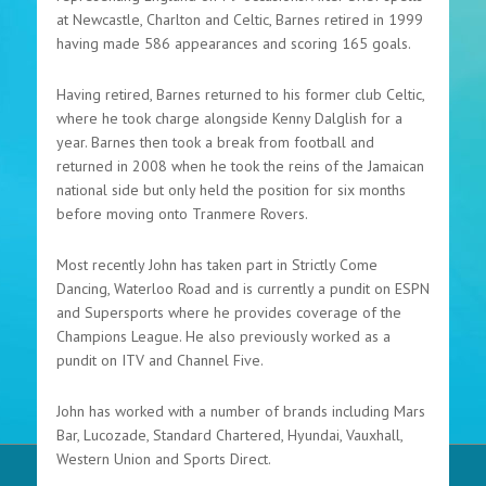
at Newcastle, Charlton and Celtic, Barnes retired in 1999
having made 586 appearances and scoring 165 goals.
Having retired, Barnes returned to his former club Celtic,
where he took charge alongside Kenny Dalglish for a
year. Barnes then took a break from football and
returned in 2008 when he took the reins of the Jamaican
national side but only held the position for six months
before moving onto Tranmere Rovers.
Most recently John has taken part in Strictly Come
Dancing, Waterloo Road and is currently a pundit on ESPN
and Supersports where he provides coverage of the
Champions League. He also previously worked as a
pundit on ITV and Channel Five.
John has worked with a number of brands including Mars
Bar, Lucozade, Standard Chartered, Hyundai, Vauxhall,
Western Union and Sports Direct.