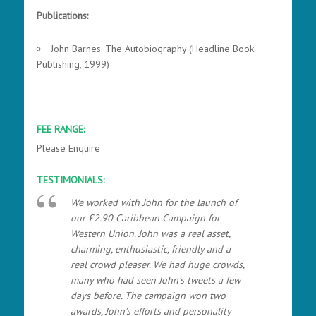
Publications:
John Barnes: The Autobiography (Headline Book
Publishing, 1999)
FEE RANGE:
Please Enquire
TESTIMONIALS:
We worked with John for the launch of
our £2.90 Caribbean Campaign for
Western Union. John was a real asset,
charming, enthusiastic, friendly and a
real crowd pleaser. We had huge crowds,
many who had seen John’s tweets a few
days before. The campaign won two
awards, John’s efforts and personality