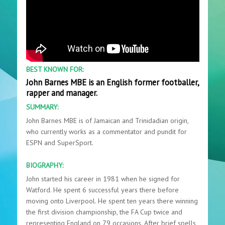
BEST KNOWN FOR:
John Barnes MBE is an English former footballer,
rapper and manager.
SUMMARY:
John Barnes MBE is of Jamaican and Trinidadian origin,
who currently works as a commentator and pundit for
ESPN and SuperSport.
BIOGRAPHY:
John started his career in 1981 when he signed for
Watford. He spent 6 successful years there before
moving onto Liverpool. He spent ten years there winning
the first division championship, the FA Cup twice and
representing England on 79 occasions. After brief spells