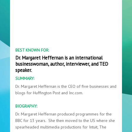
BEST KNOWN FOR:
Dr. Margaret Heffernan is an international
businesswoman, author, interviewer, and TED
speaker.
SUMMARY:
Dr. Margaret Heffernan is the CEO of five businesses and
blogs for Huffington Post and Inc.com.
BIOGRAPHY:
Dr. Margaret Heffernan produced programmes for the
BBC for 13 years. She then moved to the US where she
spearheaded multimedia productions for Intuit, The