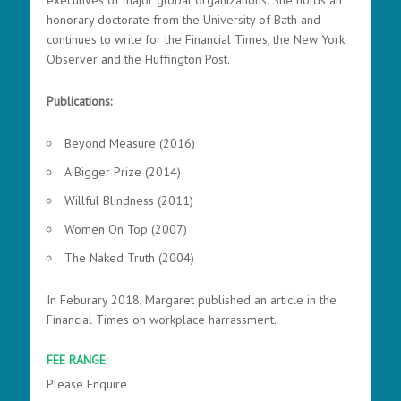
executives of major global organizations. She holds an
honorary doctorate from the University of Bath and
continues to write for the Financial Times, the New York
Observer and the Huffington Post.
Publications:
Beyond Measure (2016)
A Bigger Prize (2014)
Willful Blindness (2011)
Women On Top (2007)
The Naked Truth (2004)
In Feburary 2018, Margaret published an article in the
Financial Times on workplace harrassment.
FEE RANGE:
Please Enquire