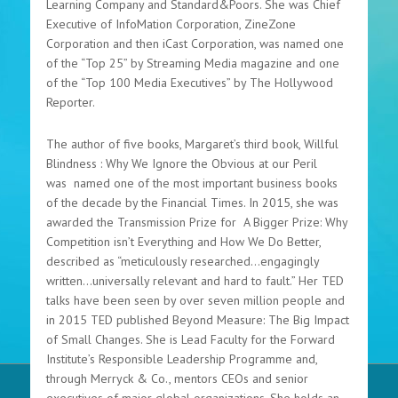
Learning Company and Standard&Poors. She was Chief
Executive of InfoMation Corporation, ZineZone
Corporation and then iCast Corporation, was named one
of the “Top 25” by Streaming Media magazine and one
of the “Top 100 Media Executives” by The Hollywood
Reporter.
The author of five books, Margaret’s third book, Willful
Blindness : Why We Ignore the Obvious at our Peril
was named one of the most important business books
of the decade by the Financial Times. In 2015, she was
awarded the Transmission Prize for A Bigger Prize: Why
Competition isn’t Everything and How We Do Better,
described as “meticulously researched…engagingly
written…universally relevant and hard to fault.” Her TED
talks have been seen by over seven million people and
in 2015 TED published Beyond Measure: The Big Impact
of Small Changes. She is Lead Faculty for the Forward
Institute’s Responsible Leadership Programme and,
through Merryck & Co., mentors CEOs and senior