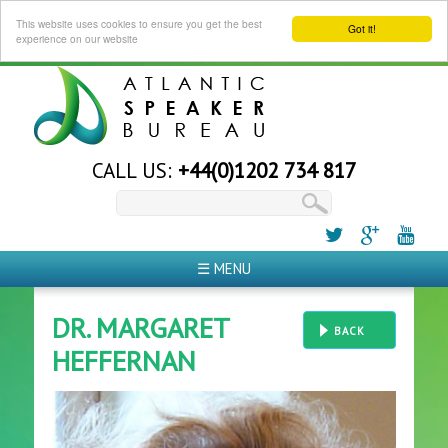
This website uses cookies to ensure you get the best
Got it!
experience on our website
CALL US:
+44(0)1202 734 817
☰ MENU
DR. MARGARET
BACK
HEFFERNAN