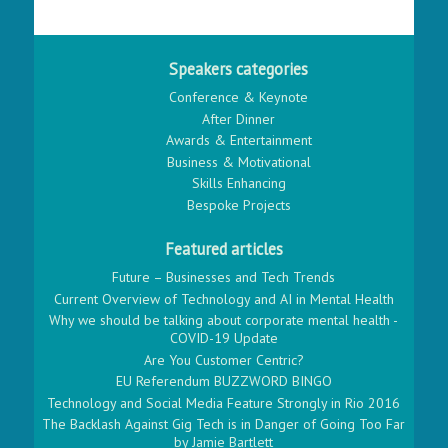
Speakers categories
Conference & Keynote
After Dinner
Awards & Entertainment
Business & Motivational
Skills Enhancing
Bespoke Projects
Featured articles
Future – Businesses and Tech Trends
Current Overview of Technology and AI in Mental Health
Why we should be talking about corporate mental health -
COVID-19 Update
Are You Customer Centric?
EU Referendum BUZZWORD BINGO
Technology and Social Media Feature Strongly in Rio 2016
The Backlash Against Gig Tech is in Danger of Going Too Far
by Jamie Bartlett