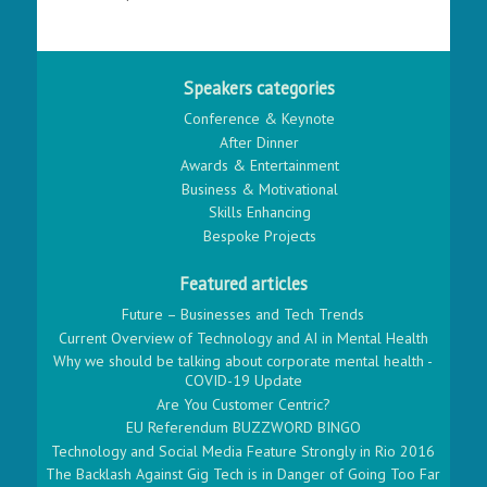
Speakers categories
Conference & Keynote
After Dinner
Awards & Entertainment
Business & Motivational
Skills Enhancing
Bespoke Projects
Featured articles
Future – Businesses and Tech Trends
Current Overview of Technology and AI in Mental Health
Why we should be talking about corporate mental health -
COVID-19 Update
Are You Customer Centric?
EU Referendum BUZZWORD BINGO
Technology and Social Media Feature Strongly in Rio 2016
The Backlash Against Gig Tech is in Danger of Going Too Far