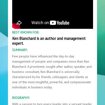
BEST KNOWN FOR:
Ken Blanchard is an author and management
expert.
SUMMARY:
Few people have influenced the day-to-day
management of people and companies more than Ken
Blanchard. A prominent, sought-after author, speaker, and
business consultant, Ken Blanchard is universally
characterized by his friends, colleagues, and clients as
one of the most insightful, powerful, and compassionate
individuals in business today.
BIOGRAPHY:
With a passion to turn every leader into a servant leader,