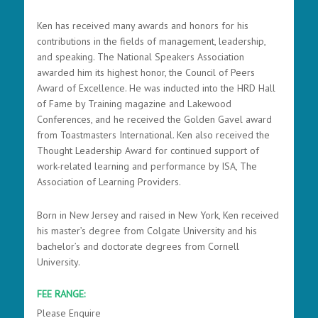
Ken has received many awards and honors for his
contributions in the fields of management, leadership,
and speaking. The National Speakers Association
awarded him its highest honor, the Council of Peers
Award of Excellence. He was inducted into the HRD Hall
of Fame by Training magazine and Lakewood
Conferences, and he received the Golden Gavel award
from Toastmasters International. Ken also received the
Thought Leadership Award for continued support of
work-related learning and performance by ISA, The
Association of Learning Providers.
Born in New Jersey and raised in New York, Ken received
his master’s degree from Colgate University and his
bachelor’s and doctorate degrees from Cornell
University.
FEE RANGE:
Please Enquire