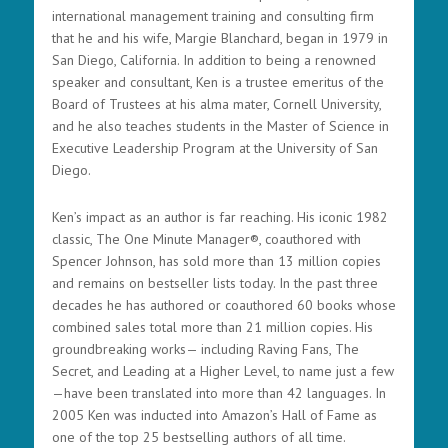
international management training and consulting firm
that he and his wife, Margie Blanchard, began in 1979 in
San Diego, California. In addition to being a renowned
speaker and consultant, Ken is a trustee emeritus of the
Board of Trustees at his alma mater, Cornell University,
and he also teaches students in the Master of Science in
Executive Leadership Program at the University of San
Diego.
Ken’s impact as an author is far reaching. His iconic 1982
classic, The One Minute Manager®, coauthored with
Spencer Johnson, has sold more than 13 million copies
and remains on bestseller lists today. In the past three
decades he has authored or coauthored 60 books whose
combined sales total more than 21 million copies. His
groundbreaking works— including Raving Fans, The
Secret, and Leading at a Higher Level, to name just a few
—have been translated into more than 42 languages. In
2005 Ken was inducted into Amazon’s Hall of Fame as
one of the top 25 bestselling authors of all time.