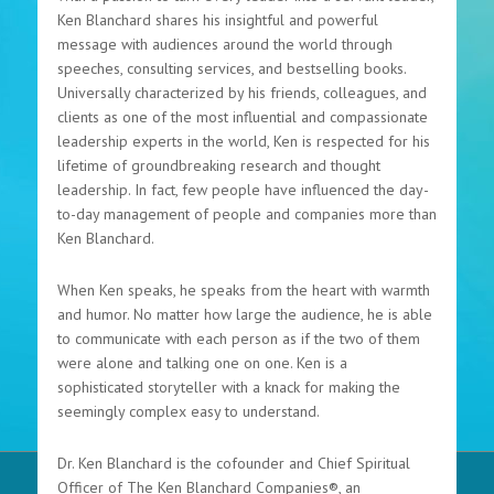
Ken Blanchard shares his insightful and powerful
message with audiences around the world through
speeches, consulting services, and bestselling books.
Universally characterized by his friends, colleagues, and
clients as one of the most influential and compassionate
leadership experts in the world, Ken is respected for his
lifetime of groundbreaking research and thought
leadership. In fact, few people have influenced the day-
to-day management of people and companies more than
Ken Blanchard.
When Ken speaks, he speaks from the heart with warmth
and humor. No matter how large the audience, he is able
to communicate with each person as if the two of them
were alone and talking one on one. Ken is a
sophisticated storyteller with a knack for making the
seemingly complex easy to understand.
Dr. Ken Blanchard is the cofounder and Chief Spiritual
Officer of The Ken Blanchard Companies®, an