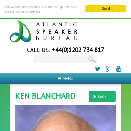
This website uses cookies to ensure you get the best
Got it!
experience on our website
CALL US:
+44(0)1202 734 817
☰ MENU
KEN BLANCHARD
BACK