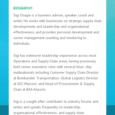
BIOGRAPHY:
Sigi Osagie is a business adviser, speaker, coach and
writer. He works with businesses on strategic supply chain
developments and leadership and organisational
effectiveness, and provides personal development and
career management coaching and mentoring to
individuals.
Sigi has extensive leadership experience across most
Operations and Supply Chain areas, having previously
held senior executive roles with several blue- chip
multinationals including Customer Supply Chain Director
at Bombardier Transportation; Global Logistics Director
at GEC-Marconi; and Head of Procurement & Supply
Chain at BAA Airports.
Sigi is a sought-after contributor to industry forums and
writes and speaks frequently on leadership;
organisational effectiveness; and supply chain