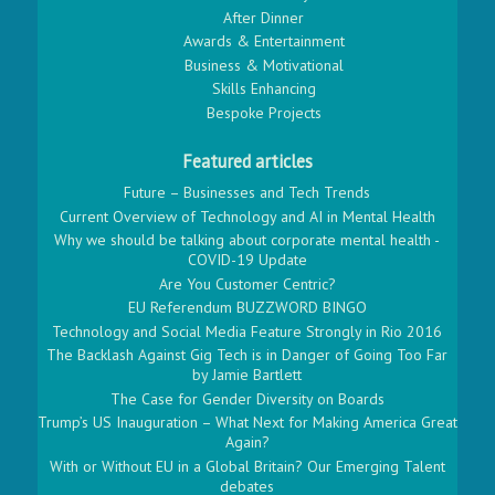
After Dinner
Awards & Entertainment
Business & Motivational
Skills Enhancing
Bespoke Projects
Featured articles
Future – Businesses and Tech Trends
Current Overview of Technology and AI in Mental Health
Why we should be talking about corporate mental health -
COVID-19 Update
Are You Customer Centric?
EU Referendum BUZZWORD BINGO
Technology and Social Media Feature Strongly in Rio 2016
The Backlash Against Gig Tech is in Danger of Going Too Far
by Jamie Bartlett
The Case for Gender Diversity on Boards
Trump’s US Inauguration – What Next for Making America Great
Again?
With or Without EU in a Global Britain? Our Emerging Talent
debates