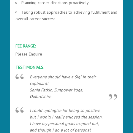
Planning career directions proactively
Taking robust approaches to achieving fulfillment and
overall career success
FEE RANGE:
Please Enquire
TESTIMONIALS:
Everyone should have a Sigi in their
cupboard!
Sonia Fatkin, Sunpower Yoga,
Oxfordshire
I could apologise for being so positive
but I won’t! I really enjoyed the session.
I have my personal goals mapped out,
and though I do a lot of personal