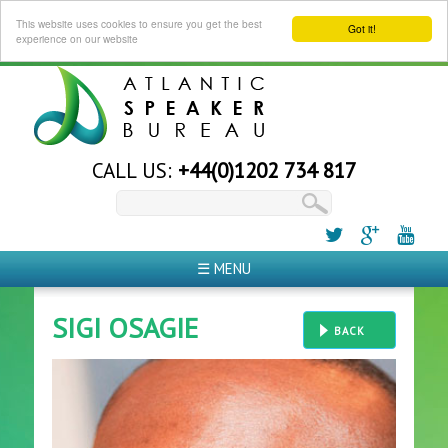
This website uses cookies to ensure you get the best
Got it!
experience on our website
CALL US:
+44(0)1202 734 817
☰ MENU
SIGI OSAGIE
BACK