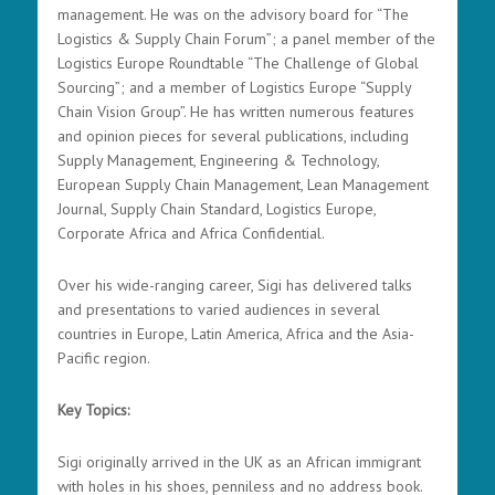
management. He was on the advisory board for “The
Logistics & Supply Chain Forum”; a panel member of the
Logistics Europe Roundtable “The Challenge of Global
Sourcing”; and a member of Logistics Europe “Supply
Chain Vision Group”. He has written numerous features
and opinion pieces for several publications, including
Supply Management, Engineering & Technology,
European Supply Chain Management, Lean Management
Journal, Supply Chain Standard, Logistics Europe,
Corporate Africa and Africa Confidential.
Over his wide-ranging career, Sigi has delivered talks
and presentations to varied audiences in several
countries in Europe, Latin America, Africa and the Asia-
Pacific region.
Key Topics:
Sigi originally arrived in the UK as an African immigrant
with holes in his shoes, penniless and no address book.