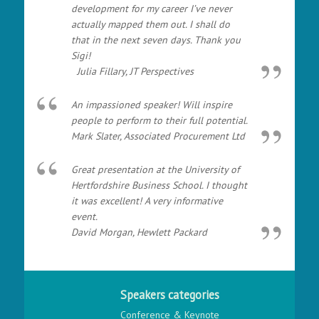
development for my career I’ve never
actually mapped them out. I shall do
that in the next seven days. Thank you
Sigi!
Julia Fillary, JT Perspectives
An impassioned speaker! Will inspire
people to perform to their full potential.
Mark Slater, Associated Procurement Ltd
Great presentation at the University of
Hertfordshire Business School. I thought
it was excellent! A very informative
event.
David Morgan, Hewlett Packard
Speakers categories
Conference & Keynote