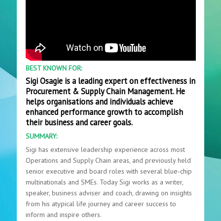
BEST KNOWN FOR:
Sigi Osagie is a leading expert on effectiveness in
Procurement & Supply Chain Management. He
helps organisations and individuals achieve
enhanced performance growth to accomplish
their business and career goals.
SUMMARY:
Sigi has extensive leadership experience across most
Operations and Supply Chain areas, and previously held
senior executive and board roles with several blue-chip
multinationals and SMEs. Today Sigi works as a writer,
speaker, business adviser and coach, drawing on insights
from his atypical life journey and career success to
inform and inspire others.