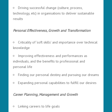
Driving successful change (culture, process,
technology, etc) in organisations to deliver sustainable
results
Personal Effectiveness, Growth and Transformation
Criticality of ‘soft skills’ and importance over technical
knowledge
Improving effectiveness and performances as
individuals, and the benefits to professional and
personal life
Finding our personal destiny and pursuing our dreams
Expanding personal capabilities to fulfill our desires
Career Planning, Management and Growth
Linking careers to life goals