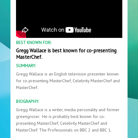
BEST KNOWN FOR:
Gregg Wallace is best known for co-presenting
MasterChef.
SUMMARY:
Gregg Wallace is an English television presenter known
for co-presenting MasterChef, Celebrity MasterChef and
MasterChef.
BIOGRAPHY:
Gregg Wallace is a writer, media personality and former
greengrocer. He is probably best known for co-
presenting MasterChef, Celebrity MasterChef and
MasterChef: The Professionals on BBC 2 and BBC 1.