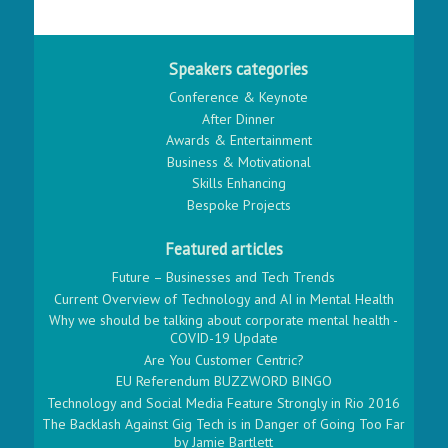
Speakers categories
Conference & Keynote
After Dinner
Awards & Entertainment
Business & Motivational
Skills Enhancing
Bespoke Projects
Featured articles
Future – Businesses and Tech Trends
Current Overview of Technology and AI in Mental Health
Why we should be talking about corporate mental health -
COVID-19 Update
Are You Customer Centric?
EU Referendum BUZZWORD BINGO
Technology and Social Media Feature Strongly in Rio 2016
The Backlash Against Gig Tech is in Danger of Going Too Far
by Jamie Bartlett