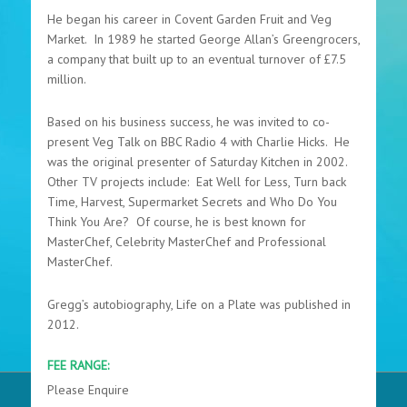
He began his career in Covent Garden Fruit and Veg
Market. In 1989 he started George Allan’s Greengrocers,
a company that built up to an eventual turnover of £7.5
million.
Based on his business success, he was invited to co-
present Veg Talk on BBC Radio 4 with Charlie Hicks. He
was the original presenter of Saturday Kitchen in 2002.
Other TV projects include: Eat Well for Less, Turn back
Time, Harvest, Supermarket Secrets and Who Do You
Think You Are? Of course, he is best known for
MasterChef, Celebrity MasterChef and Professional
MasterChef.
Gregg’s autobiography, Life on a Plate was published in
2012.
FEE RANGE:
Please Enquire