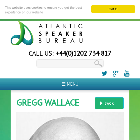
This website uses cookies to ensure you get the best
Got it!
experience on our website
CALL US:
+44(0)1202 734 817
☰ MENU
GREGG WALLACE
BACK