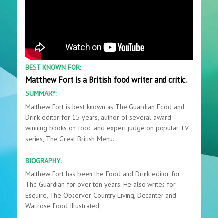
BEST KNOWN FOR:
Matthew Fort is a British food writer and critic.
SUMMARY:
Matthew Fort is best known as The Guardian Food and
Drink editor for 15 years, author of several award-
winning books on food and expert judge on popular TV
series, The Great British Menu.
BIOGRAPHY:
Matthew Fort has been the Food and Drink editor for
The Guardian for over ten years. He also writes for
Esquire, The Observer, Country Living, Decanter and
Waitrose Food Illustrated,