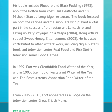
His books include Rhubarb and Black Pudding (1998),
about the Bolton born chef Paul Heathcote and his
Michelin Starred Longridge restaurant. The book focused
on both the recipes and the suppliers who played a vital
part in the success of the restaurant, Lancashire, and
Eating up Italy: Voyages on a Vespa (2004), along with its
sequel Sweet Honey, Bitter Lemons (2008). He has also
contributed to other writers' work, including Nigle Slater’s
book and television series Real Food and Rick Stein’s
television series Food Heroes.
In 1992, Fort was Glenfiddich Food Writer of the Year,
and in 1993, Glenfiddich Restaurant Writer of the Year
and The Restaurateurs' Association Food Writer of the
Year.
From 2006 - 2015, Fort appeared as a judge on the
television series Great British Menu.
FEE RANGE: