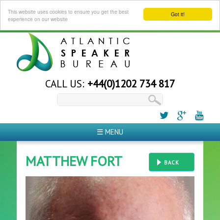
This website uses cookies to ensure you get the best
Got it!
experience on our website
CALL US:
+44(0)1202 734 817
☰ MENU
MATTHEW FORT
BACK