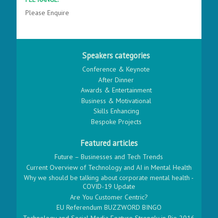
Please Enquire
Speakers categories
Conference & Keynote
After Dinner
Awards & Entertainment
Business & Motivational
Skills Enhancing
Bespoke Projects
Featured articles
Future – Businesses and Tech Trends
Current Overview of Technology and AI in Mental Health
Why we should be talking about corporate mental health -
COVID-19 Update
Are You Customer Centric?
EU Referendum BUZZWORD BINGO
Technology and Social Media Feature Strongly in Rio 2016