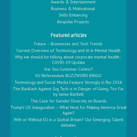
Awards & Entertainment
Business & Motivational
Skills Enhancing
Bespoke Projects
Featured articles
Future – Businesses and Tech Trends
Current Overview of Technology and AI in Mental Health
Why we should be talking about corporate mental health -
COVID-19 Update
Are You Customer Centric?
EU Referendum BUZZWORD BINGO
Technology and Social Media Feature Strongly in Rio 2016
The Backlash Against Gig Tech is in Danger of Going Too Far
by Jamie Bartlett
The Case for Gender Diversity on Boards
Trump’s US Inauguration – What Next for Making America Great
Again?
With or Without EU in a Global Britain? Our Emerging Talent
debates