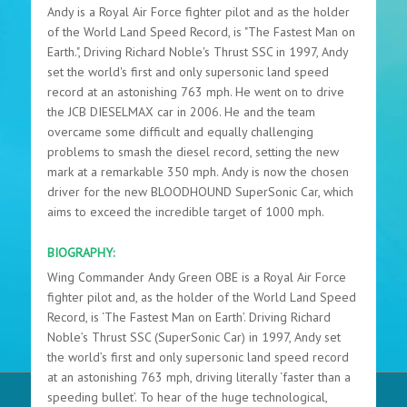
Andy is a Royal Air Force fighter pilot and as the holder
of the World Land Speed Record, is "The Fastest Man on
Earth.", Driving Richard Noble's Thrust SSC in 1997, Andy
set the world's first and only supersonic land speed
record at an astonishing 763 mph. He went on to drive
the JCB DIESELMAX car in 2006. He and the team
overcame some difficult and equally challenging
problems to smash the diesel record, setting the new
mark at a remarkable 350 mph. Andy is now the chosen
driver for the new BLOODHOUND SuperSonic Car, which
aims to exceed the incredible target of 1000 mph.
BIOGRAPHY:
Wing Commander Andy Green OBE is a Royal Air Force
fighter pilot and, as the holder of the World Land Speed
Record, is ‘The Fastest Man on Earth’. Driving Richard
Noble’s Thrust SSC (SuperSonic Car) in 1997, Andy set
the world’s first and only supersonic land speed record
at an astonishing 763 mph, driving literally ‘faster than a
speeding bullet’. To hear of the huge technological,