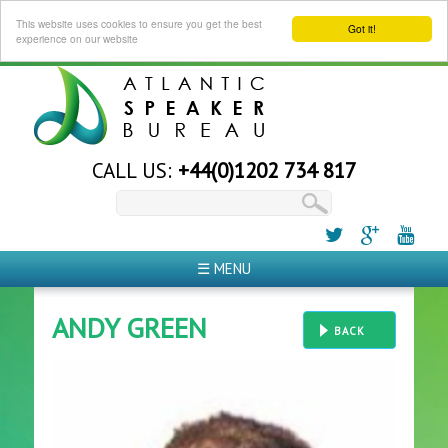
This website uses cookies to ensure you get the best
Got it!
experience on our website
CALL US:
+44(0)1202 734 817
☰ MENU
ANDY GREEN
BACK