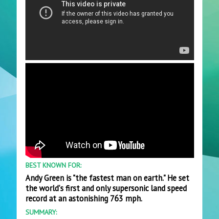
BEST KNOWN FOR:
Andy Green is "the fastest man on earth." He set
the world's first and only supersonic land speed
record at an astonishing 763 mph.
SUMMARY: