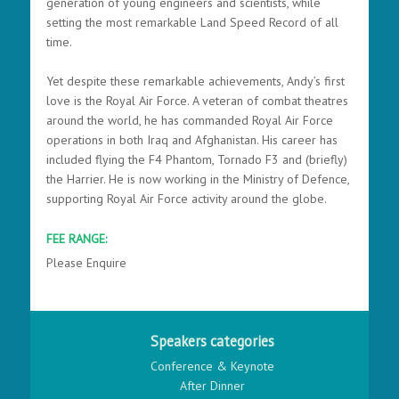
generation of young engineers and scientists, while
setting the most remarkable Land Speed Record of all
time.
Yet despite these remarkable achievements, Andy’s first
love is the Royal Air Force. A veteran of combat theatres
around the world, he has commanded Royal Air Force
operations in both Iraq and Afghanistan. His career has
included flying the F4 Phantom, Tornado F3 and (briefly)
the Harrier. He is now working in the Ministry of Defence,
supporting Royal Air Force activity around the globe.
FEE RANGE:
Please Enquire
Speakers categories
Conference & Keynote
After Dinner