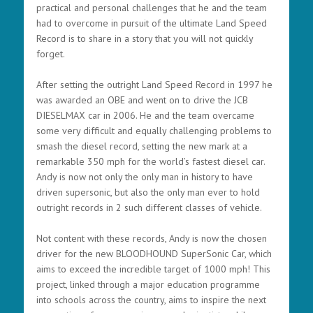
practical and personal challenges that he and the team
had to overcome in pursuit of the ultimate Land Speed
Record is to share in a story that you will not quickly
forget.
After setting the outright Land Speed Record in 1997 he
was awarded an OBE and went on to drive the JCB
DIESELMAX car in 2006. He and the team overcame
some very difficult and equally challenging problems to
smash the diesel record, setting the new mark at a
remarkable 350 mph for the world’s fastest diesel car.
Andy is now not only the only man in history to have
driven supersonic, but also the only man ever to hold
outright records in 2 such different classes of vehicle.
Not content with these records, Andy is now the chosen
driver for the new BLOODHOUND SuperSonic Car, which
aims to exceed the incredible target of 1000 mph! This
project, linked through a major education programme
into schools across the country, aims to inspire the next