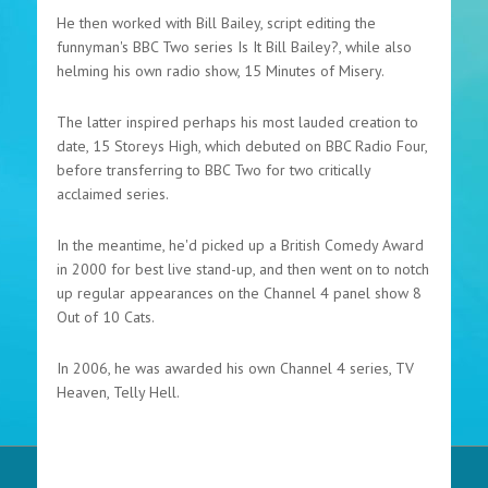
He then worked with Bill Bailey, script editing the
funnyman's BBC Two series Is It Bill Bailey?, while also
helming his own radio show, 15 Minutes of Misery.
The latter inspired perhaps his most lauded creation to
date, 15 Storeys High, which debuted on BBC Radio Four,
before transferring to BBC Two for two critically
acclaimed series.
In the meantime, he'd picked up a British Comedy Award
in 2000 for best live stand-up, and then went on to notch
up regular appearances on the Channel 4 panel show 8
Out of 10 Cats.
In 2006, he was awarded his own Channel 4 series, TV
Heaven, Telly Hell.