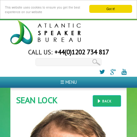
This website uses cookies to ensure you get the best
Got it!
experience on our website
CALL US:
+44(0)1202 734 817
☰ MENU
SEAN LOCK
BACK