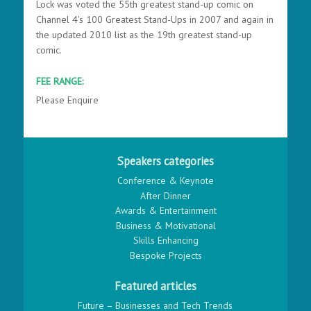
Lock was voted the 55th greatest stand-up comic on
Channel 4's 100 Greatest Stand-Ups in 2007 and again in
the updated 2010 list as the 19th greatest stand-up
comic.
FEE RANGE:
Please Enquire
Speakers categories
Conference & Keynote
After Dinner
Awards & Entertainment
Business & Motivational
Skills Enhancing
Bespoke Projects
Featured articles
Future – Businesses and Tech Trends