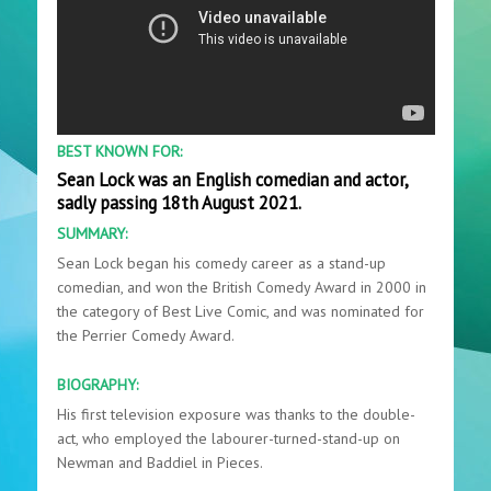
BEST KNOWN FOR:
Sean Lock was an English comedian and actor,
sadly passing 18th August 2021.
SUMMARY:
Sean Lock began his comedy career as a stand-up
comedian, and won the British Comedy Award in 2000 in
the category of Best Live Comic, and was nominated for
the Perrier Comedy Award.
BIOGRAPHY:
His first television exposure was thanks to the double-
act, who employed the labourer-turned-stand-up on
Newman and Baddiel in Pieces.