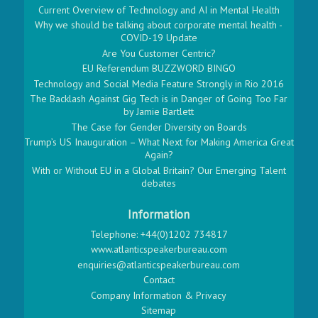
Current Overview of Technology and AI in Mental Health
Why we should be talking about corporate mental health -
COVID-19 Update
Are You Customer Centric?
EU Referendum BUZZWORD BINGO
Technology and Social Media Feature Strongly in Rio 2016
The Backlash Against Gig Tech is in Danger of Going Too Far
by Jamie Bartlett
The Case for Gender Diversity on Boards
Trump’s US Inauguration – What Next for Making America Great
Again?
With or Without EU in a Global Britain? Our Emerging Talent
debates
Information
Telephone: +44(0)1202 734817
www.atlanticspeakerbureau.com
enquiries@atlanticspeakerbureau.com
Contact
Company Information & Privacy
Sitemap