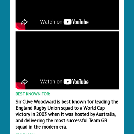
BEST KNOWN FOR:
Sir Clive Woodward is best known for leading the
England Rugby Union squad to a World Cup
victory in 2003 when it was hosted by Australia,
and delivering the most successful Team GB
squad in the modern era.