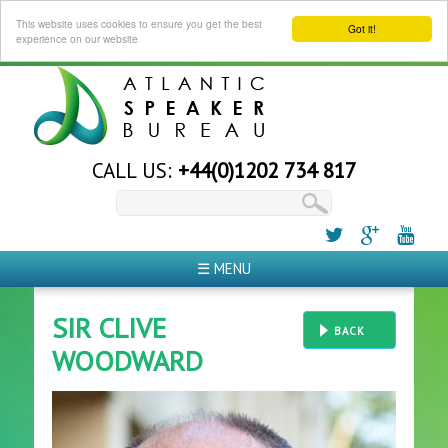
This website uses cookies to ensure you get the best
Got it!
experience on our website
CALL US:
+44(0)1202 734 817
☰ MENU
SIR CLIVE
BACK
WOODWARD