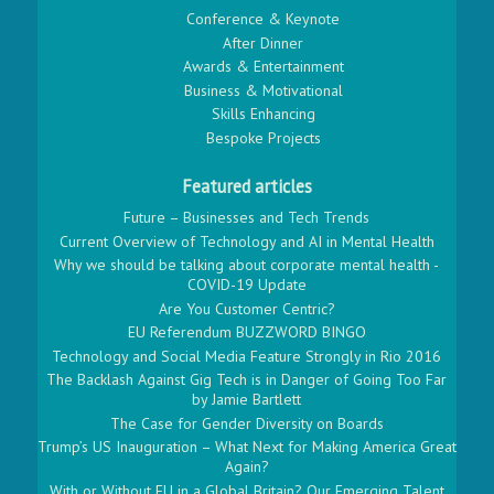
Conference & Keynote
After Dinner
Awards & Entertainment
Business & Motivational
Skills Enhancing
Bespoke Projects
Featured articles
Future – Businesses and Tech Trends
Current Overview of Technology and AI in Mental Health
Why we should be talking about corporate mental health -
COVID-19 Update
Are You Customer Centric?
EU Referendum BUZZWORD BINGO
Technology and Social Media Feature Strongly in Rio 2016
The Backlash Against Gig Tech is in Danger of Going Too Far
by Jamie Bartlett
The Case for Gender Diversity on Boards
Trump’s US Inauguration – What Next for Making America Great
Again?
With or Without EU in a Global Britain? Our Emerging Talent