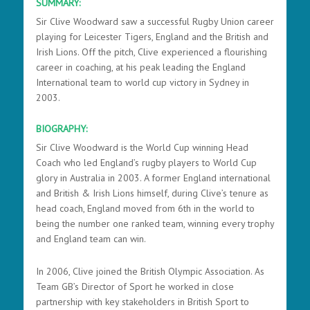
SUMMARY:
Sir Clive Woodward saw a successful Rugby Union career
playing for Leicester Tigers, England and the British and
Irish Lions. Off the pitch, Clive experienced a flourishing
career in coaching, at his peak leading the England
International team to world cup victory in Sydney in
2003.
BIOGRAPHY:
Sir Clive Woodward is the World Cup winning Head
Coach who led England’s rugby players to World Cup
glory in Australia in 2003. A former England international
and British & Irish Lions himself, during Clive’s tenure as
head coach, England moved from 6th in the world to
being the number one ranked team, winning every trophy
and England team can win.
In 2006, Clive joined the British Olympic Association. As
Team GB’s Director of Sport he worked in close
partnership with key stakeholders in British Sport to