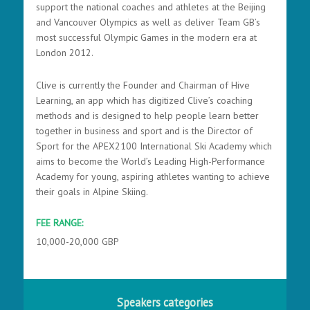
support the national coaches and athletes at the Beijing
and Vancouver Olympics as well as deliver Team GB’s
most successful Olympic Games in the modern era at
London 2012.
Clive is currently the Founder and Chairman of Hive
Learning, an app which has digitized Clive’s coaching
methods and is designed to help people learn better
together in business and sport and is the Director of
Sport for the APEX2100 International Ski Academy which
aims to become the World’s Leading High-Performance
Academy for young, aspiring athletes wanting to achieve
their goals in Alpine Skiing.
FEE RANGE:
10,000-20,000 GBP
Speakers categories