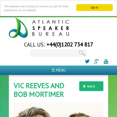
This website uses cookies to ensure you get the best
Got it!
experience on our website
CALL US:
+44(0)1202 734 817
☰ MENU
VIC REEVES AND
BACK
BOB MORTIMER