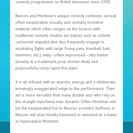
comedy programmes on British television since 1990.
Reeves and Mortimer's unique comedy combines surreal,
often inexplicable, visually and verbally inventive
material which often verges on the bizarre with
traditional comedy double act staples such as violent,
cartoonish slapstick (the duo frequently engage in
escalating fights with large frying pans, baseball bats,
hammers, etc.), witty—often improvised—silly banter
(usually at a trademark, prop-strewn desk) and
purposefully corny, rapid-fire jokes.
It is all infused with an anarchic energy and a deliberate,
knowingly exaggerated edge to the performance. Their
act is more versatile than many double acts who rely on
the straight man/funny man dynamic. Often Mortimer will
be the exasperated foil to Reeves' eccentric buffoon, or
Reeves will play blankly bemused or annoyed to a manic
or hyperactive Mortimer.