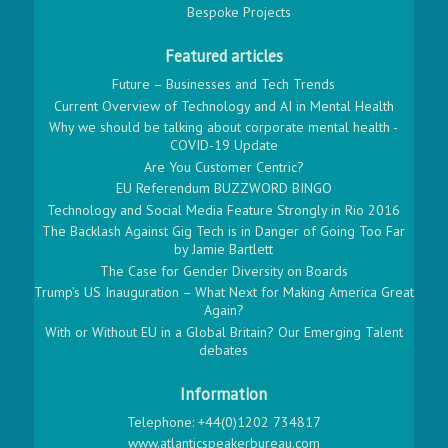
Bespoke Projects
Featured articles
Future – Businesses and Tech Trends
Current Overview of Technology and AI in Mental Health
Why we should be talking about corporate mental health -
COVID-19 Update
Are You Customer Centric?
EU Referendum BUZZWORD BINGO
Technology and Social Media Feature Strongly in Rio 2016
The Backlash Against Gig Tech is in Danger of Going Too Far
by Jamie Bartlett
The Case for Gender Diversity on Boards
Trump’s US Inauguration – What Next for Making America Great
Again?
With or Without EU in a Global Britain? Our Emerging Talent
debates
Information
Telephone: +44(0)1202 734817
www.atlanticspeakerbureau.com