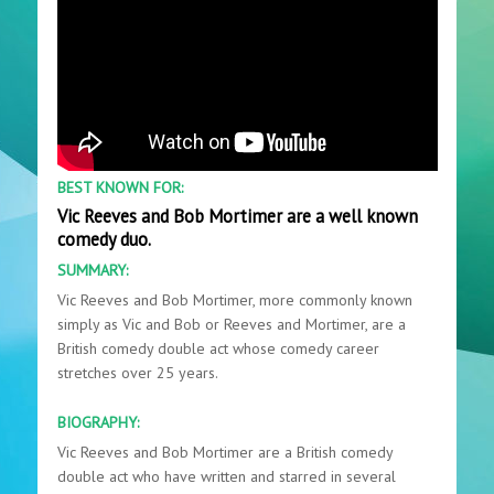
BEST KNOWN FOR:
Vic Reeves and Bob Mortimer are a well known
comedy duo.
SUMMARY:
Vic Reeves and Bob Mortimer, more commonly known
simply as Vic and Bob or Reeves and Mortimer, are a
British comedy double act whose comedy career
stretches over 25 years.
BIOGRAPHY:
Vic Reeves and Bob Mortimer are a British comedy
double act who have written and starred in several