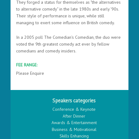
They forged a status for themselves as "the alternatives
to alternative comedy" in the late 1980s and early '90s.
Their style of performance is unique, while still
managing to exert some influence on British comedy.
In a 2005 poll The Comedian's Comedian, the duo were
voted the 9th greatest comedy act ever by fellow
comedians and comedy insiders.
FEE RANGE:
Please Enquire
Speakers categories
Conference & Keynote
After Dinner
Awards & Entertainment
Business & Motivational
Skills Enhancing