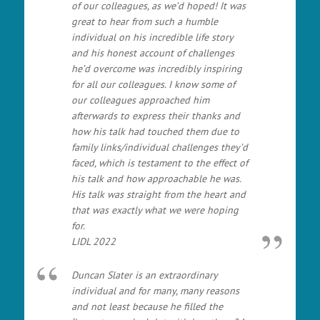
of our colleagues, as we’d hoped! It was
great to hear from such a humble
individual on his incredible life story
and his honest account of challenges
he’d overcome was incredibly inspiring
for all our colleagues. I know some of
our colleagues approached him
afterwards to express their thanks and
how his talk had touched them due to
family links/individual challenges they’d
faced, which is testament to the effect of
his talk and how approachable he was.
His talk was straight from the heart and
that was exactly what we were hoping
for.
LIDL 2022
Duncan Slater is an extraordinary
individual and for many, many reasons
and not least because he filled the