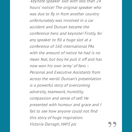
‘keynote speaker’ slot with less than 24
hours’ notice! The original speaker who
was due to fly in from another country
unfortunately was involved in a car
accident and Duncan became the
conference hero and keynote! Firstly, for
any speaker to fill a huge slot at a
conference of 160 international PAs
with the amount of notice he had is no
mean feat, but boy he pull it off and has
now won his own ‘army’ of fans –
Personal and Executive Assistants from
across the world. Duncan’s presentation
is a powerful story of overcoming
adversity, teamwork, humidity,
compassion and sense of self. He
presented with humour and grace and I
fail to see how anyone could not find
this story of huge inspiration.
Victoria Darragh, HAYS plc