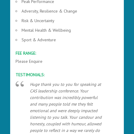
Peak Performance
Adversity, Resilience & Change
Risk & Uncertainty
Mental Health & Wellbeing
Sport & Adventure
FEE RANGE:
Please Enquire
TESTIMONIALS:
Huge thank you to you for speaking at
CAS leadership conference. Your
contribution was incredibly powerful
and many people told me they felt
emotional and were deeply impacted
listening to you talk. Your candour and
honesty, coupled with humour, allowed
people to reflect in a way we rarely do