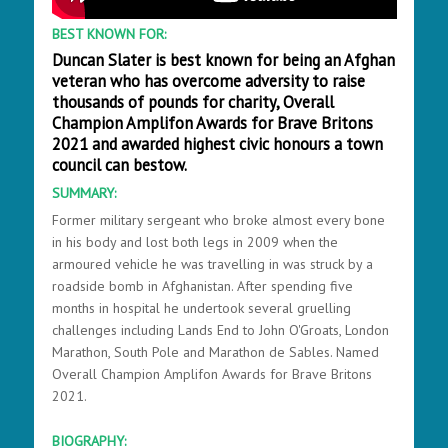
BEST KNOWN FOR:
Duncan Slater is best known for being an Afghan
veteran who has overcome adversity to raise
thousands of pounds for charity, Overall
Champion Amplifon Awards for Brave Britons
2021 and awarded highest civic honours a town
council can bestow.
SUMMARY:
Former military sergeant who broke almost every bone
in his body and lost both legs in 2009 when the
armoured vehicle he was travelling in was struck by a
roadside bomb in Afghanistan. After spending five
months in hospital he undertook several gruelling
challenges including Lands End to John O'Groats, London
Marathon, South Pole and Marathon de Sables. Named
Overall Champion Amplifon Awards for Brave Britons
2021.
BIOGRAPHY: