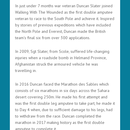
In just under 7 months war veteran Duncan Slater joined
Walking With The Wounded as the first double amputee
veteran to race to the South Pole and achieve it. Inspired
by stories of previous expeditions which have included
the North Pole and Everest, Duncan made the British
team’s final six from over 300 applications.
In 2009, Sgt Slater, from Scole, suffered life-changing
injuries when a roadside bomb in Helmand Province,
Afghanistan struck the armoured vehicle he was
travelling in.
In 2016 Duncan faced the Marathon des Sables which
consists of six marathons in six days across the Sahara
desert covering 250m. He made his first attempt and
was the first double leg amputee to take part, he made it
to Day 4 when, due to sufficient damage to his legs, had
to withdraw from the race. Duncan completed the
marathon in 2017 making history as the first double
amputee to complete it.