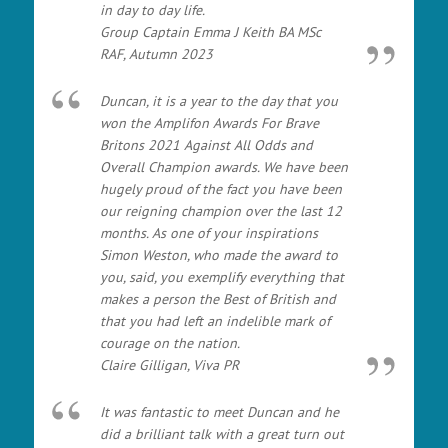
in day to day life.
Group Captain Emma J Keith BA MSc
RAF, Autumn 2023
Duncan, it is a year to the day that you
won the Amplifon Awards For Brave
Britons 2021 Against All Odds and
Overall Champion awards. We have been
hugely proud of the fact you have been
our reigning champion over the last 12
months. As one of your inspirations
Simon Weston, who made the award to
you, said, you exemplify everything that
makes a person the Best of British and
that you had left an indelible mark of
courage on the nation.
Claire Gilligan, Viva PR
It was fantastic to meet Duncan and he
did a brilliant talk with a great turn out