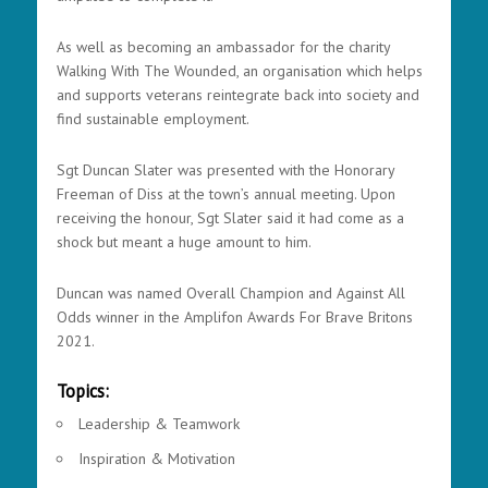
As well as becoming an ambassador for the charity
Walking With The Wounded, an organisation which helps
and supports veterans reintegrate back into society and
find sustainable employment.
Sgt Duncan Slater was presented with the Honorary
Freeman of Diss at the town’s annual meeting. Upon
receiving the honour, Sgt Slater said it had come as a
shock but meant a huge amount to him.
Duncan was named Overall Champion and Against All
Odds winner in the Amplifon Awards For Brave Britons
2021.
Topics:
Leadership & Teamwork
Inspiration & Motivation