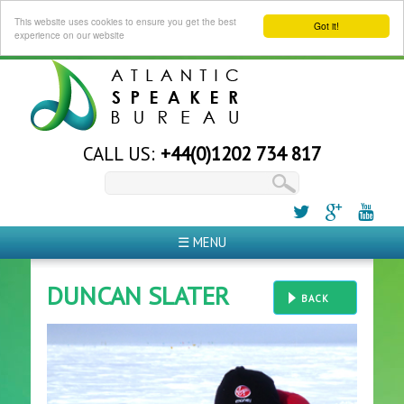
This website uses cookies to ensure you get the best
Got it!
experience on our website
CALL US:
+44(0)1202 734 817
☰ MENU
DUNCAN SLATER
BACK