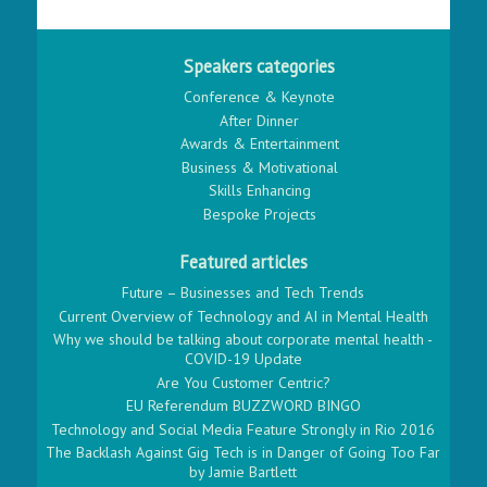
Speakers categories
Conference & Keynote
After Dinner
Awards & Entertainment
Business & Motivational
Skills Enhancing
Bespoke Projects
Featured articles
Future – Businesses and Tech Trends
Current Overview of Technology and AI in Mental Health
Why we should be talking about corporate mental health -
COVID-19 Update
Are You Customer Centric?
EU Referendum BUZZWORD BINGO
Technology and Social Media Feature Strongly in Rio 2016
The Backlash Against Gig Tech is in Danger of Going Too Far
by Jamie Bartlett