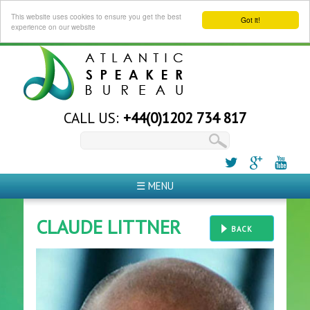
This website uses cookies to ensure you get the best
Got it!
experience on our website
CALL US:
+44(0)1202 734 817
☰ MENU
CLAUDE LITTNER
BACK