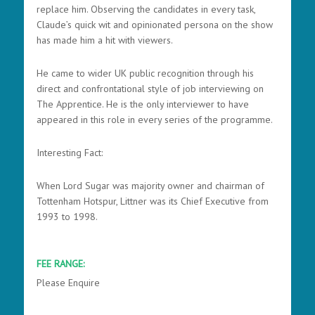
replace him. Observing the candidates in every task,
Claude’s quick wit and opinionated persona on the show
has made him a hit with viewers.
He came to wider UK public recognition through his
direct and confrontational style of job interviewing on
The Apprentice. He is the only interviewer to have
appeared in this role in every series of the programme.
Interesting Fact:
When Lord Sugar was majority owner and chairman of
Tottenham Hotspur, Littner was its Chief Executive from
1993 to 1998.
FEE RANGE:
Please Enquire