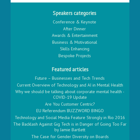
Speakers categories
Conference & Keynote
After Dinner
Awards & Entertainment
Business & Motivational
Skills Enhancing
Bespoke Projects
Featured articles
Future – Businesses and Tech Trends
Current Overview of Technology and AI in Mental Health
Why we should be talking about corporate mental health -
COVID-19 Update
Are You Customer Centric?
EU Referendum BUZZWORD BINGO
Technology and Social Media Feature Strongly in Rio 2016
The Backlash Against Gig Tech is in Danger of Going Too Far
by Jamie Bartlett
The Case for Gender Diversity on Boards