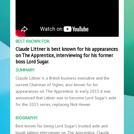
BEST KNOWN FOR:
Claude Littner is best known for his appearances
on The Apprentice, interviewing for his former
boss Lord Sugar.
SUMMARY:
Claude Littner is a British business executive and the
current Chairman of Viglen, also known for his
appearances on The Apprentice. In early 2015 it was
announced that Littner was to become Lord Sugar’s aide
for the 2015 series, replacing Nick Hewer.
BIOGRAPHY:
Best known for being Lord Sugar’s trusted aide and
tough talking interviewer on The Apprentice, Claude