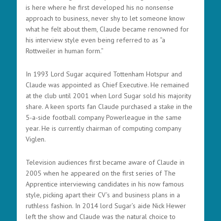
is here where he first developed his no nonsense
approach to business, never shy to let someone know
what he felt about them, Claude became renowned for
his interview style even being referred to as “a
Rottweiler in human form.”
In 1993 Lord Sugar acquired Tottenham Hotspur and
Claude was appointed as Chief Executive. He remained
at the club until 2001 when Lord Sugar sold his majority
share. A keen sports fan Claude purchased a stake in the
5-a-side football company Powerleague in the same
year. He is currently chairman of computing company
Viglen.
Television audiences first became aware of Claude in
2005 when he appeared on the first series of The
Apprentice interviewing candidates in his now famous
style, picking apart their CV’s and business plans in a
ruthless fashion. In 2014 lord Sugar’s aide Nick Hewer
left the show and Claude was the natural choice to