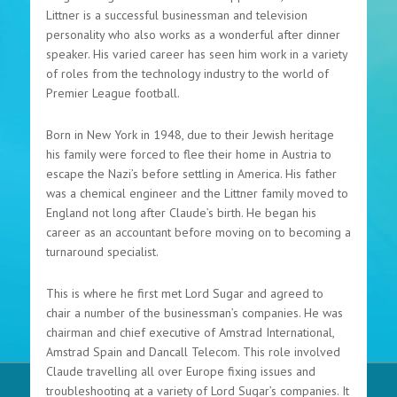
Littner is a successful businessman and television
personality who also works as a wonderful after dinner
speaker. His varied career has seen him work in a variety
of roles from the technology industry to the world of
Premier League football.
Born in New York in 1948, due to their Jewish heritage
his family were forced to flee their home in Austria to
escape the Nazi’s before settling in America. His father
was a chemical engineer and the Littner family moved to
England not long after Claude’s birth. He began his
career as an accountant before moving on to becoming a
turnaround specialist.
This is where he first met Lord Sugar and agreed to
chair a number of the businessman’s companies. He was
chairman and chief executive of Amstrad International,
Amstrad Spain and Dancall Telecom. This role involved
Claude travelling all over Europe fixing issues and
troubleshooting at a variety of Lord Sugar’s companies. It