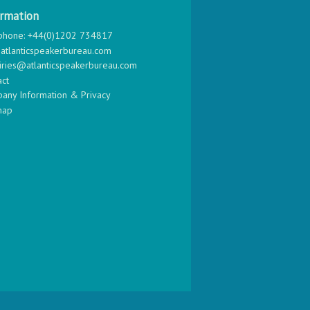
ormation
phone: +44(0)1202 734817
atlanticspeakerbureau.com
iries@atlanticspeakerbureau.com
act
any Information & Privacy
map