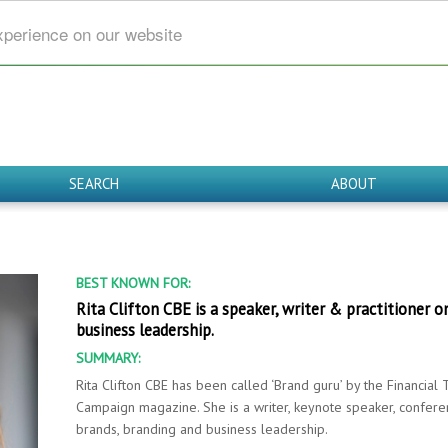
xperience on our website
SEARCH
ABOUT
BEST KNOWN FOR:
Rita Clifton CBE is a speaker, writer & practitioner o
business leadership.
SUMMARY:
Rita Clifton CBE has been called ‘Brand guru’ by the Financia
Campaign magazine. She is a writer, keynote speaker, conferen
brands, branding and business leadership.