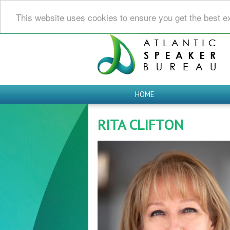
This website uses cookies to ensure you get the best e
HOME
RITA CLIFTON