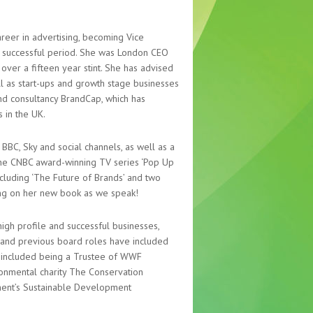
reer in advertising, becoming Vice
st successful period. She was London CEO
over a fifteen year stint. She has advised
l as start-ups and growth stage businesses
and consultancy BrandCap, which has
 in the UK.
BBC, Sky and social channels, as well as a
the CNBC award-winning TV series ‘Pop Up
ncluding ‘The Future of Brands’ and two
king on her new book as we speak!
igh profile and successful businesses,
c and previous board roles have included
e included being a Trustee of WWF
ronmental charity The Conservation
ment’s Sustainable Development