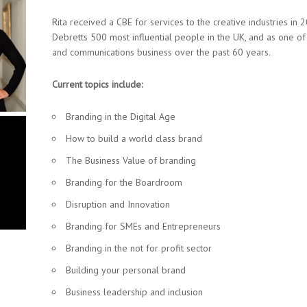
Rita received a CBE for services to the creative industries in
Debretts 500 most influential people in the UK, and as one o
and communications business over the past 60 years.
Current topics include:
Branding in the Digital Age
How to build a world class brand
The Business Value of branding
Branding for the Boardroom
Disruption and Innovation
Branding for SMEs and Entrepreneurs
Branding in the not for profit sector
Building your personal brand
Business leadership and inclusion