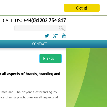
Got it!
CALL US:
+44(0)1202 734 817
CONTACT
BACK
n all aspects of brands, branding and
l Times and ‘The doyenne of branding’ by
ce chair & practitioner on all aspects of