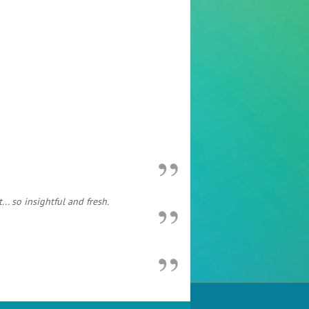
. so insightful and fresh.