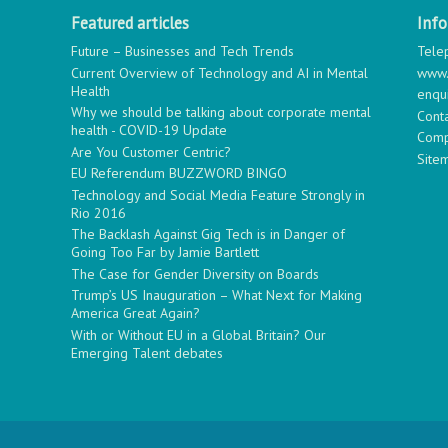
Featured articles
Inf
Future – Businesses and Tech Trends
Tele
Current Overview of Technology and AI in Mental
www.
Health
enqu
Why we should be talking about corporate mental
Cont
health - COVID-19 Update
Comp
Are You Customer Centric?
Site
EU Referendum BUZZWORD BINGO
Technology and Social Media Feature Strongly in
Rio 2016
The Backlash Against Gig Tech is in Danger of
Going Too Far by Jamie Bartlett
The Case for Gender Diversity on Boards
Trump’s US Inauguration – What Next for Making
America Great Again?
With or Without EU in a Global Britain? Our
Emerging Talent debates