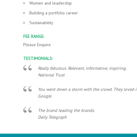
Women and leadership
Building a portfolio career
Sustainability
FEE RANGE:
Please Enquire
TESTIMONIALS:
Really fabulous. Relevant, informative, inspiring.
National Trust
You went down a storm with the crowd. They loved it..
Google
The brand leading the brands.
Daily Telegraph