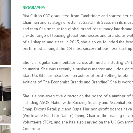
BIOGRAPHY:
Rita Clifton CBE graduated from Cambridge and started her ca
Chairman and strategy director at Saatchi & Saatchi in its mo
and then Chairman at the global brand consultancy Interbrand 
a wide range of leading global businesses and brands, as wel
of all shapes and sizes. In 2013, she also co-founded the br
performed amongst the 1% most successful business start-ups
She is a regular commentator across all media, including CNN, 
columnist. She was recently a business mentor and judge on 
Start Up’. Rita has also been an author of best-selling books i
editions of The Economist ‘Brands and Branding”. She is wor
She is a non-executive director on the board of a number of h
including ASOS, Nationwide Building Society and Ascential pl
Emap, Dixons Retail plc and Bupa. Her non-profit boards hav
(Worldwide Fund for Nature), being Chair of the leading envi
Volunteers (TCV), and she has also served on the UK Govern
Commission.