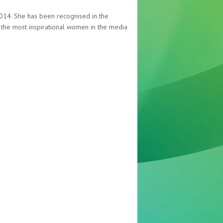
 2014. She has been recognised in the
f the most inspirational women in the media