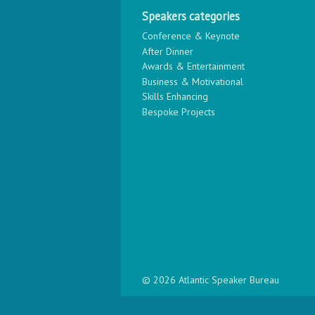
Speakers categories
Conference & Keynote
After Dinner
Awards & Entertainment
Business & Motivational
Skills Enhancing
Bespoke Projects
© 2026 Atlantic Speaker Bureau