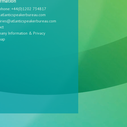
ormation
phone: +44(0)1202 734817
atlanticspeakerbureau.com
iries@atlanticspeakerbureau.com
act
any Information & Privacy
map