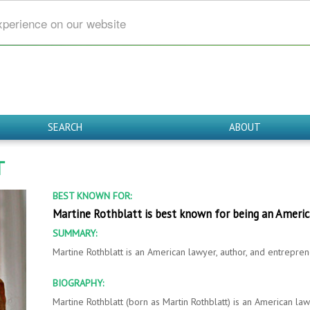
xperience on our website
SEARCH
ABOUT
T
BEST KNOWN FOR:
Martine Rothblatt is best known for being an Ameri
SUMMARY:
Martine Rothblatt is an American lawyer, author, and entrepren
BIOGRAPHY:
Martine Rothblatt (born as Martin Rothblatt) is an American law