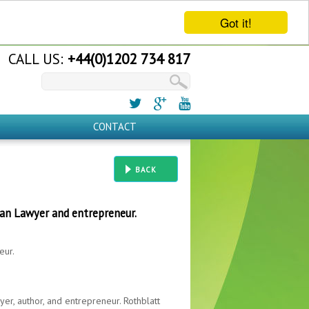
Got it!
CALL US:
+44(0)1202 734 817
CONTACT
BACK
can Lawyer and entrepreneur.
eur.
yer, author, and entrepreneur. Rothblatt