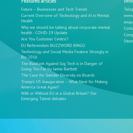
Featured articles
Inf
Future – Businesses and Tech Trends
Tele
Current Overview of Technology and AI in Mental
www.
Health
enqu
Why we should be talking about corporate mental
Cont
health - COVID-19 Update
Comp
Are You Customer Centric?
Site
EU Referendum BUZZWORD BINGO
Technology and Social Media Feature Strongly in
Rio 2016
The Backlash Against Gig Tech is in Danger of
Going Too Far by Jamie Bartlett
The Case for Gender Diversity on Boards
Trump’s US Inauguration – What Next for Making
America Great Again?
With or Without EU in a Global Britain? Our
Emerging Talent debates