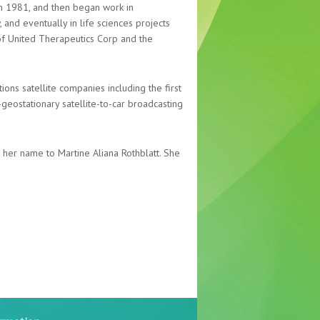
 1981, and then began work in
, and eventually in life sciences projects
f United Therapeutics Corp and the
ions satellite companies including the first
-geostationary satellite-to-car broadcasting
her name to Martine Aliana Rothblatt. She