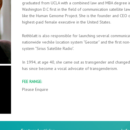
graduated from UCLA with a combined law and MBA degree in
Washington D.C first in the field of communication satellite law
like the Human Genome Project. She is the founder and CEO o
highest-paid female executive in the United States.
Rothblatt is also responsible for launching several communicat
nationwide vechile location system “Geostar” and the first non
system “Sirius Satellite Radio”.
In 1994, at age 40, she came out as transgender and changed 
has since become a vocal advocate of transgenderism.
FEE RANGE:
Please Enquire