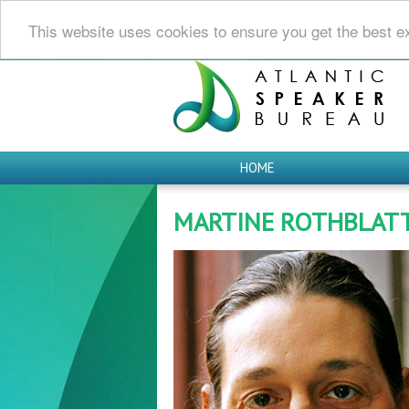
This website uses cookies to ensure you get the best e
HOME
MARTINE ROTHBLAT