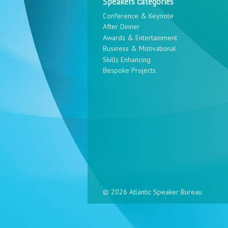
Speakers categories
Conference & Keynote
After Dinner
Awards & Entertainment
Business & Motivational
Skills Enhancing
Bespoke Projects
© 2026 Atlantic Speaker Bureau