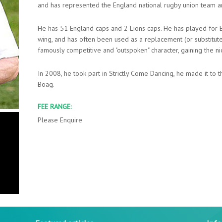
and has represented the England national rugby union team and
He has 51 England caps and 2 Lions caps. He has played for En
wing, and has often been used as a replacement (or substitute) 
famously competitive and "outspoken" character, gaining the ni
In 2008, he took part in Strictly Come Dancing, he made it to t
Boag.
FEE RANGE:
Please Enquire