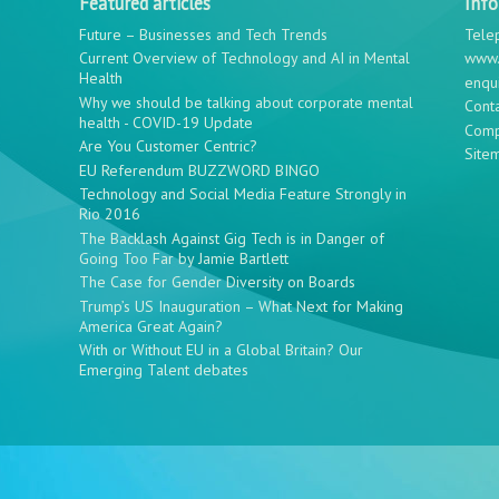
Featured articles
Inf
Future – Businesses and Tech Trends
Tele
Current Overview of Technology and AI in Mental
www.
Health
enqu
Why we should be talking about corporate mental
Cont
health - COVID-19 Update
Comp
Are You Customer Centric?
Site
EU Referendum BUZZWORD BINGO
Technology and Social Media Feature Strongly in
Rio 2016
The Backlash Against Gig Tech is in Danger of
Going Too Far by Jamie Bartlett
The Case for Gender Diversity on Boards
Trump’s US Inauguration – What Next for Making
America Great Again?
With or Without EU in a Global Britain? Our
Emerging Talent debates