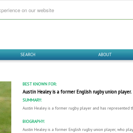
xperience on our website
SEARCH
ABOUT
BEST KNOWN FOR:
Austin Healey is a former English rugby union player.
SUMMARY:
Austin Healey is a former rugby player and has represented t
BIOGRAPHY:
Austin Healey is a former English rugby union player, who playe