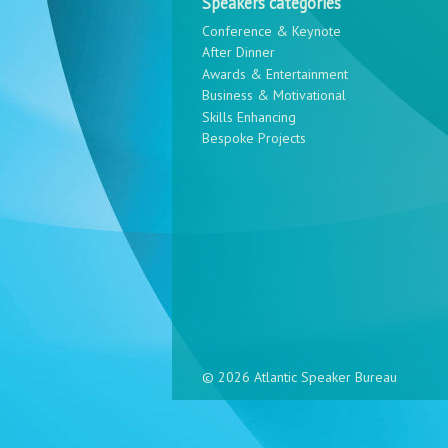
Speakers categories
Conference & Keynote
After Dinner
Awards & Entertainment
Business & Motivational
Skills Enhancing
Bespoke Projects
© 2026 Atlantic Speaker Bureau