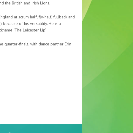
 the British and Irish Lions.
gland at scrum half, fly-half, fullback and
because of his versatility. He is a
ckname "The Leicester Lip".
he quarter-finals, with dance partner Erin