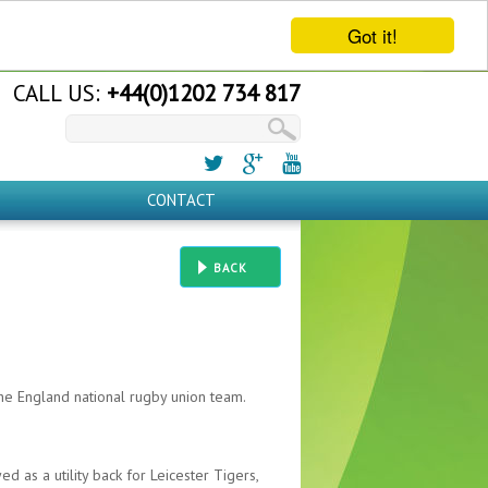
Got it!
CALL US:
+44(0)1202 734 817
CONTACT
BACK
he England national rugby union team.
d as a utility back for Leicester Tigers,