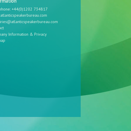
ormation
phone: +44(0)1202 734817
atlanticspeakerbureau.com
iries@atlanticspeakerbureau.com
act
any Information & Privacy
map