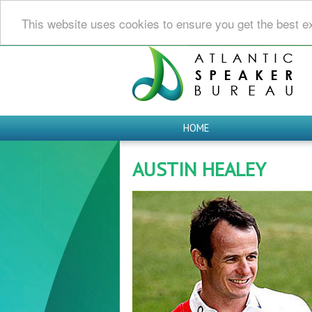
This website uses cookies to ensure you get the best e
HOME
AUSTIN HEALEY