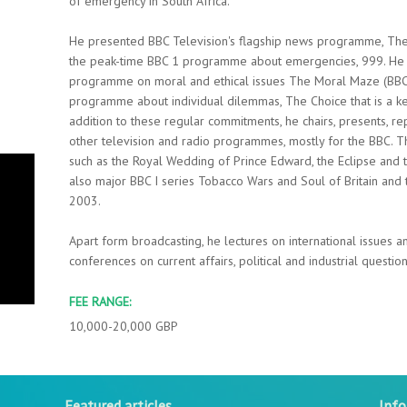
of emergency in South Africa.
He presented BBC Television's flagship news programme, Th
the peak-time BBC 1 programme about emergencies, 999. He is
programme on moral and ethical issues The Moral Maze (BBC R
programme about individual dilemmas, The Choice that is a k
addition to these regular commitments, he chairs, presents, re
other television and radio programmes, mostly for the BBC. 
such as the Royal Wedding of Prince Edward, the Eclipse and 
also major BBC I series Tobacco Wars and Soul of Britain and
2003.
Apart form broadcasting, he lectures on international issues 
conferences on current affairs, political and industrial question
FEE RANGE:
10,000-20,000 GBP
Featured articles
Inf