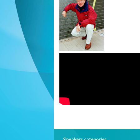
Speakers categories