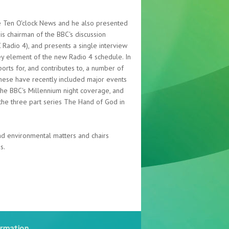
e Ten O'clock News and he also presented
 chairman of the BBC's discussion
adio 4), and presents a single interview
ey element of the new Radio 4 schedule. In
ports for, and contributes to, a number of
These have recently included major events
the BBC's Millennium night coverage, and
 the three part series The Hand of God in
and environmental matters and chairs
s.
ormation