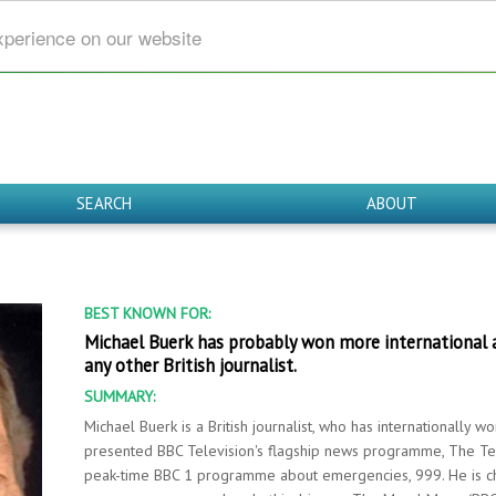
xperience on our website
SEARCH
ABOUT
BEST KNOWN FOR:
Michael Buerk has probably won more international a
any other British journalist.
SUMMARY:
Michael Buerk is a British journalist, who has internationally w
presented BBC Television's flagship news programme, The Te
peak-time BBC 1 programme about emergencies, 999. He is ch