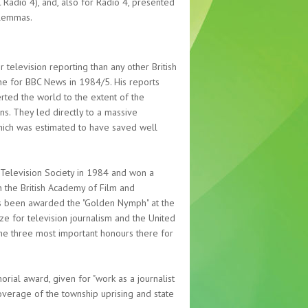
adio 4), and, also for Radio 4, presented
ilemmas.
television reporting than any other British
ine for BBC News in 1984/5. His reports
ted the world to the extent of the
s. They led directly to a massive
, which was estimated to have saved well
 Television Society in 1984 and won a
 the British Academy of Film and
has been awarded the "Golden Nymph" at the
ze for television journalism and the United
the three most important honours there for
ial award, given for "work as a journalist
coverage of the township uprising and state