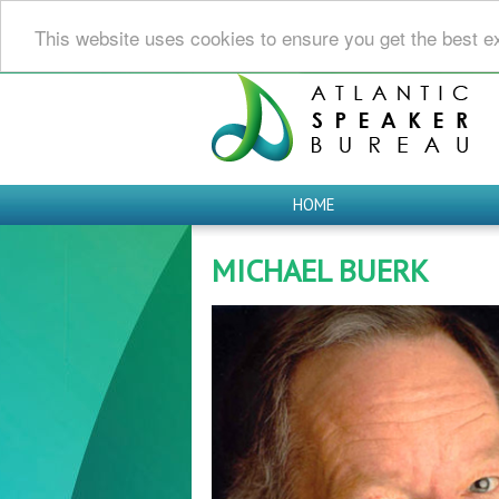
This website uses cookies to ensure you get the best e
HOME
MICHAEL BUERK