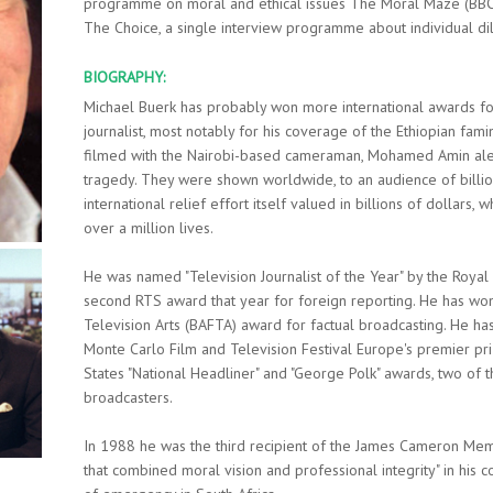
programme on moral and ethical issues The Moral Maze (BBC R
The Choice, a single interview programme about individual d
BIOGRAPHY:
Michael Buerk has probably won more international awards for 
journalist, most notably for his coverage of the Ethiopian fam
filmed with the Nairobi-based cameraman, Mohamed Amin aler
tragedy. They were shown worldwide, to an audience of billion
international relief effort itself valued in billions of dollars
over a million lives.
He was named "Television Journalist of the Year" by the Royal
second RTS award that year for foreign reporting. He has won
Television Arts (BAFTA) award for factual broadcasting. He 
Monte Carlo Film and Television Festival Europe's premier pri
States "National Headliner" and "George Polk" awards, two of 
broadcasters.
In 1988 he was the third recipient of the James Cameron Memor
that combined moral vision and professional integrity" in his 