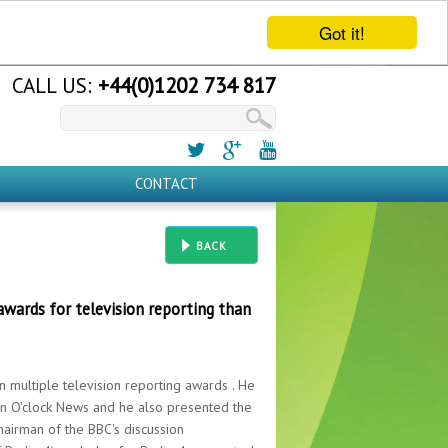
Got it!
CALL US:
+44(0)1202 734 817
CONTACT
BACK
wards for television reporting than
on multiple television reporting awards . He
n O'clock News and he also presented the
airman of the BBC's discussion