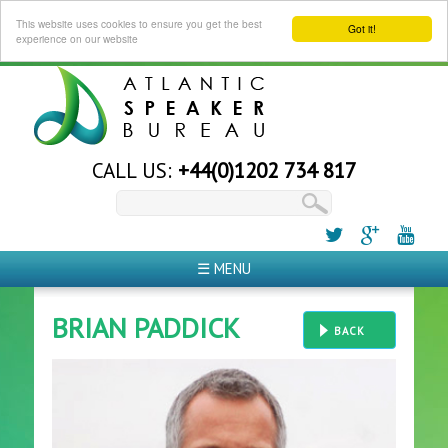
This website uses cookies to ensure you get the best
Got it!
experience on our website
CALL US:
+44(0)1202 734 817
☰ MENU
BRIAN PADDICK
BACK