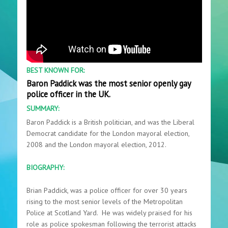
BEST KNOWN FOR:
Baron Paddick was the most senior openly gay
police officer in the UK.
SUMMARY:
Baron Paddick is a British politician, and was the Liberal
Democrat candidate for the London mayoral election,
2008 and the London mayoral election, 2012.
BIOGRAPHY:
Brian Paddick, was a police officer for over 30 years
rising to the most senior levels of the Metropolitan
Police at Scotland Yard. He was widely praised for his
role as police spokesman following the terrorist attacks