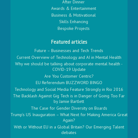
After Dinner
Awards & Entertainment
Business & Motivational
Skills Enhancing
Bespoke Projects
Featured articles
Future – Businesses and Tech Trends
Current Overview of Technology and AI in Mental Health
Why we should be talking about corporate mental health -
COVID-19 Update
Are You Customer Centric?
EU Referendum BUZZWORD BINGO
Technology and Social Media Feature Strongly in Rio 2016
The Backlash Against Gig Tech is in Danger of Going Too Far
by Jamie Bartlett
The Case for Gender Diversity on Boards
Trump’s US Inauguration – What Next for Making America Great
Again?
With or Without EU in a Global Britain? Our Emerging Talent
debates