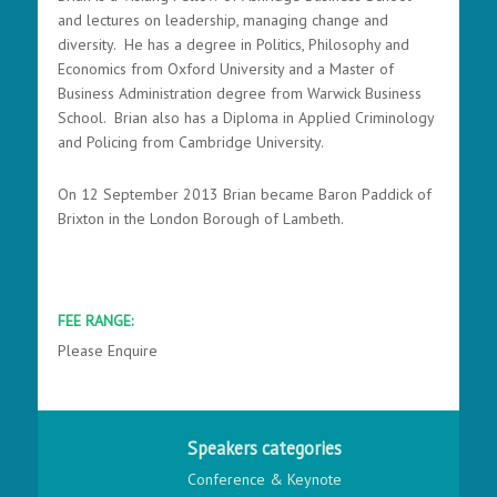
and lectures on leadership, managing change and
diversity. He has a degree in Politics, Philosophy and
Economics from Oxford University and a Master of
Business Administration degree from Warwick Business
School. Brian also has a Diploma in Applied Criminology
and Policing from Cambridge University.
On 12 September 2013 Brian became Baron Paddick of
Brixton in the London Borough of Lambeth.
FEE RANGE:
Please Enquire
Speakers categories
Conference & Keynote