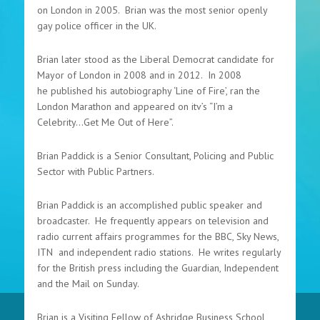
on London in 2005. Brian was the most senior openly
gay police officer in the UK.
Brian later stood as the Liberal Democrat candidate for
Mayor of London in 2008 and in 2012. In 2008
he published his autobiography ‘Line of Fire’, ran the
London Marathon and appeared on itv’s “I’m a
Celebrity...Get Me Out of Here”.
Brian Paddick is a Senior Consultant, Policing and Public
Sector with Public Partners.
Brian Paddick is an accomplished public speaker and
broadcaster. He frequently appears on television and
radio current affairs programmes for the BBC, Sky News,
ITN and independent radio stations. He writes regularly
for the British press including the Guardian, Independent
and the Mail on Sunday.
Brian is a Visiting Fellow of Ashridge Business School