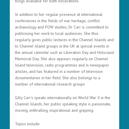
blogs available for both excavations.
In addition to her regular presence at international
conferences in the fields of war heritage, conflict
archaeology and POW studies, Dr Carr is committed to
publicising her work to local audiences. She thus
regularly gives public lectures in the Channel Islands and
to Channel Island groups in the UK at special events in
the annual calendar such as Liberation Day and Holocaust
Memorial Day. She also appears regularly on Channel
Island television, radio programmes and in newspaper
articles, and has featured in a number of television
documentaries in her field. She also belongs to a
number of international research groups
Gilly Carr’s speaks internationally on World War II in the
Channel Islands, her public speaking style is passionate,
moving, enthralling, inspirational and gripping.
Topics include: