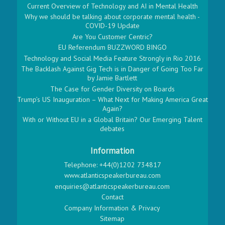
Current Overview of Technology and AI in Mental Health
Why we should be talking about corporate mental health -
COVID-19 Update
Are You Customer Centric?
EU Referendum BUZZWORD BINGO
Technology and Social Media Feature Strongly in Rio 2016
The Backlash Against Gig Tech is in Danger of Going Too Far
by Jamie Bartlett
The Case for Gender Diversity on Boards
Trump’s US Inauguration – What Next for Making America Great
Again?
With or Without EU in a Global Britain? Our Emerging Talent
debates
Information
Telephone: +44(0)1202 734817
www.atlanticspeakerbureau.com
enquiries@atlanticspeakerbureau.com
Contact
Company Information & Privacy
Sitemap