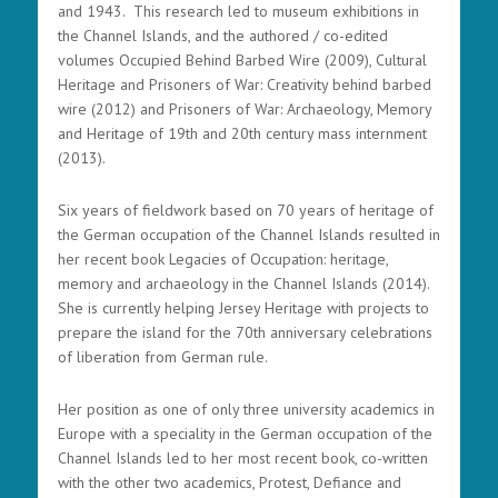
and 1943. This research led to museum exhibitions in
the Channel Islands, and the authored / co-edited
volumes Occupied Behind Barbed Wire (2009), Cultural
Heritage and Prisoners of War: Creativity behind barbed
wire (2012) and Prisoners of War: Archaeology, Memory
and Heritage of 19th and 20th century mass internment
(2013).
Six years of fieldwork based on 70 years of heritage of
the German occupation of the Channel Islands resulted in
her recent book Legacies of Occupation: heritage,
memory and archaeology in the Channel Islands (2014).
She is currently helping Jersey Heritage with projects to
prepare the island for the 70th anniversary celebrations
of liberation from German rule.
Her position as one of only three university academics in
Europe with a speciality in the German occupation of the
Channel Islands led to her most recent book, co-written
with the other two academics, Protest, Defiance and