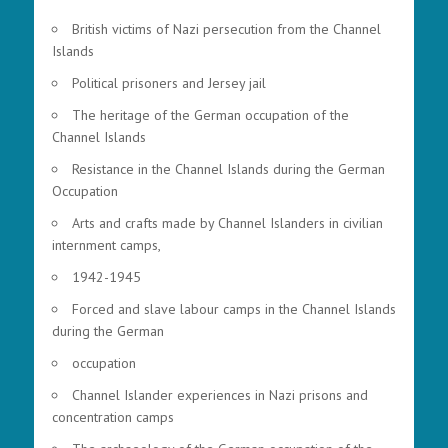
British victims of Nazi persecution from the Channel
Islands
Political prisoners and Jersey jail
The heritage of the German occupation of the
Channel Islands
Resistance in the Channel Islands during the German
Occupation
Arts and crafts made by Channel Islanders in civilian
internment camps,
1942-1945
Forced and slave labour camps in the Channel Islands
during the German
occupation
Channel Islander experiences in Nazi prisons and
concentration camps