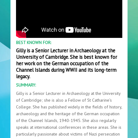
BEST KNOWN FOR:
Gilly is a Senior Lecturer in Archaeology at the
University of Cambridge. She is best known for
her work on the German occupation of the
Channel Islands during WWII and its long-term
legacy.
SUMMARY:
Gilly is a Senior Lecturer in Archaeology at the University
of Cambridge; she is also a Fellow of St Catharine’s
College. She has published widely in the fields of history,
archaeology and the heritage of the German occupation
of the Channel Islands, 1940-1945. She also regularly
speaks at international conferences in these areas. She is
particularly passionate about victims of Nazi persecution