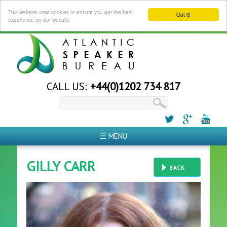
This website uses cookies to ensure you get the best
Got it!
experience on our website
CALL US:
+44(0)1202 734 817
☰ MENU
GILLY CARR
BACK