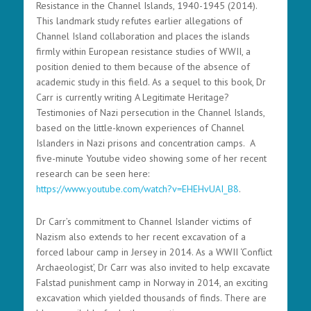
Resistance in the Channel Islands, 1940-1945 (2014).
This landmark study refutes earlier allegations of
Channel Island collaboration and places the islands
firmly within European resistance studies of WWII, a
position denied to them because of the absence of
academic study in this field. As a sequel to this book, Dr
Carr is currently writing A Legitimate Heritage?
Testimonies of Nazi persecution in the Channel Islands,
based on the little-known experiences of Channel
Islanders in Nazi prisons and concentration camps. A
five-minute Youtube video showing some of her recent
research can be seen here:
https://www.youtube.com/watch?v=EHEHvUAI_B8
.
Dr Carr’s commitment to Channel Islander victims of
Nazism also extends to her recent excavation of a
forced labour camp in Jersey in 2014. As a WWII ‘Conflict
Archaeologist’, Dr Carr was also invited to help excavate
Falstad punishment camp in Norway in 2014, an exciting
excavation which yielded thousands of finds. There are