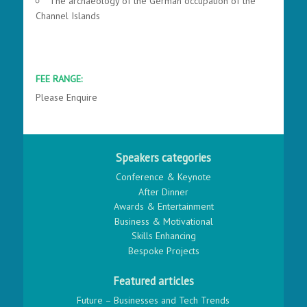
The archaeology of the German occupation of the
Channel Islands
FEE RANGE:
Please Enquire
Speakers categories
Conference & Keynote
After Dinner
Awards & Entertainment
Business & Motivational
Skills Enhancing
Bespoke Projects
Featured articles
Future – Businesses and Tech Trends