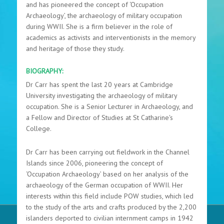
and has pioneered the concept of ‘Occupation
Archaeology’, the archaeology of military occupation
during WWII. She is a firm believer in the role of
academics as activists and interventionists in the memory
and heritage of those they study.
BIOGRAPHY:
Dr Carr has spent the last 20 years at Cambridge
University investigating the archaeology of military
occupation. She is a Senior Lecturer in Archaeology, and
a Fellow and Director of Studies at St Catharine's
College.
Dr Carr has been carrying out fieldwork in the Channel
Islands since 2006, pioneering the concept of
‘Occupation Archaeology’ based on her analysis of the
archaeology of the German occupation of WWII. Her
interests within this field include POW studies, which led
to the study of the arts and crafts produced by the 2,200
islanders deported to civilian internment camps in 1942