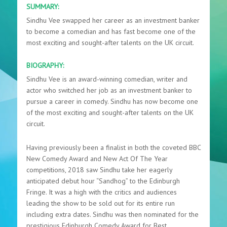
SUMMARY:
Sindhu Vee swapped her career as an investment banker
to become a comedian and has fast become one of the
most exciting and sought-after talents on the UK circuit.
BIOGRAPHY:
Sindhu Vee is an award-winning comedian, writer and
actor who switched her job as an investment banker to
pursue a career in comedy. Sindhu has now become one
of the most exciting and sought-after talents on the UK
circuit.
Having previously been a finalist in both the coveted BBC
New Comedy Award and New Act Of The Year
competitions, 2018 saw Sindhu take her eagerly
anticipated debut hour “Sandhog” to the Edinburgh
Fringe. It was a high with the critics and audiences
leading the show to be sold out for its entire run
including extra dates. Sindhu was then nominated for the
prestigious Edinburgh Comedy Award for Best