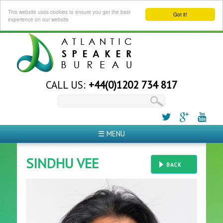
This website uses cookies to ensure you get the best
Got it!
experience on our website
CALL US:
+44(0)1202 734 817
☰ MENU
SINDHU VEE
BACK