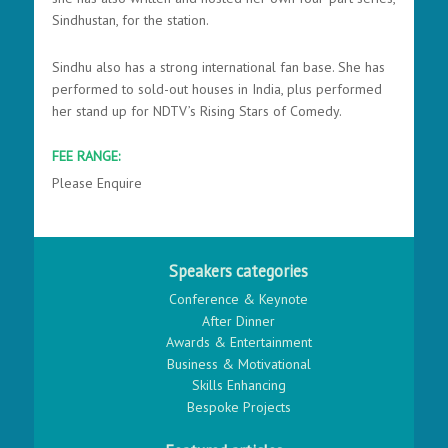
Sindhustan, for the station.
Sindhu also has a strong international fan base. She has
performed to sold-out houses in India, plus performed
her stand up for NDTV’s Rising Stars of Comedy.
FEE RANGE:
Please Enquire
Speakers categories
Conference & Keynote
After Dinner
Awards & Entertainment
Business & Motivational
Skills Enhancing
Bespoke Projects