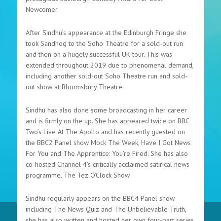
Newcomer.
After Sindhu’s appearance at the Edinburgh Fringe she
took Sandhog to the Soho Theatre for a sold-out run
and then on a hugely successful UK tour. This was
extended throughout 2019 due to phenomenal demand,
including another sold-out Soho Theatre run and sold-
out show at Bloomsbury Theatre.
Sindhu has also done some broadcasting in her career
and is firmly on the up. She has appeared twice on BBC
Two’s Live At The Apollo and has recently guested on
the BBC2 Panel show Mock The Week, Have I Got News
For You and The Apprentice: You’re Fired. She has also
co-hosted Channel 4’s critically acclaimed satirical news
programme, The Tez O’Clock Show.
Sindhu regularly appears on the BBC4 Panel show
including The News Quiz and The Unbelievable Truth,
she has also written and hosted her own four-part series,