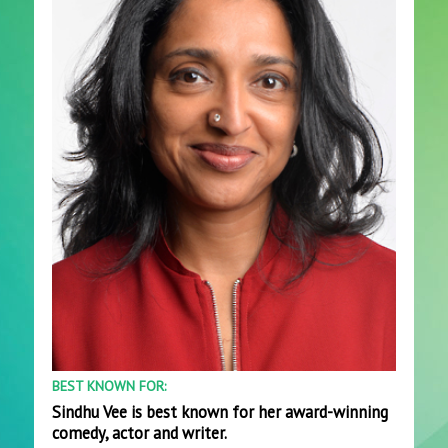
BEST KNOWN FOR:
Sindhu Vee is best known for her award-winning
comedy, actor and writer.