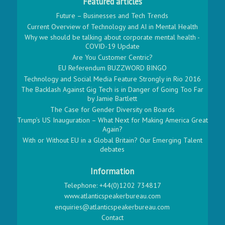
Featured articles
Future – Businesses and Tech Trends
Current Overview of Technology and AI in Mental Health
Why we should be talking about corporate mental health -
COVID-19 Update
Are You Customer Centric?
EU Referendum BUZZWORD BINGO
Technology and Social Media Feature Strongly in Rio 2016
The Backlash Against Gig Tech is in Danger of Going Too Far
by Jamie Bartlett
The Case for Gender Diversity on Boards
Trump’s US Inauguration – What Next for Making America Great
Again?
With or Without EU in a Global Britain? Our Emerging Talent
debates
Information
Telephone: +44(0)1202 734817
www.atlanticspeakerbureau.com
enquiries@atlanticspeakerbureau.com
Contact