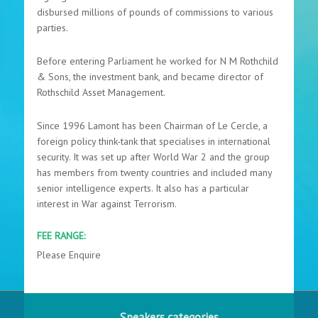
disbursed millions of pounds of commissions to various
parties.
Before entering Parliament he worked for N M Rothchild
& Sons, the investment bank, and became director of
Rothschild Asset Management.
Since 1996 Lamont has been Chairman of Le Cercle, a
foreign policy think-tank that specialises in international
security. It was set up after World War 2 and the group
has members from twenty countries and included many
senior intelligence experts. It also has a particular
interest in War against Terrorism.
FEE RANGE:
Please Enquire
Speakers categories