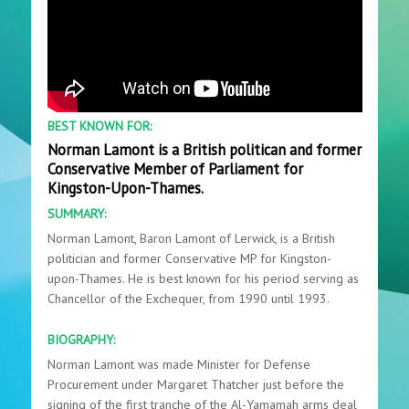
BEST KNOWN FOR:
Norman Lamont is a British politican and former
Conservative Member of Parliament for
Kingston-Upon-Thames.
SUMMARY:
Norman Lamont, Baron Lamont of Lerwick, is a British
politician and former Conservative MP for Kingston-
upon-Thames. He is best known for his period serving as
Chancellor of the Exchequer, from 1990 until 1993.
BIOGRAPHY:
Norman Lamont was made Minister for Defense
Procurement under Margaret Thatcher just before the
signing of the first tranche of the Al-Yamamah arms deal