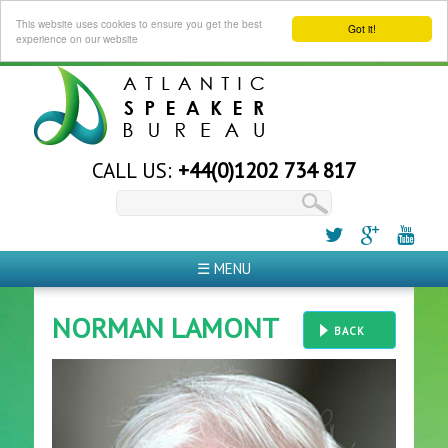
This website uses cookies to ensure you get the best
Got it!
experience on our website
CALL US:
+44(0)1202 734 817
☰ MENU
NORMAN LAMONT
BACK