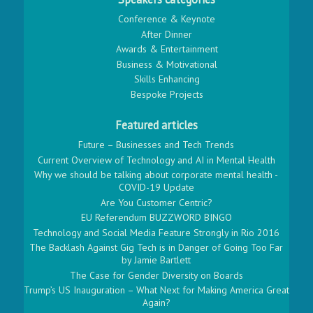
Conference & Keynote
After Dinner
Awards & Entertainment
Business & Motivational
Skills Enhancing
Bespoke Projects
Featured articles
Future – Businesses and Tech Trends
Current Overview of Technology and AI in Mental Health
Why we should be talking about corporate mental health -
COVID-19 Update
Are You Customer Centric?
EU Referendum BUZZWORD BINGO
Technology and Social Media Feature Strongly in Rio 2016
The Backlash Against Gig Tech is in Danger of Going Too Far
by Jamie Bartlett
The Case for Gender Diversity on Boards
Trump’s US Inauguration – What Next for Making America Great
Again?