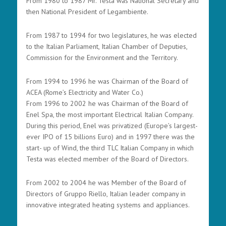
From 1980 to 1987 Mr. Testa was National Secretary and
then National President of Legambiente.
From 1987 to 1994 for two legislatures, he was elected
to the Italian Parliament, Italian Chamber of Deputies,
Commission for the Environment and the Territory.
From 1994 to 1996 he was Chairman of the Board of
ACEA (Rome’s Electricity and Water Co.)
From 1996 to 2002 he was Chairman of the Board of
Enel Spa, the most important Electrical Italian Company.
During this period, Enel was privatized (Europe’s largest-
ever IPO of 15 billions Euro) and in 1997 there was the
start- up of Wind, the third TLC Italian Company in which
Testa was elected member of the Board of Directors.
From 2002 to 2004 he was Member of the Board of
Directors of Gruppo Riello, Italian leader company in
innovative integrated heating systems and appliances.