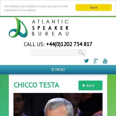
This website uses cookies to ensure you get the best
Got it!
experience on our website
CALL US:
+44(0)1202 734 817
☰ MENU
CHICCO TESTA
BACK