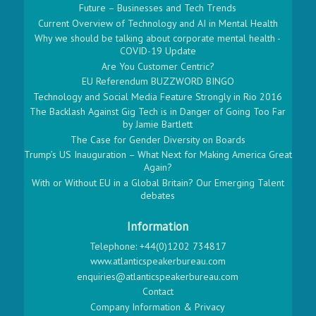
Future – Businesses and Tech Trends
Current Overview of Technology and AI in Mental Health
Why we should be talking about corporate mental health -
COVID-19 Update
Are You Customer Centric?
EU Referendum BUZZWORD BINGO
Technology and Social Media Feature Strongly in Rio 2016
The Backlash Against Gig Tech is in Danger of Going Too Far
by Jamie Bartlett
The Case for Gender Diversity on Boards
Trump’s US Inauguration – What Next for Making America Great
Again?
With or Without EU in a Global Britain? Our Emerging Talent
debates
Information
Telephone: +44(0)1202 734817
www.atlanticspeakerbureau.com
enquiries@atlanticspeakerbureau.com
Contact
Company Information & Privacy