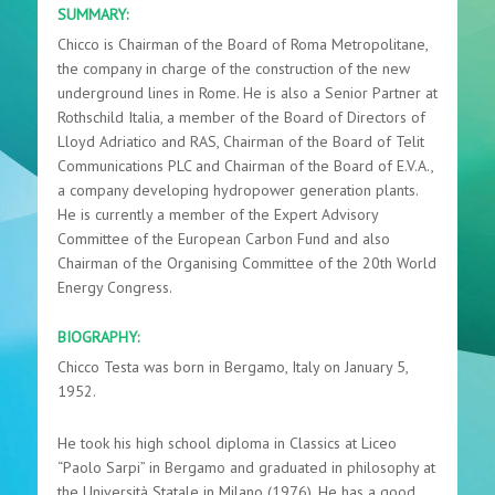
SUMMARY:
Chicco is Chairman of the Board of Roma Metropolitane,
the company in charge of the construction of the new
underground lines in Rome. He is also a Senior Partner at
Rothschild Italia, a member of the Board of Directors of
Lloyd Adriatico and RAS, Chairman of the Board of Telit
Communications PLC and Chairman of the Board of E.V.A.,
a company developing hydropower generation plants.
He is currently a member of the Expert Advisory
Committee of the European Carbon Fund and also
Chairman of the Organising Committee of the 20th World
Energy Congress.
BIOGRAPHY:
Chicco Testa was born in Bergamo, Italy on January 5,
1952.
He took his high school diploma in Classics at Liceo
“Paolo Sarpi” in Bergamo and graduated in philosophy at
the Università Statale in Milano (1976). He has a good