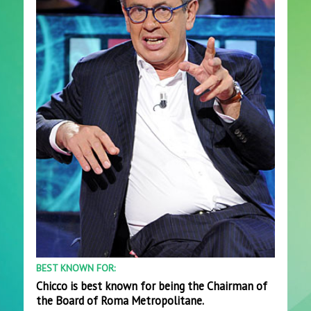
BEST KNOWN FOR:
Chicco is best known for being the Chairman of
the Board of Roma Metropolitane.