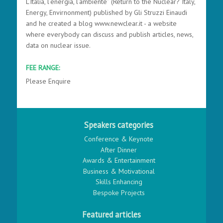
L’Italia, l’energia, l’ambiente” (Return to the Nuclear? Italy,
Energy, Envirnonment) published by Gli Struzzi Einaudi
and he created a blog www.newclear.it - a website
where everybody can discuss and publish articles, news,
data on nuclear issue.
FEE RANGE:
Please Enquire
Speakers categories
Conference & Keynote
After Dinner
Awards & Entertainment
Business & Motivational
Skills Enhancing
Bespoke Projects
Featured articles