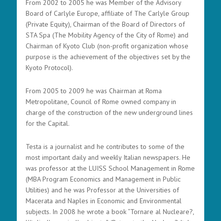
From 2002 to 2005 he was Member of the Advisory
Board of Carlyle Europe, affiliate of The Carlyle Group
(Private Equity), Chairman of the Board of Directors of
STA Spa (The Mobility Agency of the City of Rome) and
Chairman of Kyoto Club (non-profit organization whose
purpose is the achievement of the objectives set by the
Kyoto Protocol).
From 2005 to 2009 he was Chairman at Roma
Metropolitane, Council of Rome owned company in
charge of the construction of the new underground lines
for the Capital.
Testa is a journalist and he contributes to some of the
most important daily and weekly Italian newspapers. He
was professor at the LUISS School Management in Rome
(MBA Program Economics and Management in Public
Utilities) and he was Professor at the Universities of
Macerata and Naples in Economic and Environmental
subjects. In 2008 he wrote a book “Tornare al Nucleare?,