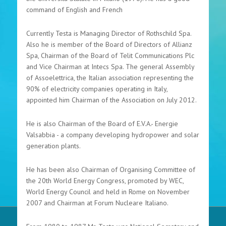
command of English and French
Currently Testa is Managing Director of Rothschild Spa.
Also he is member of the Board of Directors of Allianz
Spa, Chairman of the Board of Telit Communications Plc
and Vice Chairman at Intecs Spa. The general Assembly
of Assoelettrica, the Italian association representing the
90% of electricity companies operating in Italy,
appointed him Chairman of the Association on July 2012.
He is also Chairman of the Board of E.V.A.- Energie
Valsabbia - a company developing hydropower and solar
generation plants.
He has been also Chairman of Organising Committee of
the 20th World Energy Congress, promoted by WEC,
World Energy Council and held in Rome on November
2007 and Chairman at Forum Nucleare Italiano.