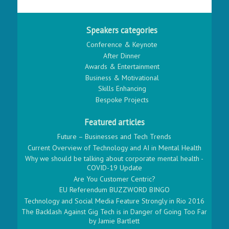
Speakers categories
Conference & Keynote
After Dinner
Awards & Entertainment
Business & Motivational
Skills Enhancing
Bespoke Projects
Featured articles
Future – Businesses and Tech Trends
Current Overview of Technology and AI in Mental Health
Why we should be talking about corporate mental health -
COVID-19 Update
Are You Customer Centric?
EU Referendum BUZZWORD BINGO
Technology and Social Media Feature Strongly in Rio 2016
The Backlash Against Gig Tech is in Danger of Going Too Far
by Jamie Bartlett