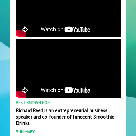
BEST KNOWN FOR:
Richard Reed is an entrepreneurial business
speaker and co-founder of Innocent Smoothie
Drinks.
SUMMARY: