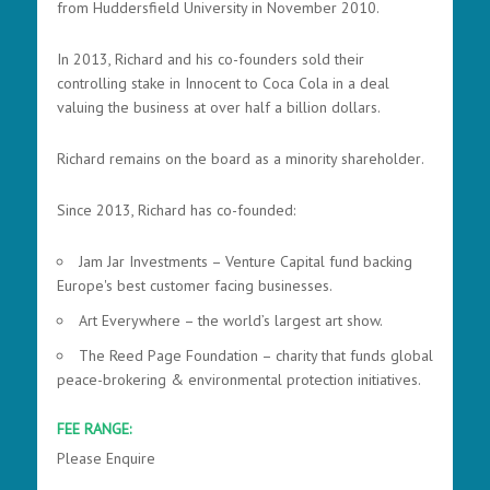
from Huddersfield University in November 2010.
In 2013, Richard and his co-founders sold their
controlling stake in Innocent to Coca Cola in a deal
valuing the business at over half a billion dollars.
Richard remains on the board as a minority shareholder
.
Since 2013, Richard has co-founded:
Jam Jar Investments – Venture Capital fund backing
Europe's best customer facing businesses.
Art Everywhere – the world’s largest art show.
The Reed Page Foundation – charity that funds global
peace-brokering & environmental protection initiatives.
FEE RANGE:
Please Enquire