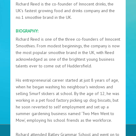
Richard Reed is the co-founder of Innocent drinks, the
UK’s fastest growing food and drinks company and the
no.1 smoothie brand in the UK.
BIOGRAPHY:
Richard Reed is one of the three co-founders of Innocent
Smoothies. From modest beginnings, the company is now
the most popular smoothie brand in the UK, with Reed
acknowledged as one of the brightest young business
talents ever to come out of Huddersfield.
His entrepreneurial career started at just 8 years of age,
when he began washing his neighbour’s windows and
selling Smurf stickers at school. By the age of 12, he was
working in a pet food factory picking up dog biscuits, but
he soon reverted to self employment and set up a
summer gardening business named ‘Two Men Went to
Mow’, employing his school friends as the workforce.
Richard attended Batley Grammar School and went on to