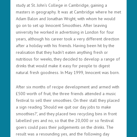
study at St. John’s College in Cambridge, gaining a
masters in geography. It was at Cambridge where he met
Adam Balon and Jonathan Wright, with whom he would
go on to set up Innocent Smoothies. After leaving
university he worked in advertising in London for four
years, although his career took a very different direction
after a holiday with his friends. Having been hit by the
realisation that they hadn’t eaten anything fresh or
nutritious for weeks, they decided to develop a range of
drinks that would make it easy for people to digest
natural fresh goodness. In May 1999, Innocent was born.
After six months of recipe development and armed with
£500 worth of fruit, the three friends attended a music
festival to sell their smoothies. On their stall they placed
a sign reading ‘Should we quit our day jobs to make
smoothies?’, and they placed two recycling bins in front
labelled yes and no, so that the 20,000 or so festival
goers could pass their judgements on the drinks. The
result was a resounding yes, and the following day