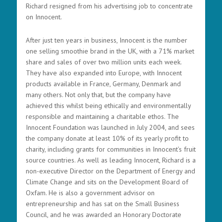
Richard resigned from his advertising job to concentrate
on Innocent.
After just ten years in business, Innocent is the number
one selling smoothie brand in the UK, with a 71% market
share and sales of over two million units each week.
They have also expanded into Europe, with Innocent
products available in France, Germany, Denmark and
many others. Not only that, but the company have
achieved this whilst being ethically and environmentally
responsible and maintaining a charitable ethos. The
Innocent Foundation was launched in July 2004, and sees
the company donate at least 10% of its yearly profit to
charity, including grants for communities in Innocent’s fruit
source countries. As well as leading Innocent, Richard is a
non-executive Director on the Department of Energy and
Climate Change and sits on the Development Board of
Oxfam. He is also a government advisor on
entrepreneurship and has sat on the Small Business
Council, and he was awarded an Honorary Doctorate