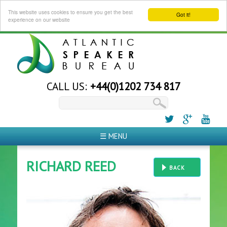
This website uses cookies to ensure you get the best
Got it!
experience on our website
CALL US:
+44(0)1202 734 817
☰ MENU
RICHARD REED
BACK