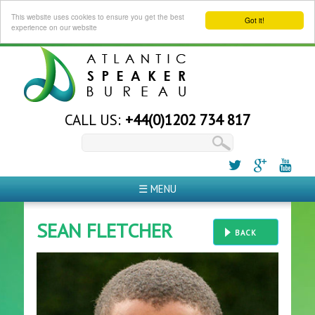
This website uses cookies to ensure you get the best
Got it!
experience on our website
CALL US:
+44(0)1202 734 817
☰ MENU
SEAN FLETCHER
BACK