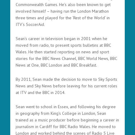
Commonwealth Games. He’s also been known to get
involved himself – having run the London Marathon
three times and played for the ‘Rest of the World’ in
ITV’s SoccerAid.
Sean’s career in television began in 2001 when he
moved from radio, to present sports bulletins at BBC
Wales. He then started reporting on news and sport
stories for the BBC News Channel, BBC World News, BBC
News at One, BBC London and BBC Breakfast.
By 2011, Sean made the decision to move to Sky Sports
News and Sky News before leaving for his current roles
at ITV and the BBC in 2014.
Sean went to school in Essex, and following his degree
in geography from King’s College in London, Sean
trained as a music producer before beginning a career in
journalism in Cardiff for BBC Radio Wales. He moved to
London and worked behind the scenes of Radio 5 Live