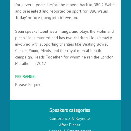
for several years, before he moved back to BBC 2 Wales
and presented and reported on sport for ‘BBC Wales
Today’ before going into television.
Sean speaks fluent welsh, sings, and plays the violin and
piano. He is married and has two children. He is heavily
involved with supporting charities like Beating Bowel
Cancer, Young Minds, and the royal mental health
campaign, Heads Together, for whom he ran the London
Marathon in 2017
FEE RANGE:
Please Enquire
Speakers categories
Conference & Keynote
After Dinner