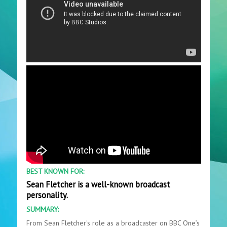
BEST KNOWN FOR:
Sean Fletcher is a well-known broadcast
personality.
SUMMARY:
From Sean Fletcher's role as a broadcaster on BBC One’s