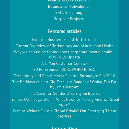
Awards & Entertainment
Business & Motivational
Skills Enhancing
Bespoke Projects
Featured articles
Future – Businesses and Tech Trends
Current Overview of Technology and AI in Mental Health
Why we should be talking about corporate mental health -
COVID-19 Update
Are You Customer Centric?
EU Referendum BUZZWORD BINGO
Technology and Social Media Feature Strongly in Rio 2016
The Backlash Against Gig Tech is in Danger of Going Too Far
by Jamie Bartlett
The Case for Gender Diversity on Boards
Trump’s US Inauguration – What Next for Making America Great
Again?
With or Without EU in a Global Britain? Our Emerging Talent
debates
Information