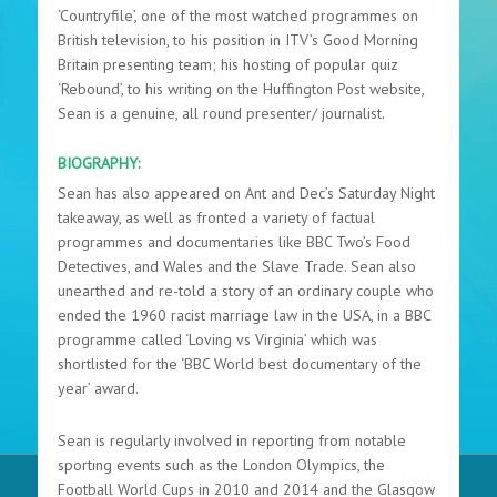
‘Countryfile’, one of the most watched programmes on
British television, to his position in ITV’s Good Morning
Britain presenting team; his hosting of popular quiz
‘Rebound’, to his writing on the Huffington Post website,
Sean is a genuine, all round presenter/ journalist.
BIOGRAPHY:
Sean has also appeared on Ant and Dec’s Saturday Night
takeaway, as well as fronted a variety of factual
programmes and documentaries like BBC Two’s Food
Detectives, and Wales and the Slave Trade. Sean also
unearthed and re-told a story of an ordinary couple who
ended the 1960 racist marriage law in the USA, in a BBC
programme called ‘Loving vs Virginia’ which was
shortlisted for the ‘BBC World best documentary of the
year’ award.
Sean is regularly involved in reporting from notable
sporting events such as the London Olympics, the
Football World Cups in 2010 and 2014 and the Glasgow