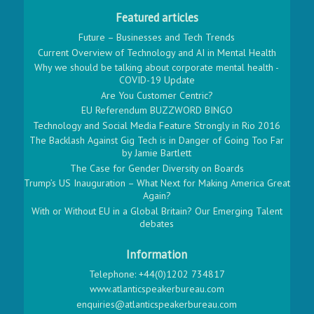
Featured articles
Future – Businesses and Tech Trends
Current Overview of Technology and AI in Mental Health
Why we should be talking about corporate mental health -
COVID-19 Update
Are You Customer Centric?
EU Referendum BUZZWORD BINGO
Technology and Social Media Feature Strongly in Rio 2016
The Backlash Against Gig Tech is in Danger of Going Too Far
by Jamie Bartlett
The Case for Gender Diversity on Boards
Trump’s US Inauguration – What Next for Making America Great
Again?
With or Without EU in a Global Britain? Our Emerging Talent
debates
Information
Telephone: +44(0)1202 734817
www.atlanticspeakerbureau.com
enquiries@atlanticspeakerbureau.com