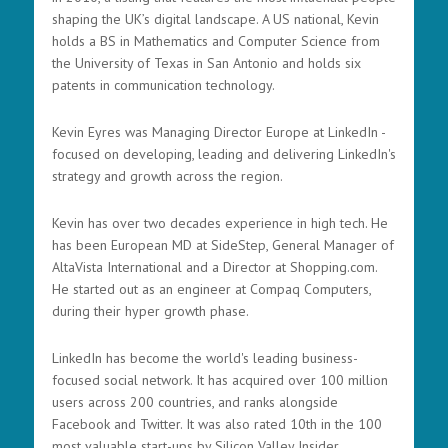
shaping the UK’s digital landscape. A US national, Kevin
holds a BS in Mathematics and Computer Science from
the University of Texas in San Antonio and holds six
patents in communication technology.
Kevin Eyres was Managing Director Europe at LinkedIn -
focused on developing, leading and delivering LinkedIn's
strategy and growth across the region.
Kevin has over two decades experience in high tech. He
has been European MD at SideStep, General Manager of
AltaVista International and a Director at Shopping.com.
He started out as an engineer at Compaq Computers,
during their hyper growth phase.
LinkedIn has become the world's leading business-
focused social network. It has acquired over 100 million
users across 200 countries, and ranks alongside
Facebook and Twitter. It was also rated 10th in the 100
most valuable start-ups by Silicon Valley Insider.