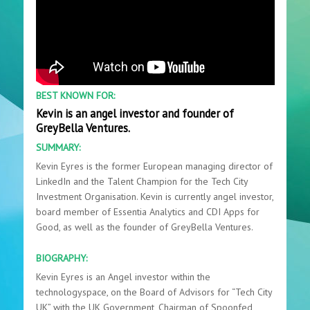
BEST KNOWN FOR:
Kevin is an angel investor and founder of
GreyBella Ventures.
SUMMARY:
Kevin Eyres is the former European managing director of
LinkedIn and the Talent Champion for the Tech City
Investment Organisation. Kevin is currently angel investor,
board member of Essentia Analytics and CDI Apps for
Good, as well as the founder of GreyBella Ventures.
BIOGRAPHY:
Kevin Eyres is an Angel investor within the
technologyspace, on the Board of Advisors for “Tech City
UK” with the UK Government, Chairman of Spoonfed