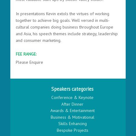
In presentations Kevin extols the virtues of working
together to achieve big goals. Well versed in multi-
cultural companies doing business throughout Europe
and Asia, his speech themes include strategy, leadership
and consumer marketing.
FEE RANGE:
Please Enquire
Speakers categories
Conference & Keynote
After Dinner
Awards & Entertainment
Business & Motivational
Skills Enhancing
Bespoke Projects