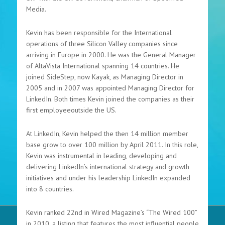
Media.
Kevin has been responsible for the International
operations of three Silicon Valley companies since
arriving in Europe in 2000. He was the General Manager
of AltaVista International spanning 14 countries. He
joined SideStep, now Kayak, as Managing Director in
2005 and in 2007 was appointed Managing Director for
LinkedIn. Both times Kevin joined the companies as their
first employeeoutside the US.
At LinkedIn, Kevin helped the then 14 million member
base grow to over 100 million by April 2011. In this role,
Kevin was instrumental in leading, developing and
delivering LinkedIn’s international strategy and growth
initiatives and under his leadership LinkedIn expanded
into 8 countries.
Kevin ranked 22nd in Wired Magazine’s “The Wired 100”
in 2010, a listing that features the most influential people