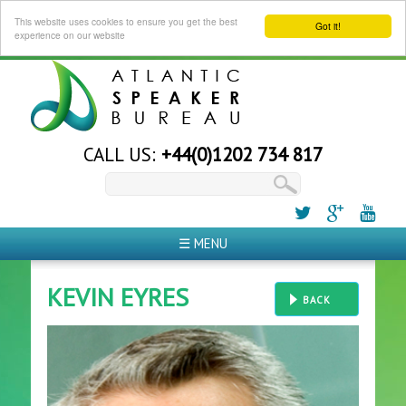
This website uses cookies to ensure you get the best
Got it!
experience on our website
CALL US:
+44(0)1202 734 817
☰ MENU
KEVIN EYRES
BACK