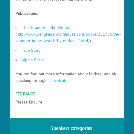
Publications:
The Stranger in the Woods
(
http://www.penguinrandomhouse.com/books/251786/the-
stranger-in-the-woods-by-michael-finkel/
)
True Story
Alpine Circus
You can find out more information about Michael and his
speaking through his
website
.
FEE RANGE:
Please Enquire
Speakers categories