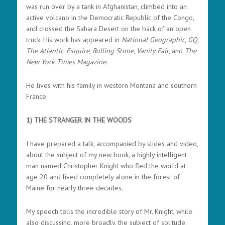
was run over by a tank in Afghanistan, climbed into an
active volcano in the Democratic Republic of the Congo,
and crossed the Sahara Desert on the back of an open
truck.
His work has appeared in
National Geographic
,
GQ
,
The Atlantic
,
Esquire
,
Rolling Stone
,
Vanity Fair
, and
The
New York Times Magazine
.
He lives with his family in western Montana and southern
France.
1) THE STRANGER IN THE WOODS
I have prepared a talk, accompanied by slides and video,
about the subject of my new book, a highly intelligent
man named Christopher Knight who fled the world at
age 20 and lived completely alone in the forest of
Maine for nearly three decades.
My speech tells the incredible story of Mr. Knight, while
also discussing, more broadly, the subject of solitude.