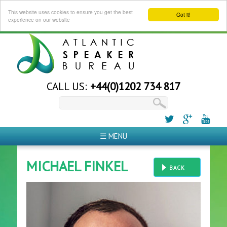
This website uses cookies to ensure you get the best
Got it!
experience on our website
CALL US:
+44(0)1202 734 817
☰ MENU
MICHAEL FINKEL
BACK