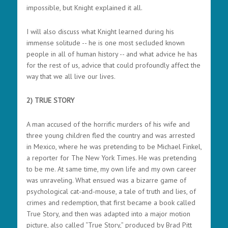
impossible, but Knight explained it all.
I will also discuss what Knight learned during his
immense solitude -- he is one most secluded known
people in all of human history -- and what advice he has
for the rest of us, advice that could profoundly affect the
way that we all live our lives.
2) TRUE STORY
A man accused of the horrific murders of his wife and
three young children fled the country and was arrested
in Mexico, where he was pretending to be Michael Finkel,
a reporter for The New York Times. He was pretending
to be me. At same time, my own life and my own career
was unraveling. What ensued was a bizarre game of
psychological cat-and-mouse, a tale of truth and lies, of
crimes and redemption, that first became a book called
True Story, and then was adapted into a major motion
picture, also called “True Story,” produced by Brad Pitt