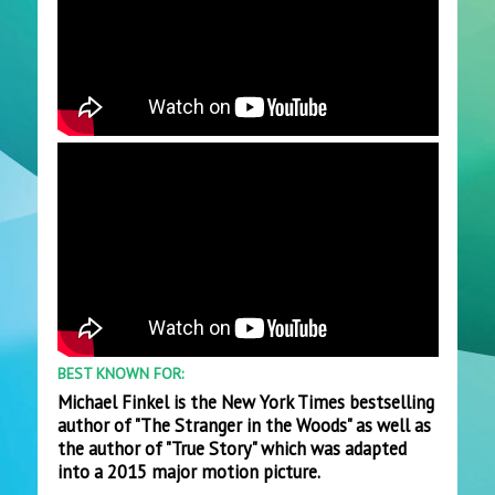
BEST KNOWN FOR:
Michael Finkel is the New York Times bestselling
author of "The Stranger in the Woods" as well as
the author of "True Story" which was adapted
into a 2015 major motion picture.