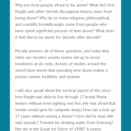
Why are most people afraid to be alone? What did Chris
Knight, and other hermits throughout history, learn from
being alone? Why do so many religious, philosophical,
and scientific breakthroughs come from people who
have spent significant periods of time alone? What does
it feel like to be alone for decade after decade?
My talk answers all of these questions, and notes that,
while our modern society seems set up to avoid
loneliness at all costs, dozens of studies around the
world have shown that spending time alone makes a
person calmer, healthier, and smarter.
I will also speak about the survival aspect of this story --
how Knight was able to live through 27 brutal Maine
winters without even lighting one fire. (He was afraid that
smoke would give his campsite away.) How can a man go
27 years without seeing a doctor? How did he deal with
wild animals? Prevent his drinking water from freezing?
Not die in the Great Ice Storm of 1998? It seems