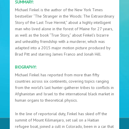
SUMMARY:
Michael Finkel is the author of the New York Times
bestseller “The Stranger in the Woods: The Extraordinary
Story of the Last True Hermit,” about a highly intelligent
man who lived alone in the forest of Maine for 27 years,
as well as the book “True Story,” about Finkel’s bizarre
and unhealthy friendship with a murderer, which was
adapted into a 2015 major motion picture produced by
Brad Pitt and starring James Franco and Jonah Hill.
BIOGRAPHY:
Michael Finkel has reported from more than fifty
countries across six continents, covering topics ranging
from the world’s last hunter-gatherer tribes to conflicts in
Afghanistan and Israel to the international black market in
human organs to theoretical physics.
In the line of reportorial duty, Finkel has skied off the
summit of Mount Kilimanjaro, set sail on a Haitian
refugee boat, joined a cult in Colorado, been in a car that