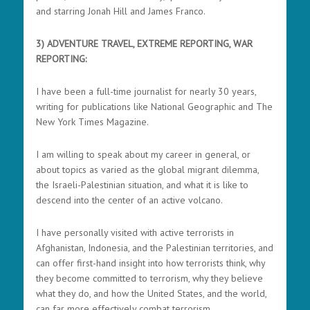
and starring Jonah Hill and James Franco.
3) ADVENTURE TRAVEL, EXTREME REPORTING, WAR
REPORTING:
I have been a full-time journalist for nearly 30 years,
writing for publications like National Geographic and The
New York Times Magazine.
I am willing to speak about my career in general, or
about topics as varied as the global migrant dilemma,
the Israeli-Palestinian situation, and what it is like to
descend into the center of an active volcano.
I have personally visited with active terrorists in
Afghanistan, Indonesia, and the Palestinian territories, and
can offer first-hand insight into how terrorists think, why
they become committed to terrorism, why they believe
what they do, and how the United States, and the world,
can far more effectively combat terrorism.