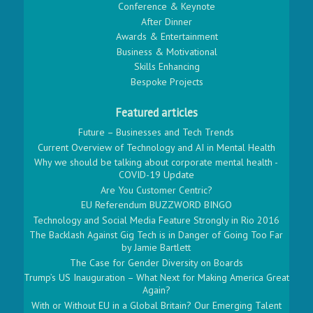
Conference & Keynote
After Dinner
Awards & Entertainment
Business & Motivational
Skills Enhancing
Bespoke Projects
Featured articles
Future – Businesses and Tech Trends
Current Overview of Technology and AI in Mental Health
Why we should be talking about corporate mental health -
COVID-19 Update
Are You Customer Centric?
EU Referendum BUZZWORD BINGO
Technology and Social Media Feature Strongly in Rio 2016
The Backlash Against Gig Tech is in Danger of Going Too Far
by Jamie Bartlett
The Case for Gender Diversity on Boards
Trump’s US Inauguration – What Next for Making America Great
Again?
With or Without EU in a Global Britain? Our Emerging Talent