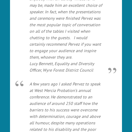
may be, made him an excellent choice of
speaker. In fact, when the presentations
and ceremony were finished Pervez was
the most popular topic of conversation
on all of the tables I visited when
chatting to the guests. I would
certainly recommend Pervez if you want
to engage your audience and inspire
them, whoever they are.
Lucy Bennett, Equality and Diversity
Officer, Wyre Forest District Council
A few years ago I asked Pervez to speak
at West Mercia Probation’s annual
conference. He demonstrated to an
audience of around 250 staff how the
barriers to his success were overcome
with determination, courage and above
all humour, despite many operations
related to his disability and the poor