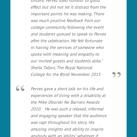
sincere. Pervez used humour to good
effect but did not let it distract from the
important points he was making. There
was much positive feedback from our
college community following the event
and students queued to speak to Pervez
after the celebration. We felt fortunate
in having the services of someone who
spoke with meaning and empathy to
our invited guests and students alike."
Sheila Tallon, The Royal National
College for the Blind November 2015
Pervez gave a short talk on his life and
experiences of living with a disability at
the Mike Oborski No Barriers Awards
2010. He was such a relaxed, informal
and engaging speaker that the audience
was rapt throughout his story. His
amusing insights and ability to inspire
anybody with an 'ability' whatever it