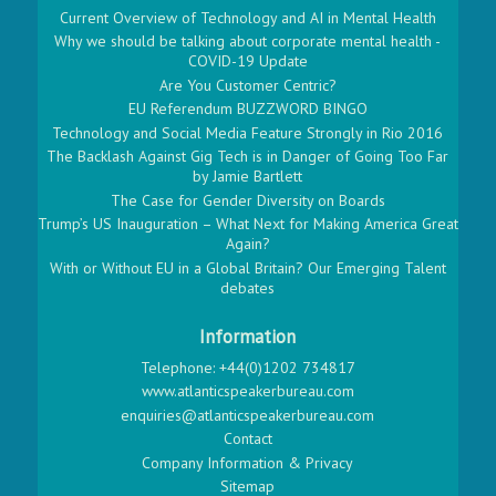
Current Overview of Technology and AI in Mental Health
Why we should be talking about corporate mental health -
COVID-19 Update
Are You Customer Centric?
EU Referendum BUZZWORD BINGO
Technology and Social Media Feature Strongly in Rio 2016
The Backlash Against Gig Tech is in Danger of Going Too Far
by Jamie Bartlett
The Case for Gender Diversity on Boards
Trump’s US Inauguration – What Next for Making America Great
Again?
With or Without EU in a Global Britain? Our Emerging Talent
debates
Information
Telephone: +44(0)1202 734817
www.atlanticspeakerbureau.com
enquiries@atlanticspeakerbureau.com
Contact
Company Information & Privacy
Sitemap