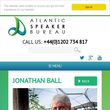
This website uses cookies to ensure you get the best
Got it!
experience on our website
CALL US:
+44(0)1202 734 817
☰ MENU
JONATHAN BALL
BACK