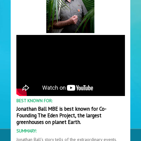
BEST KNOWN FOR:
Jonathan Ball MBE is best known for Co-
Founding The Eden Project, the largest
greenhouses on planet Earth.
SUMMARY:
Jonathan Ball’s story tells of the extraordinary events,