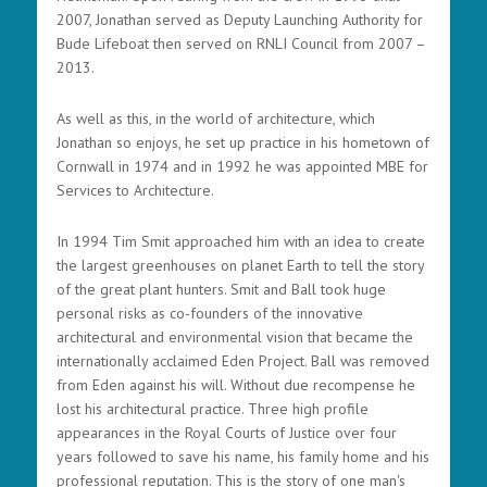
2007, Jonathan served as Deputy Launching Authority for
Bude Lifeboat then served on RNLI Council from 2007 –
2013.
As well as this, in the world of architecture, which
Jonathan so enjoys, he set up practice in his hometown of
Cornwall in 1974 and in 1992 he was appointed MBE for
Services to Architecture.
In 1994 Tim Smit approached him with an idea to create
the largest greenhouses on planet Earth to tell the story
of the great plant hunters. Smit and Ball took huge
personal risks as co-founders of the innovative
architectural and environmental vision that became the
internationally acclaimed Eden Project. Ball was removed
from Eden against his will. Without due recompense he
lost his architectural practice. Three high profile
appearances in the Royal Courts of Justice over four
years followed to save his name, his family home and his
professional reputation. This is the story of one man's