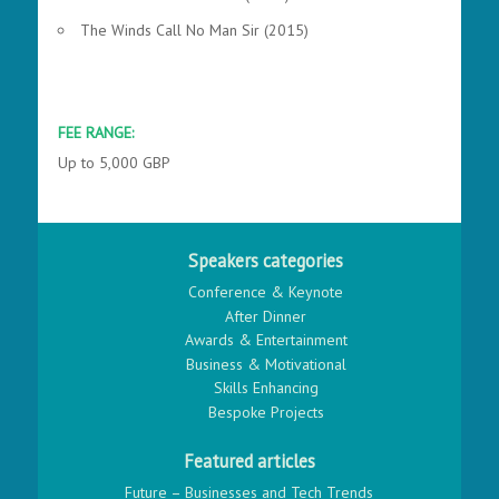
The Winds Call No Man Sir (2015)
FEE RANGE:
Up to 5,000 GBP
Speakers categories
Conference & Keynote
After Dinner
Awards & Entertainment
Business & Motivational
Skills Enhancing
Bespoke Projects
Featured articles
Future – Businesses and Tech Trends