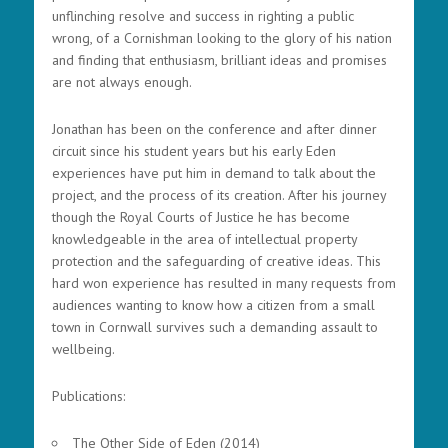
unflinching resolve and success in righting a public
wrong, of a Cornishman looking to the glory of his nation
and finding that enthusiasm, brilliant ideas and promises
are not always enough.
Jonathan has been on the conference and after dinner
circuit since his student years but his early Eden
experiences have put him in demand to talk about the
project, and the process of its creation. After his journey
though the Royal Courts of Justice he has become
knowledgeable in the area of intellectual property
protection and the safeguarding of creative ideas. This
hard won experience has resulted in many requests from
audiences wanting to know how a citizen from a small
town in Cornwall survives such a demanding assault to
wellbeing.
Publications:
The Other Side of Eden (2014)