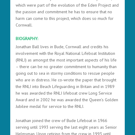
which were part of the evolution of the Eden Project and
the passion and commitment he has to ensure that no
harm can come to this project, which does so much for
Cornwall.
BIOGRAPHY:
Jonathan Ball lives in Bude, Cornwall and credits his
involvement with the Royal National Lifeboat Institution
(RNLI) as amongst the most important aspects of his life
– there can be no greater commitment to humanity than
going out to sea in stormy conditions to rescue people
who are in distress. He co-wrote the paper that brought
the RNLI into Beach Lifeguarding in Britain and i
n 1989
he was awarded the RNLI lifeboat crew Long Service
Award and in 2002 he was awarded the Queen’s Golden
Jubilee medal for service to the RNLI.
Jonathan joined the crew of Bude Lifeboat in 1966
serving until 1993 serving the last eight years as Senior
Helmsman. Upon retiring from the crew in 1993 until