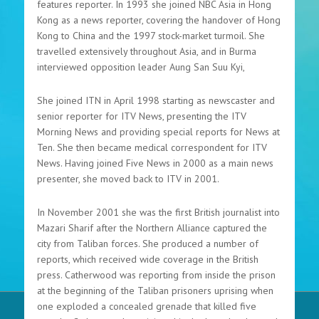
features reporter. In 1993 she joined NBC Asia in Hong
Kong as a news reporter, covering the handover of Hong
Kong to China and the 1997 stock-market turmoil. She
travelled extensively throughout Asia, and in Burma
interviewed opposition leader Aung San Suu Kyi,
She joined ITN in April 1998 starting as newscaster and
senior reporter for ITV News, presenting the ITV
Morning News and providing special reports for News at
Ten. She then became medical correspondent for ITV
News. Having joined Five News in 2000 as a main news
presenter, she moved back to ITV in 2001.
In November 2001 she was the first British journalist into
Mazari Sharif after the Northern Alliance captured the
city from Taliban forces. She produced a number of
reports, which received wide coverage in the British
press. Catherwood was reporting from inside the prison
at the beginning of the Taliban prisoners uprising when
one exploded a concealed grenade that killed five