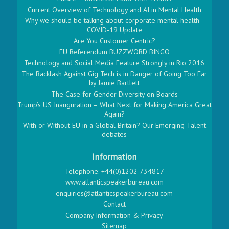
Current Overview of Technology and AI in Mental Health
Why we should be talking about corporate mental health -
COVID-19 Update
Are You Customer Centric?
EU Referendum BUZZWORD BINGO
Technology and Social Media Feature Strongly in Rio 2016
The Backlash Against Gig Tech is in Danger of Going Too Far
by Jamie Bartlett
The Case for Gender Diversity on Boards
Trump’s US Inauguration – What Next for Making America Great
Again?
With or Without EU in a Global Britain? Our Emerging Talent
debates
Information
Telephone: +44(0)1202 734817
www.atlanticspeakerbureau.com
enquiries@atlanticspeakerbureau.com
Contact
Company Information & Privacy
Sitemap