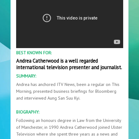
BEST KNOWN FOR:
Andrea Catherwood is a well regarded
international television presenter and journalist.
SUMMARY:
Andrea has anchored ITV News, been a regular on This
Morning, presented business briefings for Bloomberg
and interviewed Aung San Suu Kyi.
BIOGRAPHY:
Following an honours degree in Law from the University
of Manchester, in 1990 Andrea Catherwood joined Ulster
Television where she spent three years as a news and