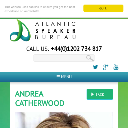
This website uses cookies to ensure you get the best
Got it!
experience on our website
CALL US:
+44(0)1202 734 817
☰ MENU
ANDREA
BACK
CATHERWOOD