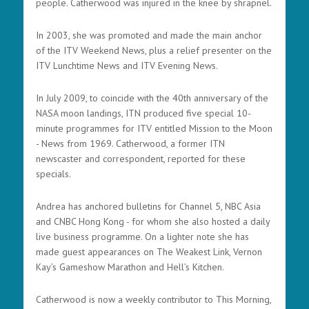
people. Catherwood was injured in the knee by shrapnel.
In 2003, she was promoted and made the main anchor
of the ITV Weekend News, plus a relief presenter on the
ITV Lunchtime News and ITV Evening News.
In July 2009, to coincide with the 40th anniversary of the
NASA moon landings, ITN produced five special 10-
minute programmes for ITV entitled Mission to the Moon
- News from 1969. Catherwood, a former ITN
newscaster and correspondent, reported for these
specials.
Andrea has anchored bulletins for Channel 5, NBC Asia
and CNBC Hong Kong - for whom she also hosted a daily
live business programme. On a lighter note she has
made guest appearances on The Weakest Link, Vernon
Kay’s Gameshow Marathon and Hell’s Kitchen.
Catherwood is now a weekly contributor to This Morning,