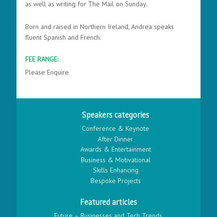
as well as writing for The Mail on Sunday.
Born and raised in Northern Ireland, Andrea speaks
fluent Spanish and French.
FEE RANGE:
Please Enquire
Speakers categories
Conference & Keynote
After Dinner
Awards & Entertainment
Business & Motivational
Skills Enhancing
Bespoke Projects
Featured articles
Future – Businesses and Tech Trends