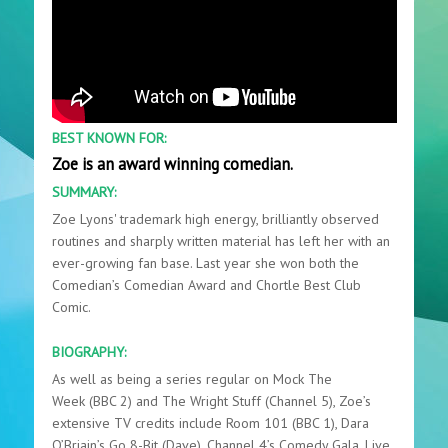
BEST KNOWN FOR:
Zoe is an award winning comedian.
SUMMARY:
Zoe Lyons' trademark high energy, brilliantly observed
routines and sharply written material has left her with an
ever-growing fan base. Last year she won both the
Comedian’s Comedian Award and Chortle Best Club
Comic.
BIOGRAPHY:
As well as being a series regular on Mock The
Week (BBC 2) and The Wright Stuff (Channel 5), Zoe’s
extensive TV credits include Room 101 (BBC 1), Dara
O’Briain’s Go 8-Bit (Dave), Channel 4’s Comedy Gala, Live