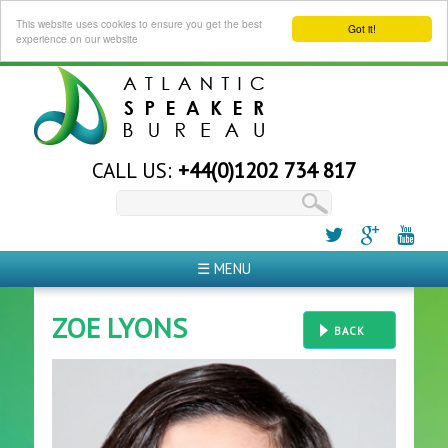
This website uses cookies to ensure you get the best
Got it!
experience on our website
CALL US:
+44(0)1202 734 817
☰ MENU
ZOE LYONS
BACK