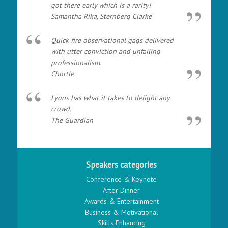
got there early which is a rarity!
Samantha Rika, Sternberg Clarke
Quick fire observational gags delivered
with utter conviction and unfailing
professionalism.
Chortle
Lyons has what it takes to delight any
crowd.
The Guardian
Speakers categories
Conference & Keynote
After Dinner
Awards & Entertainment
Business & Motivational
Skills Enhancing