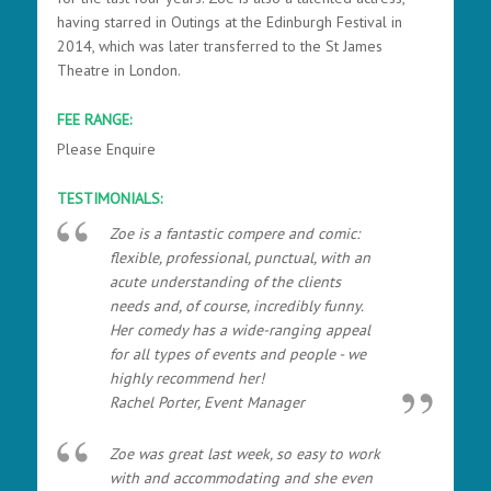
having starred in Outings at the Edinburgh Festival in
2014, which was later transferred to the St James
Theatre in London.
FEE RANGE:
Please Enquire
TESTIMONIALS:
Zoe is a fantastic compere and comic:
flexible, professional, punctual, with an
acute understanding of the clients
needs and, of course, incredibly funny.
Her comedy has a wide-ranging appeal
for all types of events and people - we
highly recommend her!
Rachel Porter, Event Manager
Zoe was great last week, so easy to work
with and accommodating and she even