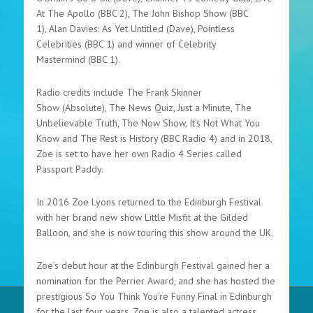
At The Apollo (BBC 2), The John Bishop Show (BBC
1), Alan Davies: As Yet Untitled (Dave), Pointless
Celebrities (BBC 1) and winner of Celebrity
Mastermind (BBC 1).
Radio credits include The Frank Skinner
Show (Absolute), The News Quiz, Just a Minute, The
Unbelievable Truth, The Now Show, It’s Not What You
Know and The Rest is History (BBC Radio 4) and in 2018,
Zoe is set to have her own Radio 4 Series called
Passport Paddy.
In 2016 Zoe Lyons returned to the Edinburgh Festival
with her brand new show Little Misfit at the Gilded
Balloon, and she is now touring this show around the UK.
Zoe’s debut hour at the Edinburgh Festival gained her a
nomination for the Perrier Award, and she has hosted the
prestigious So You Think You’re Funny Final in Edinburgh
for the last four years. Zoe is also a talented actress,