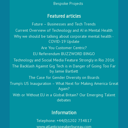
Bespoke Projects
Featured articles
Future – Businesses and Tech Trends
Current Overview of Technology and AI in Mental Health
Why we should be talking about corporate mental health -
COVID-19 Update
Are You Customer Centric?
EU Referendum BUZZWORD BINGO
Technology and Social Media Feature Strongly in Rio 2016
The Backlash Against Gig Tech is in Danger of Going Too Far
by Jamie Bartlett
The Case for Gender Diversity on Boards
Trump’s US Inauguration – What Next for Making America Great
Again?
With or Without EU in a Global Britain? Our Emerging Talent
debates
Information
Telephone: +44(0)1202 734817
www.atlanticspeakerbureau.com