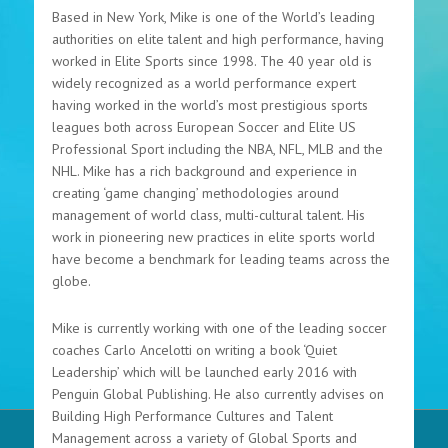
Based in New York, Mike is one of the World’s leading
authorities on elite talent and high performance, having
worked in Elite Sports since 1998. The 40 year old is
widely recognized as a world performance expert
having worked in the world’s most prestigious sports
leagues both across European Soccer and Elite US
Professional Sport including the NBA, NFL, MLB and the
NHL. Mike has a rich background and experience in
creating ‘game changing’ methodologies around
management of world class, multi-cultural talent. His
work in pioneering new practices in elite sports world
have become a benchmark for leading teams across the
globe.
Mike is currently working with one of the leading soccer
coaches Carlo Ancelotti on writing a book ‘Quiet
Leadership’ which will be launched early 2016 with
Penguin Global Publishing. He also currently advises on
Building High Performance Cultures and Talent
Management across a variety of Global Sports and