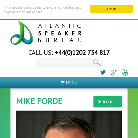
This website uses cookies to ensure you get the best
Got it!
experience on our website
CALL US:
+44(0)1202 734 817
☰ MENU
MIKE FORDE
BACK