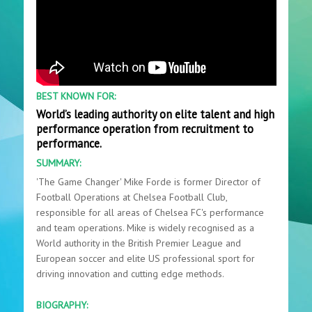
BEST KNOWN FOR:
World’s leading authority on elite talent and high
performance operation from recruitment to
performance.
SUMMARY:
'The Game Changer' Mike Forde is former Director of
Football Operations at Chelsea Football Club,
responsible for all areas of Chelsea FC's performance
and team operations. Mike is widely recognised as a
World authority in the British Premier League and
European soccer and elite US professional sport for
driving innovation and cutting edge methods.
BIOGRAPHY: