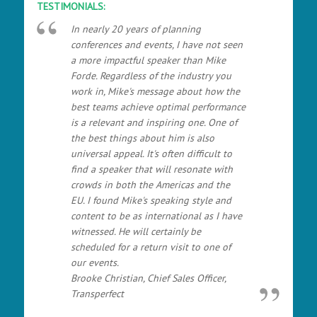
TESTIMONIALS:
In nearly 20 years of planning
conferences and events, I have not seen
a more impactful speaker than Mike
Forde. Regardless of the industry you
work in, Mike's message about how the
best teams achieve optimal performance
is a relevant and inspiring one. One of
the best things about him is also
universal appeal. It's often difficult to
find a speaker that will resonate with
crowds in both the Americas and the
EU. I found Mike's speaking style and
content to be as international as I have
witnessed. He will certainly be
scheduled for a return visit to one of
our events.
Brooke Christian, Chief Sales Officer,
Transperfect