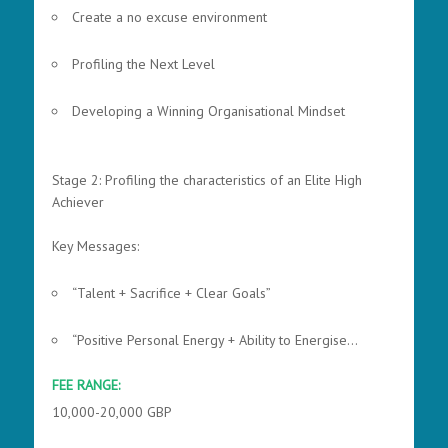
Create a no excuse environment
Profiling the Next Level
Developing a Winning Organisational Mindset
Stage 2: Profiling the characteristics of an Elite High
Achiever
Key Messages:
“Talent + Sacrifice + Clear Goals”
“Positive Personal Energy + Ability to Energise...
FEE RANGE:
10,000-20,000 GBP