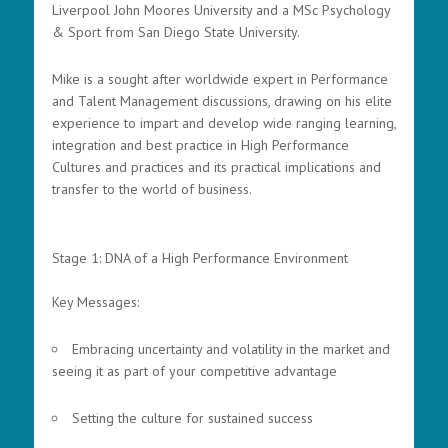
Liverpool John Moores University and a MSc Psychology
& Sport from San Diego State University.
Mike is a sought after worldwide expert in Performance
and Talent Management discussions, drawing on his elite
experience to impart and develop wide ranging learning,
integration and best practice in High Performance
Cultures and practices and its practical implications and
transfer to the world of business.
Stage 1: DNA of a High Performance Environment
Key Messages:
Embracing uncertainty and volatility in the market and
seeing it as part of your competitive advantage
Setting the culture for sustained success