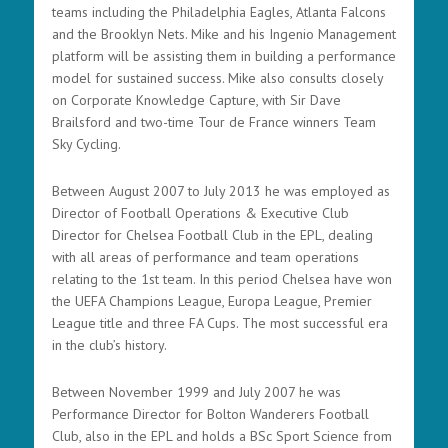
teams including the Philadelphia Eagles, Atlanta Falcons
and the Brooklyn Nets. Mike and his Ingenio Management
platform will be assisting them in building a performance
model for sustained success. Mike also consults closely
on Corporate Knowledge Capture, with Sir Dave
Brailsford and two-time Tour de France winners Team
Sky Cycling.
Between August 2007 to July 2013 he was employed as
Director of Football Operations & Executive Club
Director for Chelsea Football Club in the EPL, dealing
with all areas of performance and team operations
relating to the 1st team. In this period Chelsea have won
the UEFA Champions League, Europa League, Premier
League title and three FA Cups. The most successful era
in the club’s history.
Between November 1999 and July 2007 he was
Performance Director for Bolton Wanderers Football
Club, also in the EPL and holds a BSc Sport Science from