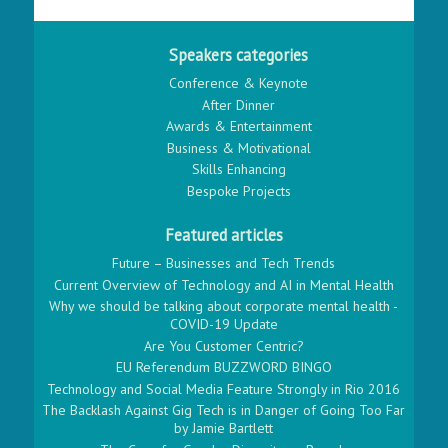
Speakers categories
Conference & Keynote
After Dinner
Awards & Entertainment
Business & Motivational
Skills Enhancing
Bespoke Projects
Featured articles
Future – Businesses and Tech Trends
Current Overview of Technology and AI in Mental Health
Why we should be talking about corporate mental health -
COVID-19 Update
Are You Customer Centric?
EU Referendum BUZZWORD BINGO
Technology and Social Media Feature Strongly in Rio 2016
The Backlash Against Gig Tech is in Danger of Going Too Far
by Jamie Bartlett