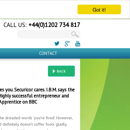
Got it!
CALL US:
+44(0)1202 734 817
CONTACT
BACK
 you. Securicor cares. I.B.M. says the
Highly successful entrepreneur and
 Apprentice on BBC
 the dreaded words ‘you’re fired’. However,
 definitely doesn’t suffer fools gladly,