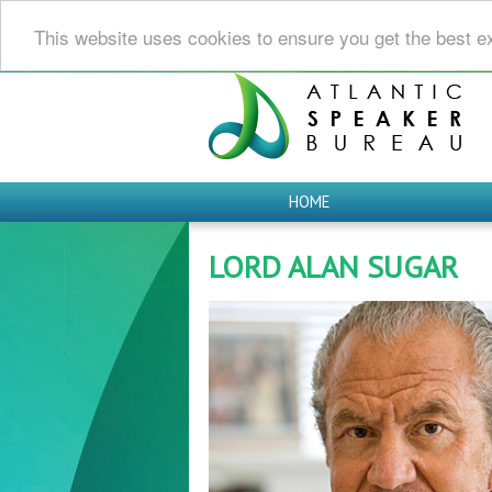
This website uses cookies to ensure you get the best e
HOME
LORD ALAN SUGAR