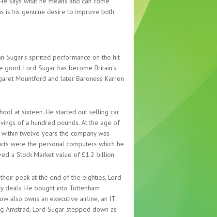
t. He says what he means and can come
 as is his genuine desire to improve both
lan Sugar's spirited performance on the hit
e good, Lord Sugar has become Britain's
rgaret Mountford and later Baroness Karren
ool at sixteen. He started out selling car
savings of a hundred pounds. At the age of
d within twelve years the company was
ucts were the personal computers which he
ed a Stock Market value of £1.2 billion.
eir peak at the end of the eighties, Lord
ty deals. He bought into Tottenham
ow also owns an executive airline, an IT
ing Amstrad, Lord Sugar stepped down as