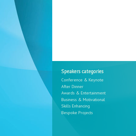
Speakers categories
Conference & Keynote
After Dinner
Awards & Entertainment
Business & Motivational
Skills Enhancing
Bespoke Projects