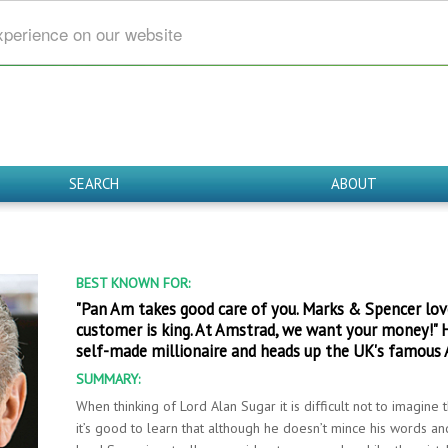
xperience on our website
SEARCH
ABOUT
BEST KNOWN FOR:
"Pan Am takes good care of you. Marks & Spencer loves
customer is king. At Amstrad, we want your money!" 
self-made millionaire and heads up the UK's famous
SUMMARY:
When thinking of Lord Alan Sugar it is difficult not to imagine
it’s good to learn that although he doesn’t mince his words and