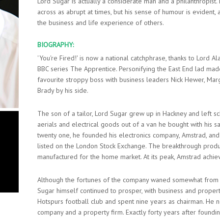
Lord Sugar is actually a considerate man and a philanthropis
across as abrupt at times, but his sense of humour is evident,
the business and life experience of others.
BIOGRAPHY:
'You're Fired!' is now a national catchphrase, thanks to Lord A
BBC series The Apprentice. Personifying the East End lad mad
favourite stroppy boss with business leaders Nick Hewer, Ma
Brady by his side.
The son of a tailor, Lord Sugar grew up in Hackney and left sch
aerials and electrical goods out of a van he bought with his 
twenty one, he founded his electronics company, Amstrad, an
listed on the London Stock Exchange. The breakthrough prod
manufactured for the home market. At its peak, Amstrad achiev
Although the fortunes of the company waned somewhat from th
Sugar himself continued to prosper, with business and proper
Hotspurs football club and spent nine years as chairman. He n
company and a property firm. Exactly forty years after found