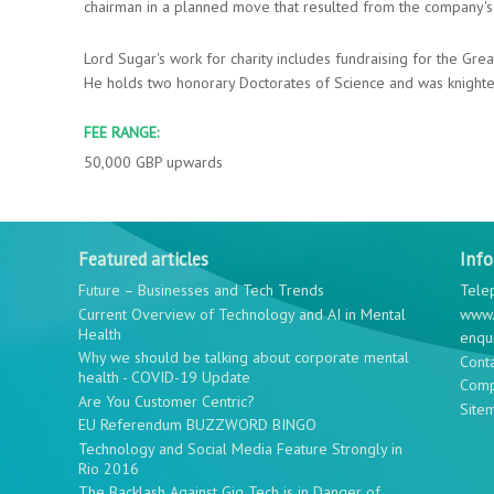
chairman in a planned move that resulted from the company's 
Lord Sugar's work for charity includes fundraising for the Gre
He holds two honorary Doctorates of Science and was knighted
FEE RANGE:
50,000 GBP upwards
Featured articles
Inf
Future – Businesses and Tech Trends
Tele
Current Overview of Technology and AI in Mental
www.
Health
enqu
Why we should be talking about corporate mental
Cont
health - COVID-19 Update
Comp
Are You Customer Centric?
Site
EU Referendum BUZZWORD BINGO
Technology and Social Media Feature Strongly in
Rio 2016
The Backlash Against Gig Tech is in Danger of