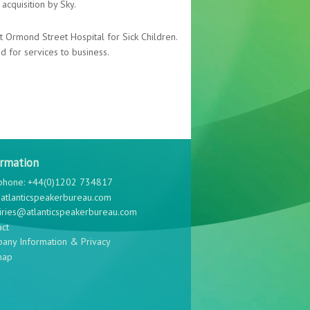
acquisition by Sky.
at Ormond Street Hospital for Sick Children.
 for services to business.
ormation
phone: +44(0)1202 734817
atlanticspeakerbureau.com
iries@atlanticspeakerbureau.com
act
any Information & Privacy
map