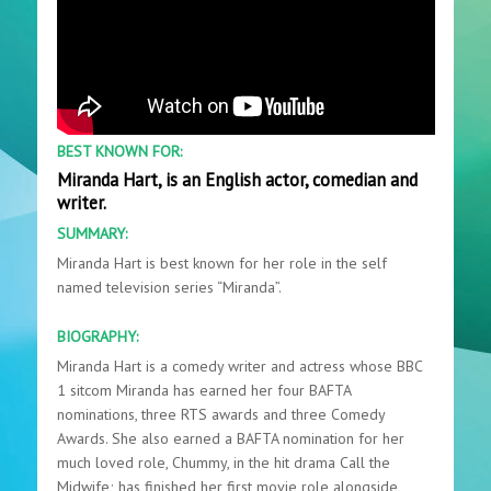
BEST KNOWN FOR:
Miranda Hart, is an English actor, comedian and
writer.
SUMMARY:
Miranda Hart is best known for her role in the self
named television series “Miranda”.
BIOGRAPHY:
Miranda Hart is a comedy writer and actress whose BBC
1 sitcom Miranda has earned her four BAFTA
nominations, three RTS awards and three Comedy
Awards. She also earned a BAFTA nomination for her
much loved role, Chummy, in the hit drama Call the
Midwife; has finished her first movie role alongside