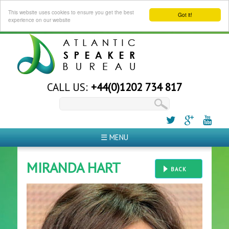
This website uses cookies to ensure you get the best
Got it!
experience on our website
CALL US:
+44(0)1202 734 817
☰ MENU
MIRANDA HART
BACK