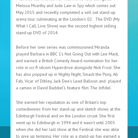
Melissa Mcarthy and Jude Law in Spy which comes out
May 2015 and recently completed a sell out stand-up
arena tour culminating at the London’s 02. The DVD (My
What I Call, Live Show) was the second highest selling
stand-up DVD of 2014.
Before her own series was commissioned Miranda
played Barbara in BBC 1’s Not Going Out with Lee Mack,
and earned a British Comedy Award nomination for her
role in sci-fi sitcom Hyperdrive alongside Nick Frost. She
has also popped up in Nighty Night, Smack the Pony, Ab
Fab, Vicar of Dibley, Jack Dee’s Lead Balloon and played
a cameo in David Baddiel’s feature film The Infidel.
She earned her reputation as one of Britain’s top
comediennes from her stand-up and sketch shows at the
Edinburgh Festival and on the London circuit. She first
went up to Edinburgh in 1994 and it wasn’t until 2005
when she did her last show at the Festival she was able
to give up temping. Her role as a stand-up has earned a