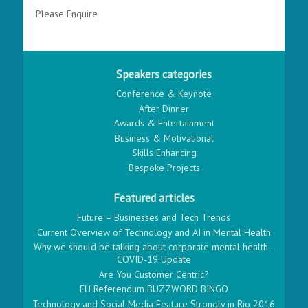
Please Enquire
Speakers categories
Conference & Keynote
After Dinner
Awards & Entertainment
Business & Motivational
Skills Enhancing
Bespoke Projects
Featured articles
Future – Businesses and Tech Trends
Current Overview of Technology and AI in Mental Health
Why we should be talking about corporate mental health -
COVID-19 Update
Are You Customer Centric?
EU Referendum BUZZWORD BINGO
Technology and Social Media Feature Strongly in Rio 2016