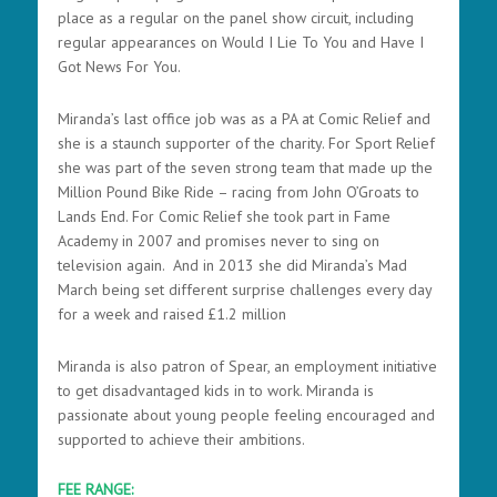
place as a regular on the panel show circuit, including
regular appearances on Would I Lie To You and Have I
Got News For You.
Miranda’s last office job was as a PA at Comic Relief and
she is a staunch supporter of the charity. For Sport Relief
she was part of the seven strong team that made up the
Million Pound Bike Ride – racing from John O’Groats to
Lands End. For Comic Relief she took part in Fame
Academy in 2007 and promises never to sing on
television again. And in 2013 she did Miranda’s Mad
March being set different surprise challenges every day
for a week and raised £1.2 million
Miranda is also patron of Spear, an employment initiative
to get disadvantaged kids in to work. Miranda is
passionate about young people feeling encouraged and
supported to achieve their ambitions.
FEE RANGE: