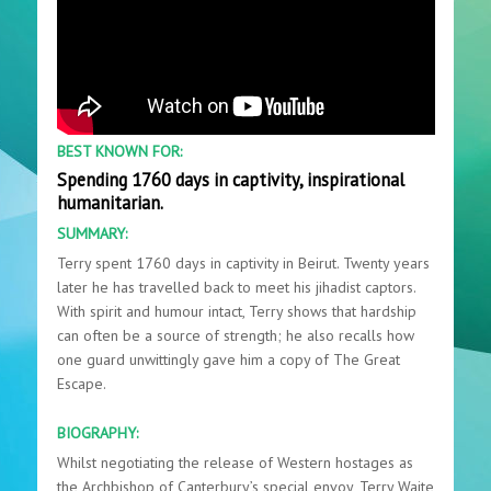
BEST KNOWN FOR:
Spending 1760 days in captivity, inspirational
humanitarian.
SUMMARY:
Terry spent 1760 days in captivity in Beirut. Twenty years
later he has travelled back to meet his jihadist captors.
With spirit and humour intact, Terry shows that hardship
can often be a source of strength; he also recalls how
one guard unwittingly gave him a copy of The Great
Escape.
BIOGRAPHY:
Whilst negotiating the release of Western hostages as
the Archbishop of Canterbury’s special envoy, Terry Waite