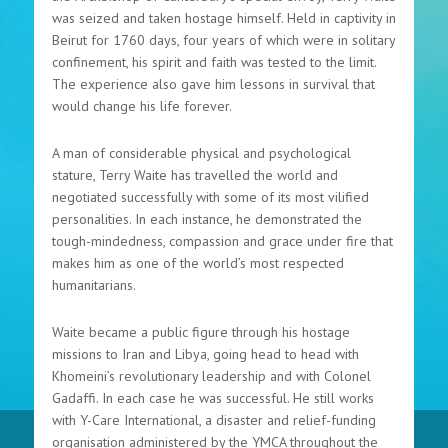
was seized and taken hostage himself. Held in captivity in
Beirut for 1760 days, four years of which were in solitary
confinement, his spirit and faith was tested to the limit.
The experience also gave him lessons in survival that
would change his life forever.
A man of considerable physical and psychological
stature, Terry Waite has travelled the world and
negotiated successfully with some of its most vilified
personalities. In each instance, he demonstrated the
tough-mindedness, compassion and grace under fire that
makes him as one of the world’s most respected
humanitarians.
Waite became a public figure through his hostage
missions to Iran and Libya, going head to head with
Khomeini’s revolutionary leadership and with Colonel
Gadaffi. In each case he was successful. He still works
with Y-Care International, a disaster and relief-funding
organisation administered by the YMCA throughout the