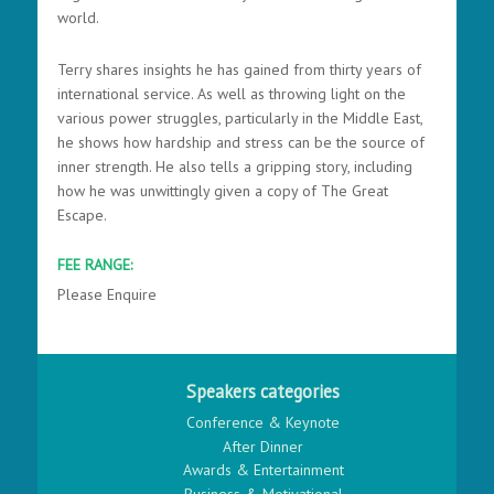
world.
Terry shares insights he has gained from thirty years of
international service. As well as throwing light on the
various power struggles, particularly in the Middle East,
he shows how hardship and stress can be the source of
inner strength. He also tells a gripping story, including
how he was unwittingly given a copy of The Great
Escape.
FEE RANGE:
Please Enquire
Speakers categories
Conference & Keynote
After Dinner
Awards & Entertainment
Business & Motivational