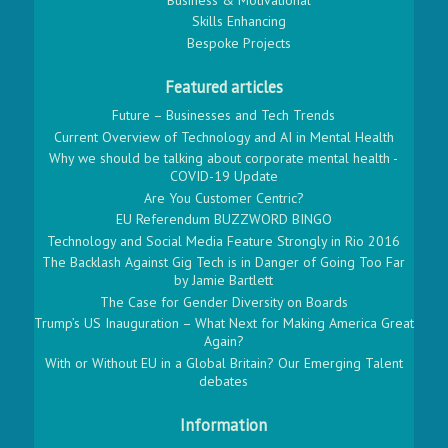
Skills Enhancing
Bespoke Projects
Featured articles
Future – Businesses and Tech Trends
Current Overview of Technology and AI in Mental Health
Why we should be talking about corporate mental health -
COVID-19 Update
Are You Customer Centric?
EU Referendum BUZZWORD BINGO
Technology and Social Media Feature Strongly in Rio 2016
The Backlash Against Gig Tech is in Danger of Going Too Far
by Jamie Bartlett
The Case for Gender Diversity on Boards
Trump’s US Inauguration – What Next for Making America Great
Again?
With or Without EU in a Global Britain? Our Emerging Talent
debates
Information