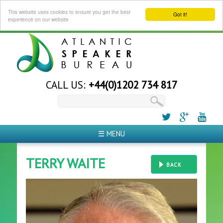
This website uses cookies to ensure you get the best
Got it!
experience on our website
CALL US:
+44(0)1202 734 817
☰ MENU
TERRY WAITE
BACK