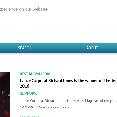
xperience on our website
SEARCH
ABOUT
BEST KNOWN FOR:
Lance Corporal Richard Jones is the winner of the ten
2016.
SUMMARY:
Lance Corporal Richard Jones is a Master Magician of the pres
very best in cutting edge magic.