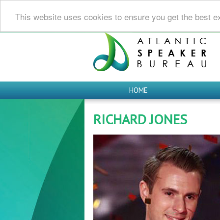
This website uses cookies to ensure you get the best e
HOME
RICHARD JONES