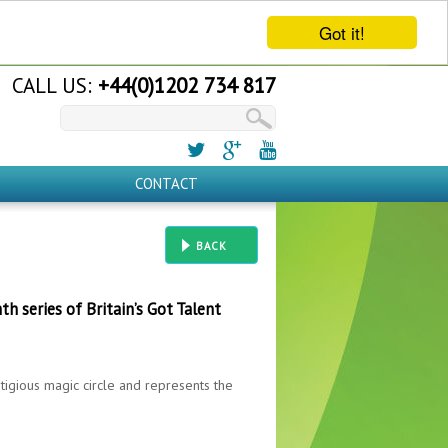
Got it!
CALL US:
+44(0)1202 734 817
CONTACT
BACK
th series of Britain’s Got Talent
tigious magic circle and represents the