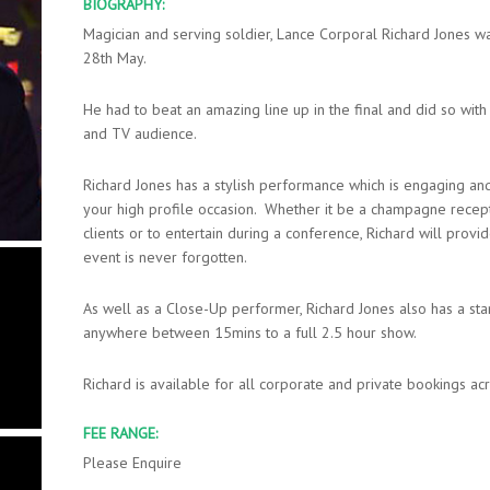
BIOGRAPHY:
Magician and serving soldier, Lance Corporal Richard Jones 
28th May.
He had to beat an amazing line up in the final and did so with
and TV audience.
Richard Jones has a stylish performance which is engaging and 
your high profile occasion. Whether it be a champagne recep
clients or to entertain during a conference, Richard will prov
event is never forgotten.
As well as a Close-Up performer, Richard Jones also has a s
anywhere between 15mins to a full 2.5 hour show.
Richard is available for all corporate and private bookings a
FEE RANGE:
Please Enquire