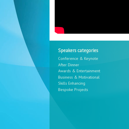
Speakers categories
Conference & Keynote
After Dinner
Awards & Entertainment
Business & Motivational
Skills Enhancing
Bespoke Projects