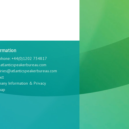
ormation
phone: +44(0)1202 734817
atlanticspeakerbureau.com
iries@atlanticspeakerbureau.com
act
any Information & Privacy
map