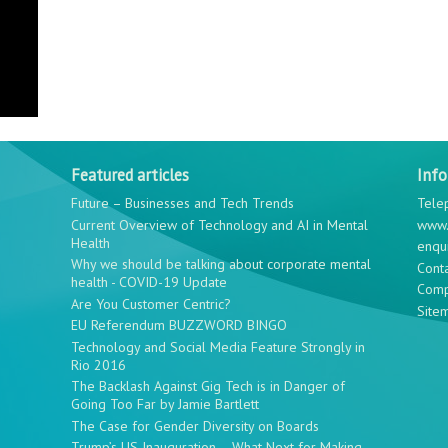
Featured articles
Inf
Future – Businesses and Tech Trends
Tele
Current Overview of Technology and AI in Mental
www.
Health
enqu
Why we should be talking about corporate mental
Cont
health - COVID-19 Update
Comp
Are You Customer Centric?
Site
EU Referendum BUZZWORD BINGO
Technology and Social Media Feature Strongly in
Rio 2016
The Backlash Against Gig Tech is in Danger of
Going Too Far by Jamie Bartlett
The Case for Gender Diversity on Boards
Trump’s US Inauguration – What Next for Making