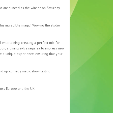
was announced as the winner on Saturday
 his incredible magic! Wowing the studio
entertaining, creating a perfect mix for
tion, a dining extravaganza to impress new
ide a unique experience, ensuring that your
tand up comedy magic show lasting
cross Europe and the UK.