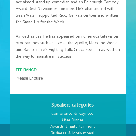
acclaimed stand up comedian and an Edinburgh Comedy
Award Best Newcomer nominee. He’s also toured with
Sean Walsh, supported Ricky Gervais on tour and written
for Stand Up for the Week.
As well as this, he has appeared on numerous television
programmes such as Live at the Apollo, Mock the Week
and Radio 5Live’s Fighting Talk. Critics see him as well on
the way to mainstream success.
FEE RANGE:
Please Enquire
Speakers categories
Conference & Keynote
After Dinner
Awards & Entertainment
Business & Motivational