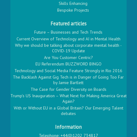
Skills Enhancing
Bespoke Projects
Featured articles
Future – Businesses and Tech Trends
Current Overview of Technology and AI in Mental Health
Why we should be talking about corporate mental health -
COVID-19 Update
Are You Customer Centric?
EU Referendum BUZZWORD BINGO
Technology and Social Media Feature Strongly in Rio 2016
The Backlash Against Gig Tech is in Danger of Going Too Far
by Jamie Bartlett
The Case for Gender Diversity on Boards
Trump’s US Inauguration – What Next for Making America Great
Again?
With or Without EU in a Global Britain? Our Emerging Talent
debates
Information
Telephone: +44(0)1202 734817