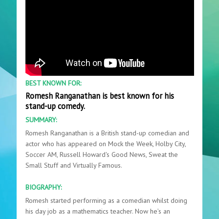
BEST KNOWN FOR:
Romesh Ranganathan is best known for his
stand-up comedy.
SUMMARY:
Romesh Ranganathan is a British stand-up comedian and
actor who has appeared on Mock the Week, Holby City,
Soccer AM, Russell Howard's Good News, Sweat the
Small Stuff and Virtually Famous.
BIOGRAPHY:
Romesh started performing as a comedian whilst doing
his day job as a mathematics teacher. Now he’s an