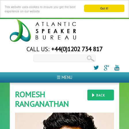
This website uses cookies to ensure you get the best
Got it!
experience on our website
CALL US:
+44(0)1202 734 817
☰ MENU
ROMESH
BACK
RANGANATHAN