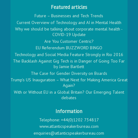
Featured articles
Future – Businesses and Tech Trends
Current Overview of Technology and AI in Mental Health
Why we should be talking about corporate mental health -
COVID-19 Update
Are You Customer Centric?
EU Referendum BUZZWORD BINGO
Technology and Social Media Feature Strongly in Rio 2016
The Backlash Against Gig Tech is in Danger of Going Too Far
by Jamie Bartlett
The Case for Gender Diversity on Boards
Trump’s US Inauguration – What Next for Making America Great
Again?
With or Without EU in a Global Britain? Our Emerging Talent
debates
Information
Telephone: +44(0)1202 734817
www.atlanticspeakerbureau.com
enquiries@atlanticspeakerbureau.com