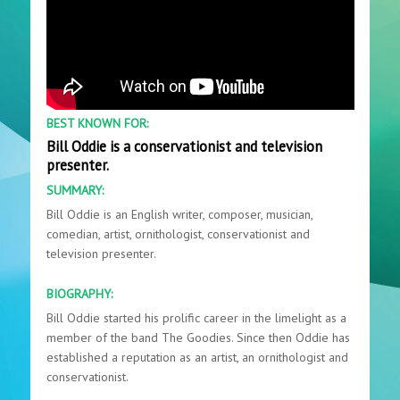
BEST KNOWN FOR:
Bill Oddie is a conservationist and television
presenter.
SUMMARY:
Bill Oddie is an English writer, composer, musician,
comedian, artist, ornithologist, conservationist and
television presenter.
BIOGRAPHY:
Bill Oddie started his prolific career in the limelight as a
member of the band The Goodies. Since then Oddie has
established a reputation as an artist, an ornithologist and
conservationist.