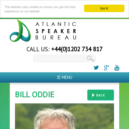
This website uses cookies to ensure you get the best
Got it!
experience on our website
CALL US:
+44(0)1202 734 817
☰ MENU
BILL ODDIE
BACK