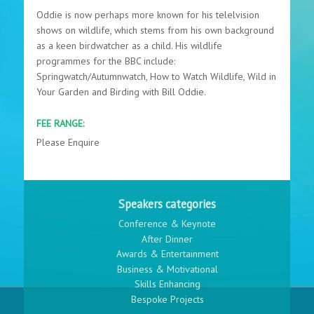
Oddie is now perhaps more known for his telelvision
shows on wildlife, which stems from his own background
as a keen birdwatcher as a child. His wildlife
programmes for the BBC include:
Springwatch/Autumnwatch, How to Watch Wildlife, Wild in
Your Garden and Birding with Bill Oddie.
FEE RANGE:
Please Enquire
Speakers categories
Conference & Keynote
After Dinner
Awards & Entertainment
Business & Motivational
Skills Enhancing
Bespoke Projects