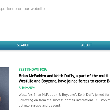
xperience on our website
SEARCH
ABOUT
BEST KNOWN FOR:
Brian McFadden and Keith Duffy, a part of the multi-
Westlife and Boyzone, have joined forces to create B
SUMMARY:
Westlife’s Brian McFadden & Boyzone’s Keith Duffy joined for
Following on from the success of their international 30 stop 
out into Europe and beyond.