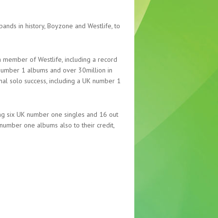
ands in history, Boyzone and Westlife, to
member of Westlife, including a record
 number 1 albums and over 30million in
ional solo success, including a UK number 1
ing six UK number one singles and 16 out
e number one albums also to their credit,