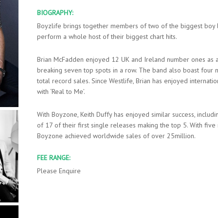
BIOGRAPHY:
Boyzlife brings together members of two of the biggest boy b
perform a whole host of their biggest chart hits.
Brian McFadden enjoyed 12 UK and Ireland number ones as a 
breaking seven top spots in a row. The band also boast four
total record sales. Since Westlife, Brian has enjoyed internat
with ‘Real to Me’.
With Boyzone, Keith Duffy has enjoyed similar success, includ
of 17 of their first single releases making the top 5. With fiv
Boyzone achieved worldwide sales of over 25million.
FEE RANGE:
Please Enquire