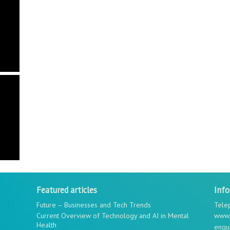
Featured articles
Inf
Future – Businesses and Tech Trends
Tele
Current Overview of Technology and AI in Mental
www.
Health
enqu