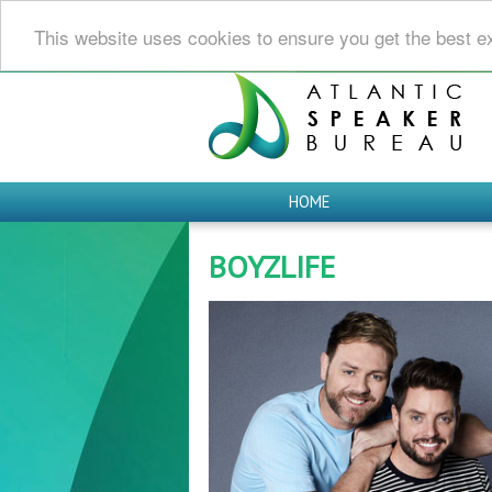
This website uses cookies to ensure you get the best e
HOME
BOYZLIFE