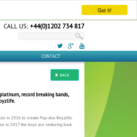
Got it!
CALL US:
+44(0)1202 734 817
CONTACT
BACK
platinum, record breaking bands,
oyzlife.
ces in 2016 to create Pop-duo Boyzlife.
tour in 2017 the boys are venturing back