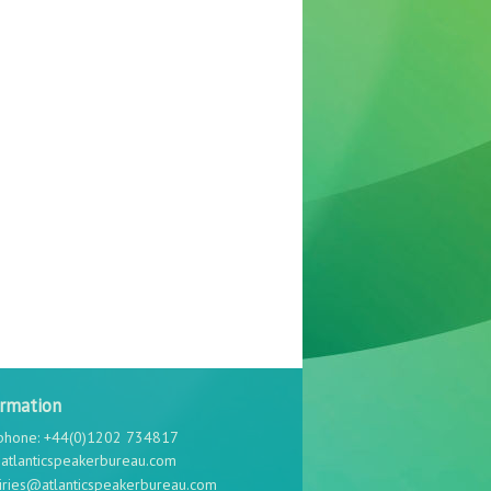
ormation
phone: +44(0)1202 734817
atlanticspeakerbureau.com
iries@atlanticspeakerbureau.com