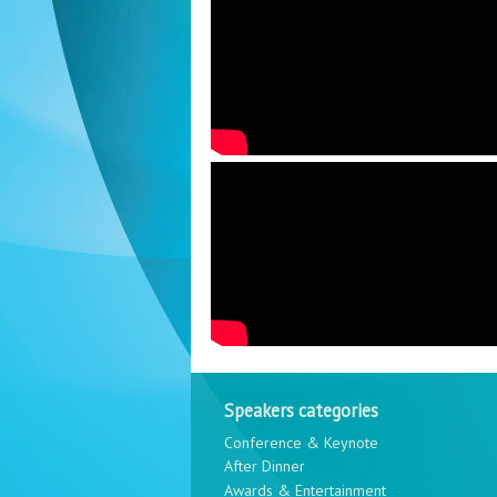
Speakers categories
Conference & Keynote
After Dinner
Awards & Entertainment