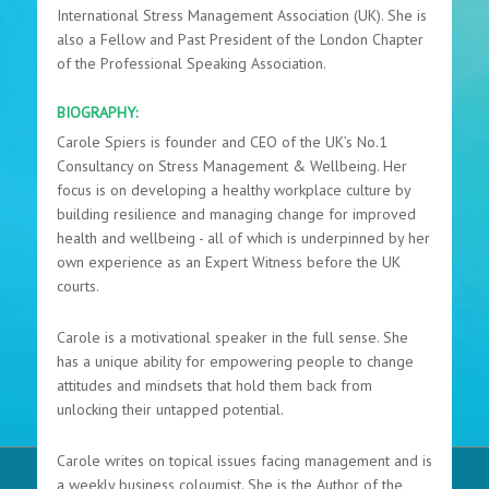
International Stress Management Association (UK). She is
also a Fellow and Past President of the London Chapter
of the Professional Speaking Association.
BIOGRAPHY:
Carole Spiers is founder and CEO of the UK’s No.1
Consultancy on Stress Management & Wellbeing. Her
focus is on developing a healthy workplace culture by
building resilience and managing change for improved
health and wellbeing - all of which is underpinned by her
own experience as an Expert Witness before the UK
courts.
Carole is a motivational speaker in the full sense. She
has a unique ability for empowering people to change
attitudes and mindsets that hold them back from
unlocking their untapped potential.
Carole writes on topical issues facing management and is
a weekly business coloumist. She is the Author of the