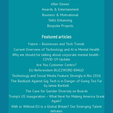
After Dinner
Awards & Entertainment
Business & Motivational
Skills Enhancing
Bespoke Projects
Featured articles
Future – Businesses and Tech Trends
Current Overview of Technology and AI in Mental Health
Why we should be talking about corporate mental health -
COVID-19 Update
Are You Customer Centric?
EU Referendum BUZZWORD BINGO
Technology and Social Media Feature Strongly in Rio 2016
The Backlash Against Gig Tech is in Danger of Going Too Far
by Jamie Bartlett
The Case for Gender Diversity on Boards
Trump’s US Inauguration – What Next for Making America Great
Again?
With or Without EU in a Global Britain? Our Emerging Talent
debates