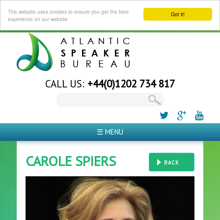
This website uses cookies to ensure you get the best
Got it!
experience on our website
CALL US:
+44(0)1202 734 817
☰ MENU
CAROLE SPIERS
BACK