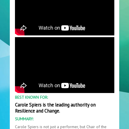
BEST KNOWN FOR:
Carole Spiers is the leading authority on
Resilience and Change.
SUMMARY:
Carole Spiers is not just a performer, but Chair of the