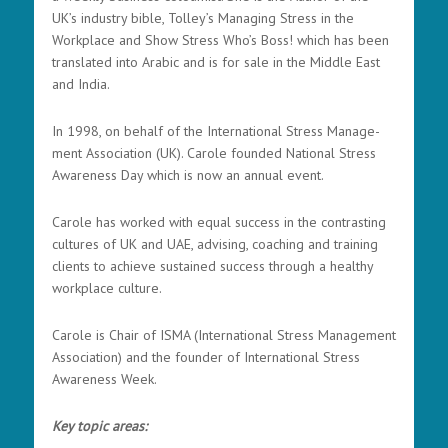
UK’s industry bible, Tolley’s Managing Stress in the
Workplace and Show Stress Who’s Boss! which has been
translated into Arabic and is for sale in the Middle East
and India.
In 1998, on behalf of the International Stress Manage-
ment Association (UK). Carole founded National Stress
Awareness Day which is now an annual event.
Carole has worked with equal success in the contrasting
cultures of UK and UAE, advising, coaching and training
clients to achieve sustained success through a healthy
workplace culture.
Carole is Chair of ISMA (International Stress Management
Association) and the founder of International Stress
Awareness Week.
Key topic areas: