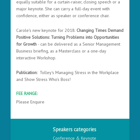
equally suitable for a curtain-raiser, closing speech or a
major keynote. She can carry a full-day event with
confidence, either as speaker or conference chair.
Carole's new keynote for 2018:
Changing Times Demand
Positive Solutions: Turning Problems into Opportunities
for Growth
- can be delivered as a Senior Management
Business briefing, as a Masterclass or a one-day
interactive Workshop.
Publication:
Tolley's Managing Stress in the Workplace
and Show Stress Who’s Boss!
FEE RANGE:
Please Enquire
Speakers categories
Conference & Keynote