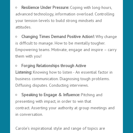
Resilience Under Pressure:
Coping with long-hours,
advanced technology, information overload. Controlling
your tension-levels to build strong mindsets and
attitudes.
Changing Times Demand Positive Action!:
Why change
is difficult to manage. How to be mentally tougher.
Empowering teams. Motivate, engage and inspire – carry
them with you!
Forging Relationships through Active
Listening:
Knowing how to listen - An essential factor in
business communication.
Diagnosing tough problems.
Diffusing disputes. Conducting interviews.
Speaking to Engage & Influence:
P
itching and
presenting with impact, in order to win that
contract.
Asserting your authority at group meetings and
in conversation.
Carole’s inspirational style and range of topics are