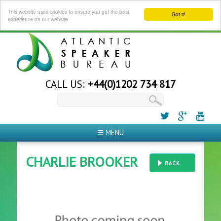
This website uses cookies to ensure you get the best
Got it!
experience on our website
CALL US:
+44(0)1202 734 817
☰ MENU
CHARLIE BROOKER
BACK