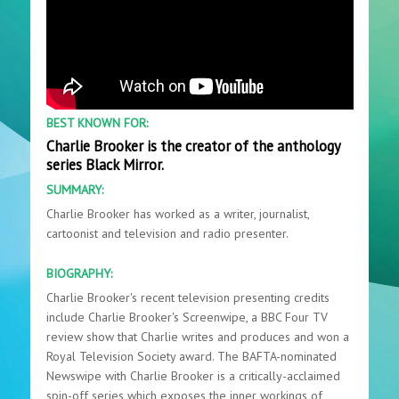
BEST KNOWN FOR:
Charlie Brooker is the creator of the anthology
series Black Mirror.
SUMMARY:
Charlie Brooker has worked as a writer, journalist,
cartoonist and television and radio presenter.
BIOGRAPHY:
Charlie Brooker's recent television presenting credits
include Charlie Brooker's Screenwipe, a BBC Four TV
review show that Charlie writes and produces and won a
Royal Television Society award. The BAFTA-nominated
Newswipe with Charlie Brooker is a critically-acclaimed
spin-off series which exposes the inner workings of