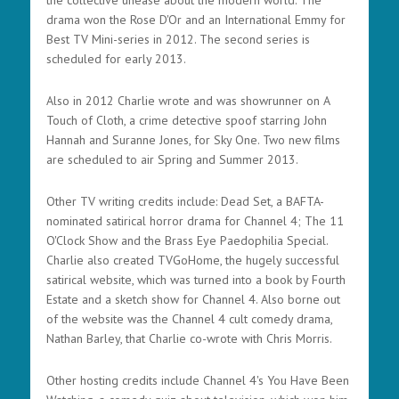
the collective unease about the modern world. The
drama won the Rose D'Or and an International Emmy for
Best TV Mini-series in 2012. The second series is
scheduled for early 2013.
Also in 2012 Charlie wrote and was showrunner on A
Touch of Cloth, a crime detective spoof starring John
Hannah and Suranne Jones, for Sky One. Two new films
are scheduled to air Spring and Summer 2013.
Other TV writing credits include: Dead Set, a BAFTA-
nominated satirical horror drama for Channel 4; The 11
O'Clock Show and the Brass Eye Paedophilia Special.
Charlie also created TVGoHome, the hugely successful
satirical website, which was turned into a book by Fourth
Estate and a sketch show for Channel 4. Also borne out
of the website was the Channel 4 cult comedy drama,
Nathan Barley, that Charlie co-wrote with Chris Morris.
Other hosting credits include Channel 4's You Have Been