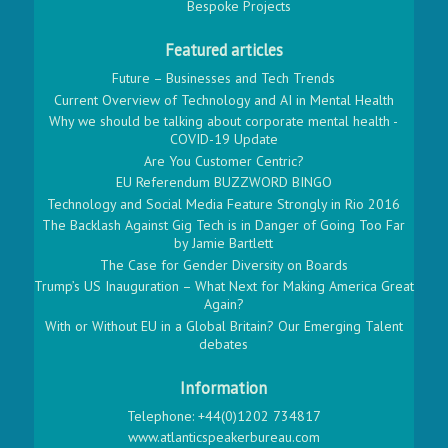
Bespoke Projects
Featured articles
Future – Businesses and Tech Trends
Current Overview of Technology and AI in Mental Health
Why we should be talking about corporate mental health -
COVID-19 Update
Are You Customer Centric?
EU Referendum BUZZWORD BINGO
Technology and Social Media Feature Strongly in Rio 2016
The Backlash Against Gig Tech is in Danger of Going Too Far
by Jamie Bartlett
The Case for Gender Diversity on Boards
Trump’s US Inauguration – What Next for Making America Great
Again?
With or Without EU in a Global Britain? Our Emerging Talent
debates
Information
Telephone: +44(0)1202 734817
www.atlanticspeakerbureau.com