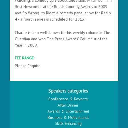
Watching, a comedy quiz about television, which won him
Best Newcomer at the British Comedy Awards in 2009
and So Wrong It's Right, a comedy panel show for Radio
4 - a fourth series is scheduled for 2013.
Charlie is also well-known for his weekly column in The
Guardian and won The Press Awards' Columnist of the
Year in 2009.
FEE RANGE:
Please Enquire
Speakers categories
Conference & Keynote
After Dinner
Awards & Entertainment
Business & Motivational
Skills Enhancing