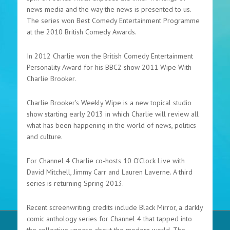
news media and the way the news is presented to us.
The series won Best Comedy Entertainment Programme
at the 2010 British Comedy Awards.
In 2012 Charlie won the British Comedy Entertainment
Personality Award for his BBC2 show 2011 Wipe With
Charlie Brooker.
Charlie Brooker's Weekly Wipe is a new topical studio
show starting early 2013 in which Charlie will review all
what has been happening in the world of news, politics
and culture.
For Channel 4 Charlie co-hosts 10 O'Clock Live with
David Mitchell, Jimmy Carr and Lauren Laverne. A third
series is returning Spring 2013.
Recent screenwriting credits include Black Mirror, a darkly
comic anthology series for Channel 4 that tapped into