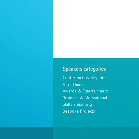
Speakers categories
Conference & Keynote
After Dinner
Awards & Entertainment
Business & Motivational
Skills Enhancing
Bespoke Projects