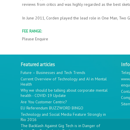
reviews from critics and was highly regarded as the best sketc
In June 2011, Corden played the lead role in One Man, Two G
FEE RANGE:
Please Enquire
Featured articles
Inf
Future – Businesses and Tech Trends
Tele
Current Overview of Technology and AI in Mental
www.
Health
enqu
Why we should be talking about corporate mental
Cont
health - COVID-19 Update
Comp
Are You Customer Centric?
Site
EU Referendum BUZZWORD BINGO
Technology and Social Media Feature Strongly in
Rio 2016
The Backlash Against Gig Tech is in Danger of