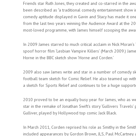
Friends star Ruth Jones, they created and co-starred in the a
been described as "a traditional comedy entertainment show 
comedy aptitude displayed in Gavin and Stacy has made it on
from the last two years winning the Audience Award at the 200
most-loved programme, with James himself scooping the awa
In 2009 James starred to much critical acclaim in Nick Moran’s
spoof horror film ‘Lesbian Vampire Killers’ (March 2009.) Jam
Horne in the BBC sketch show ‘Horne and Corden.’
2009 also saw James write and star in a number of comedy sk
football team sketch for Comic Relief. He also teamed up wit
a sketch for Sports Relief and continues to be a huge support
2010 proved to be an equally busy year for James, who as we
star in the remake of Jonathan Swift's story ‘Gullivers Travels
Gulliver, played by Hollywood top comic Jack Black.
In March 2011, Corden reprised his role as Smithy in the Smi
included appearances by Gordon Brown, JLS, Paul McCartney and