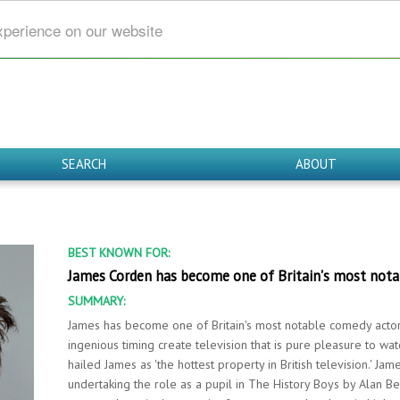
xperience on our website
SEARCH
ABOUT
BEST KNOWN FOR:
James Corden has become one of Britain's most notab
SUMMARY:
James has become one of Britain's most notable comedy actor a
ingenious timing create television that is pure pleasure to w
hailed James as 'the hottest property in British television.' Ja
undertaking the role as a pupil in The History Boys by Alan Be