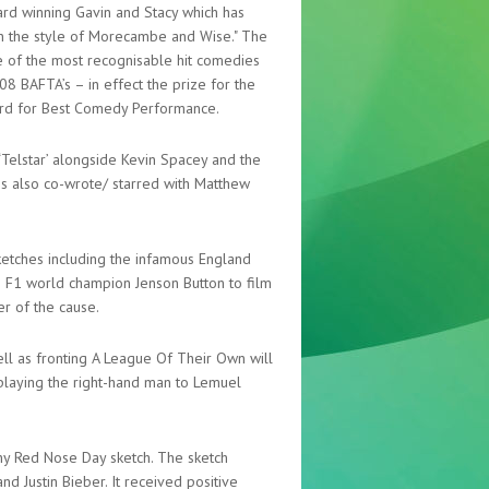
ward winning Gavin and Stacy which has
in the style of Morecambe and Wise." The
e of the most recognisable hit comedies
8 BAFTA’s – in effect the prize for the
rd for Best Comedy Performance.
 ‘Telstar’ alongside Kevin Spacey and the
es also co-wrote/ starred with Matthew
etches including the infamous England
h F1 world champion Jenson Button to film
er of the cause.
ll as fronting A League Of Their Own will
’ playing the right-hand man to Lemuel
thy Red Nose Day sketch. The sketch
 Justin Bieber. It received positive