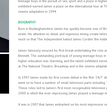
teenage boys in the pursuit of sex, sport and a place in highe
exhibited earned James a place on the international tour at 
cinema adaptation in 1994.
BIOGRAPHY:
Born in Buckinghamshire, James has quickly become one of Br
writer. His attention to detail and ingenious timing create tele
much so that The Independent hailed James Corden ‘the hottest 
James famously secured his first break undertaking the role as
Bennett. This outstanding portrayal of young teenage boys in t
higher education was charming, and the talent exhibited earne
at The National Theatre; Broadway and in the cinema adaptat
In 1997 James made his first screen debut in the film ‘24/7’
went on to have a number of small television parts including T
These roles led to James’s first most recognisable television p
2000 in which the ever impressing James played a teenage m
It was in 2007 that James embarked on his most impressive ven