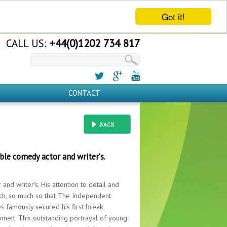
Got it!
CALL US:
+44(0)1202 734 817
CONTACT
BACK
le comedy actor and writer's.
nd writer's. His attention to detail and
atch, so much so that The Independent
mes famously secured his first break
nnett. This outstanding portrayal of young