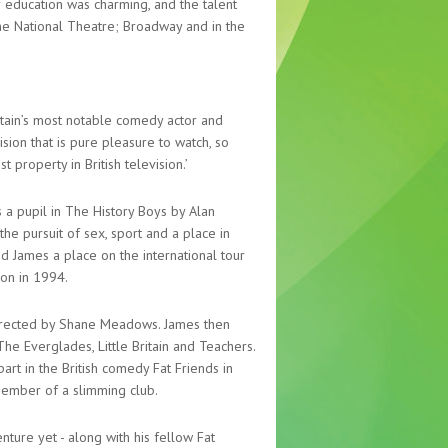
r education was charming, and the talent
The National Theatre; Broadway and in the
itain’s most notable comedy actor and
vision that is pure pleasure to watch, so
property in British television.’
 a pupil in The History Boys by Alan
he pursuit of sex, sport and a place in
d James a place on the international tour
ion in 1994.
 directed by Shane Meadows. James then
he Everglades, Little Britain and Teachers.
art in the British comedy Fat Friends in
ember of a slimming club.
ture yet - along with his fellow Fat