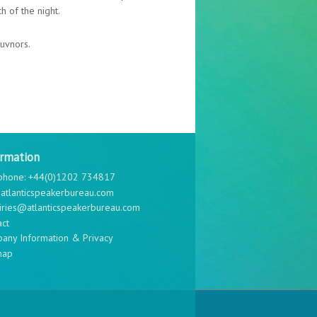
h of the night.
uvnors.
ormation
phone: +44(0)1202 734817
atlanticspeakerbureau.com
iries@atlanticspeakerbureau.com
act
any Information & Privacy
map