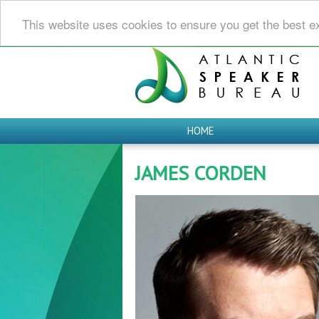
This website uses cookies to ensure you get the best e
HOME
JAMES CORDEN