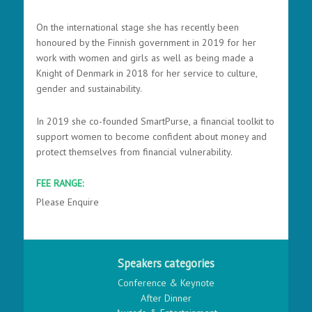
On the international stage she has recently been
honoured by the Finnish government in 2019 for her
work with women and girls as well as being made a
Knight of Denmark in 2018 for her service to culture,
gender and sustainability.
In 2019 she co-founded SmartPurse, a financial toolkit to
support women to become confident about money and
protect themselves from financial vulnerability.
FEE RANGE:
Please Enquire
Speakers categories
Conference & Keynote
After Dinner