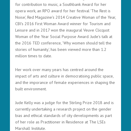
for contribution to music, a Southbank Award for her
opera work, an RPO award for her festival 'The Rest is
Noise', Red Magazine's 2014 Creative Woman of the Year,
CBI's 2016 First Woman Award winner for Tourism and
Leisure and in 2017 won the inaugural Veuve Clicquot
Woman of the Year Social Purpose Award. Jude's talk at
the 2016 TED conference, 'Why women should tell the
stories of humanity', has been viewed more than 1.2
million times to date.
Her work over many years has centred around the
impact of arts and culture in democratising public space,
and the imporance of female experiences in shaping the
built environment.
Jude Kelly was a judge for the Stirling Prize 2018 and is
currently undertaking a research project on the gender
bias and ethical standards of city developments as part
of her role as Practitioner in Residence at The LSEs
Marshall Institute.