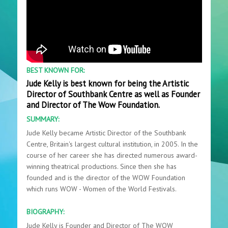
BEST KNOWN FOR:
Jude Kelly is best known for being the Artistic
Director of Southbank Centre as well as Founder
and Director of The Wow Foundation.
SUMMARY:
Jude Kelly became Artistic Director of the Southbank
Centre, Britain's largest cultural institution, in 2005. In the
course of her career she has directed numerous award-
winning theatrical productions. Since then she has
founded and is the director of the WOW Foundation
which runs WOW - Women of the World Festivals.
BIOGRAPHY:
Jude Kelly is Founder and Director of The WOW