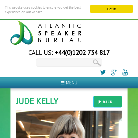
This website uses cookies to ensure you get the best
Got it!
experience on our website
CALL US:
+44(0)1202 734 817
☰ MENU
JUDE KELLY
BACK