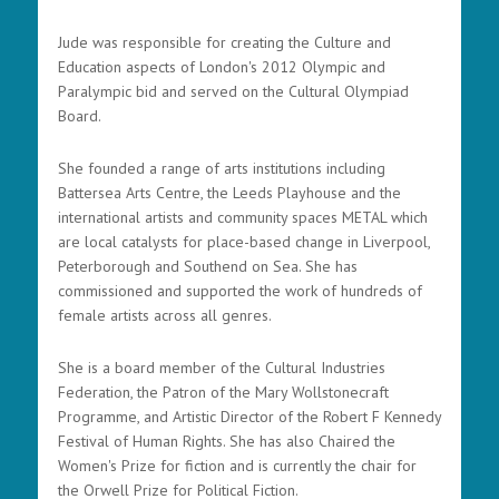
Jude was responsible for creating the Culture and
Education aspects of London's 2012 Olympic and
Paralympic bid and served on the Cultural Olympiad
Board.
She founded a range of arts institutions including
Battersea Arts Centre, the Leeds Playhouse and the
international artists and community spaces METAL which
are local catalysts for place-based change in Liverpool,
Peterborough and Southend on Sea. She has
commissioned and supported the work of hundreds of
female artists across all genres.
She is a board member of the Cultural Industries
Federation, the Patron of the Mary Wollstonecraft
Programme, and Artistic Director of the Robert F Kennedy
Festival of Human Rights. She has also Chaired the
Women's Prize for fiction and is currently the chair for
the Orwell Prize for Political Fiction.