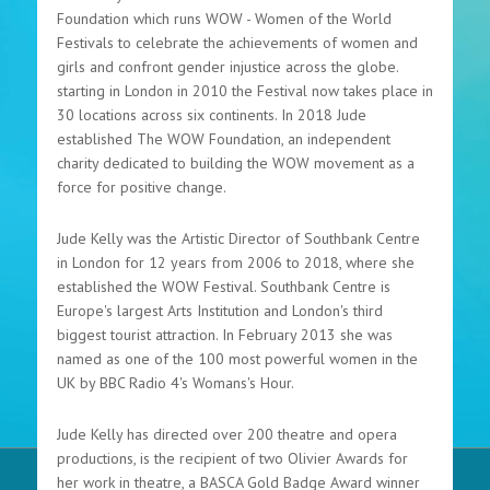
Foundation which runs WOW - Women of the World
Festivals to celebrate the achievements of women and
girls and confront gender injustice across the globe.
starting in London in 2010 the Festival now takes place in
30 locations across six continents. In 2018 Jude
established The WOW Foundation, an independent
charity dedicated to building the WOW movement as a
force for positive change.
Jude Kelly was the Artistic Director of Southbank Centre
in London for 12 years from 2006 to 2018, where she
established the WOW Festival. Southbank Centre is
Europe's largest Arts Institution and London's third
biggest tourist attraction. In February 2013 she was
named as one of the 100 most powerful women in the
UK by BBC Radio 4's Womans's Hour.
Jude Kelly has directed over 200 theatre and opera
productions, is the recipient of two Olivier Awards for
her work in theatre, a BASCA Gold Badge Award winner