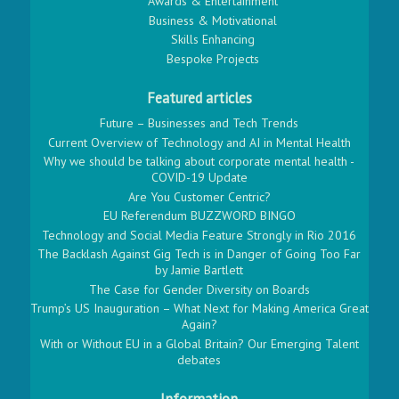
Awards & Entertainment
Business & Motivational
Skills Enhancing
Bespoke Projects
Featured articles
Future – Businesses and Tech Trends
Current Overview of Technology and AI in Mental Health
Why we should be talking about corporate mental health -
COVID-19 Update
Are You Customer Centric?
EU Referendum BUZZWORD BINGO
Technology and Social Media Feature Strongly in Rio 2016
The Backlash Against Gig Tech is in Danger of Going Too Far
by Jamie Bartlett
The Case for Gender Diversity on Boards
Trump’s US Inauguration – What Next for Making America Great
Again?
With or Without EU in a Global Britain? Our Emerging Talent
debates
Information