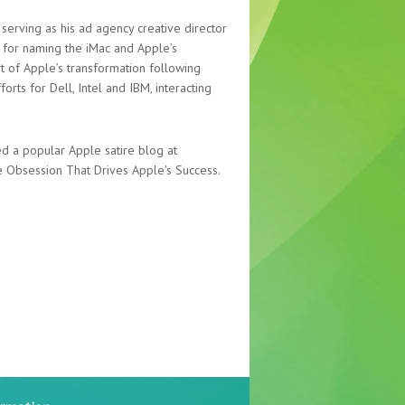
serving as his ad agency creative director
 for naming the iMac and Apple’s
t of Apple’s transformation following
orts for Dell, Intel and IBM, interacting
d a popular Apple satire blog at
 Obsession That Drives Apple's Success.