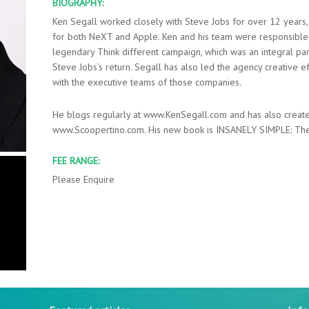
BIOGRAPHY:
Ken Segall worked closely with Steve Jobs for over 12 years, 
for both NeXT and Apple. Ken and his team were responsible
legendary Think different campaign, which was an integral par
Steve Jobs’s return. Segall has also led the agency creative eff
with the executive teams of those companies.
He blogs regularly at www.KenSegall.com and has also create
www.Scoopertino.com. His new book is INSANELY SIMPLE: The
FEE RANGE:
Please Enquire