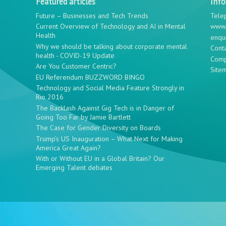
Featured articles
Inf
Future – Businesses and Tech Trends
Tele
Current Overview of Technology and AI in Mental
www.
Health
enqu
Why we should be talking about corporate mental
Cont
health - COVID-19 Update
Comp
Are You Customer Centric?
Site
EU Referendum BUZZWORD BINGO
Technology and Social Media Feature Strongly in
Rio 2016
The Backlash Against Gig Tech is in Danger of
Going Too Far by Jamie Bartlett
The Case for Gender Diversity on Boards
Trump’s US Inauguration – What Next for Making
America Great Again?
With or Without EU in a Global Britain? Our
Emerging Talent debates