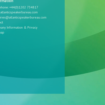
ormation
phone: +44(0)1202 734817
atlanticspeakerbureau.com
iries@atlanticspeakerbureau.com
act
any Information & Privacy
map