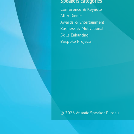
Speakers categories
Conference & Keynote
After Dinner
Awards & Entertainment
Business & Motivational
Skills Enhancing
Bespoke Projects
© 2026 Atlantic Speaker Bureau