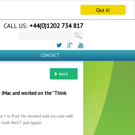
Got it!
CALL US:
+44(0)1202 734 817
CONTACT
BACK
e iMac and worked on the “Think
 'i' in iPad. He worked side-by-side with
of both NeXT and Apple.