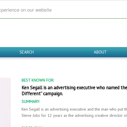
xperience on our website
SEARCH
ABOUT
BEST KNOWN FOR:
Ken Segall is an advertising executive who named th
Different” campaign.
SUMMARY:
Ken Segall is an advertising executive and the man who put the
Steve Jobs for 12 years as the advertising creative director 