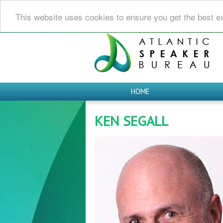
This website uses cookies to ensure you get the best e
HOME
KEN SEGALL