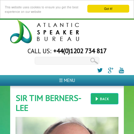
This website uses cookies to ensure you get the best
Got it!
experience on our website
CALL US:
+44(0)1202 734 817
☰ MENU
SIR TIM BERNERS-
BACK
LEE