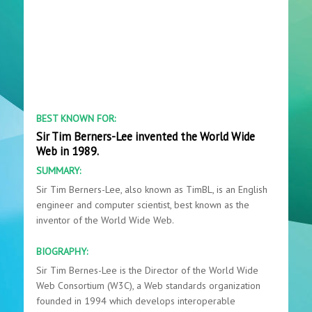
BEST KNOWN FOR:
Sir Tim Berners-Lee invented the World Wide
Web in 1989.
SUMMARY:
Sir Tim Berners-Lee, also known as TimBL, is an English
engineer and computer scientist, best known as the
inventor of the World Wide Web.
BIOGRAPHY:
Sir Tim Bernes-Lee is the Director of the World Wide
Web Consortium (W3C), a Web standards organization
founded in 1994 which develops interoperable