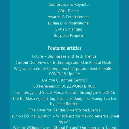
Conference & Keynote
After Dinner
Awards & Entertainment
Business & Motivational
Skills Enhancing
Bespoke Projects
Featured articles
Future – Businesses and Tech Trends
Current Overview of Technology and AI in Mental Health
Why we should be talking about corporate mental health -
COVID-19 Update
Are You Customer Centric?
EU Referendum BUZZWORD BINGO
Technology and Social Media Feature Strongly in Rio 2016
The Backlash Against Gig Tech is in Danger of Going Too Far
by Jamie Bartlett
The Case for Gender Diversity on Boards
Trump’s US Inauguration – What Next for Making America Great
Again?
With or Without EU in a Global Britain? Our Emerging Talent