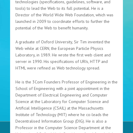
technologies (specifications, guidelines, software, and
tools) to lead the Web to its full potential. He is a
Director of the World Wide Web Foundation, which was
launched in 2009 to coordinate efforts to further the
potential of the Web to benefit humanity.
A graduate of Oxford University, Sir Tim invented the
Web while at CERN, the European Particle Physics
Laboratory, in 1989. He wrote the first web client and
server in 1990. His specifications of URIs, HTTP and
HTML were refined as Web technology spread.
He is the 3Com Founders Professor of Engineering in the
School of Engineering with a joint appointment in the
Department of Electrical Engineering and Computer
Science at the Laboratory for Computer Science and
Artificial Intelligence (CSAIL) at the Massachusetts
Institute of Technology (MIT) where he co-leads the
Decentralised Information Group (DIG). He is also a
Professor in the Computer Science Department at the