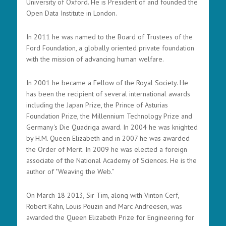
University of Oxford. He is President of and founded the
Open Data Institute in London.
In 2011 he was named to the Board of Trustees of the
Ford Foundation, a globally oriented private foundation
with the mission of advancing human welfare.
In 2001 he became a Fellow of the Royal Society. He
has been the recipient of several international awards
including the Japan Prize, the Prince of Asturias
Foundation Prize, the Millennium Technology Prize and
Germany's Die Quadriga award. In 2004 he was knighted
by H.M. Queen Elizabeth and in 2007 he was awarded
the Order of Merit. In 2009 he was elected a foreign
associate of the National Academy of Sciences. He is the
author of "Weaving the Web.”
On March 18 2013, Sir Tim, along with Vinton Cerf,
Robert Kahn, Louis Pouzin and Marc Andreesen, was
awarded the Queen Elizabeth Prize for Engineering for