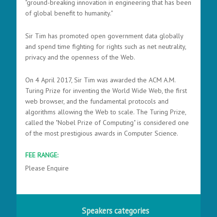
"ground-breaking innovation in engineering that has been
of global benefit to humanity."
Sir Tim has promoted open government data globally
and spend time fighting for rights such as net neutrality,
privacy and the openness of the Web.
On 4 April 2017, Sir Tim was awarded the ACM A.M.
Turing Prize for inventing the World Wide Web, the first
web browser, and the fundamental protocols and
algorithms allowing the Web to scale. The Turing Prize,
called the "Nobel Prize of Computing" is considered one
of the most prestigious awards in Computer Science.
FEE RANGE:
Please Enquire
Speakers categories