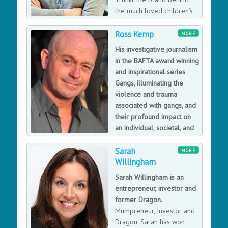
expert fields, Paul is constantly working to raise
the much loved children’s
awareness of global issues such as the understanding
ride-on suitcase, his award
and protection of our ecosystems and biodiversity,
Ross Kemp
winning company has pioneered a whole range of
MORE
climate change and sustainability. He is an award-
innovative travel gear and is fast becoming recognised
His investigative journalism
winning champion for inspiring and motivating the next
as a global brand for families on the go After his
in the BAFTA award winning
generation of field scientists and explorers.
famous rejection on BBC’s Dragons Den, Trunki is now
and inspirational series
widely regarded as ‘the one that got away’, having sold
Gangs, illuminating the
3.5 million suitcases, exporting to 100 countries and
violence and trauma
winning over 120 awards. The Den was just one of the
associated with gangs, and
many setback’s Rob faced during his inspirational story
their profound impact on
to success. If you want a Keynote to motivate, inspire
an individual, societal, and
and entertain yet give audiences practical advice to
political level.
empower, ask for the Trunki Daddy.
Sarah
Having started his career as an actor, Ross Kemp has
MORE
Willingham
gone on to prove himself as a successful documentary
maker having received a BAFTA for his series on gangs
Sarah Willingham is an
and many other nominations and awards for his
entrepreneur, investor and
television work. Ross now has his own production
former Dragon.
company so if you're looking for a speaker with a
Mumpreneur, Investor and
diverse career experience and equipped with
Dragon, Sarah has won