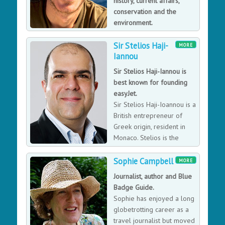
history, current affairs,
conservation and the
environment.
Simon is the presenter of
Sir Stelios Haji-
the BBC TV series Indian Ocean and has been around
MORE
Iannou
the world three times for the BBC series Equator,
Tropic of Capricorn, and Tropic of Cancer. He has
Sir Stelios Haji-Iannou is
travelled extensively in more than 110 countries.
best known for founding
easyJet.
Sir Stelios Haji-Ioannou is a
British entrepreneur of
Greek origin, resident in
Monaco. Stelios is the
founder of easyJet, a low-
cost airline and the Stelmar shipping line. EasyJet's
Sophie Campbell
MORE
foundation in 1995 marked the beginning of a series
Journalist, author and Blue
of ventures marketed under the "easy" brand, managed
Badge Guide.
by easyGroup and chaired by Sir Stelios.
Sophie has enjoyed a long
globetrotting career as a
travel journalist but moved