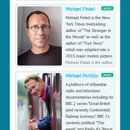
BBC.
Michael Finkel
MORE
Michael Finkel is the New
York Times bestselling
author of "The Stranger in
the Woods" as well as the
author of "True Story"
which was adapted into a
2015 major motion picture.
Michael Finkel is the author
of the New York Times
Michael Portillo
bestseller “The Stranger in the Woods: The
MORE
Extraordinary Story of the Last True Hermit,” about a
A plethora of influential
highly intelligent man who lived alone in the forest of
radio and television
Maine for 27 years, as well as the book “True Story,”
documentaries including his
about Finkel’s bizarre and unhealthy friendship with a
BBC 2 series "Great British
murderer, which was adapted into a 2015 major motion
(and recently Continental)
picture produced by Brad Pitt and starring James
Railway Journeys", BBC 1's
Franco and Jonah Hill.
sardonic political "This
week", and Radio 4's "Moral