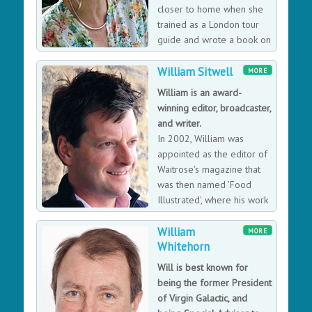
closer to home when she
trained as a London tour
guide and wrote a book on
the English summer season.
William Sitwell
She now combines writing and guiding with travelling
MORE
at home and abroad and spends as much time as she
William is an award-
can in her home town of London.
winning editor, broadcaster,
and writer.
In 2002, William was
appointed as the editor of
Waitrose's magazine that
was then named 'Food
Illustrated', where his work
led to a string of awards
William
for his editorials, writing, photography, and stories.
MORE
Whitehorn
William still writes for Waitrose and a host of other
magazines, even making his was onto our TV screens
Will is best known for
as a food critic and journalist.
being the former President
of Virgin Galactic, and