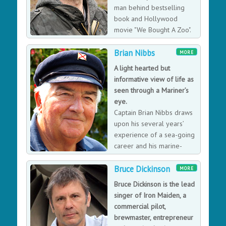
bestseller books. He is an ambassador for WWF,
man behind bestselling
Medecins Sans Frontier and Tusk, Centrepoint and the
book and Hollywood
Princes Trust, a fellow of the Royal Geographical
movie "We Bought A Zoo".
Society and patron of The Royal Parks Foundation. Ben
His inspirational story is of
is a special correspondent for NBC News in the United
Brian Nibbs
one man's leap of faith, triumphing over personal
MORE
States, reporting from all over the world for Today,
tragedy, and the battle to succeed, whatever obstacles
A light hearted but
Dateline and MSNBC Nightly News.
stand in the way.
informative view of life as
seen through a Mariner’s
eye.
Captain Brian Nibbs draws
upon his several years’
experience of a sea-going
career and his marine-
related experiences in
Bruce Dickinson
positions ashore. His talk is specifically tailored to the
MORE
audience and is interspersed with maritime anecdotes
Bruce Dickinson is the lead
and memories.
singer of Iron Maiden, a
commercial pilot,
brewmaster, entrepreneur