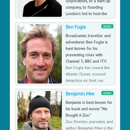
corporations, to a start-up
consequence, more profitable. He helps organisations
company, to founding
join up their own internal dots to create their unique
London’s bid to host the
link between employee engagement and consistently
2012 Olympic Games.
great customer experience.
Ben Fogle
Ms Cassani is a regular speaker and commentator on
MORE
leadership and managing for growth. She is known for
Broadcaster, traveller and
her straight-talking approach to leadership that keeps
adventurer Ben Fogle is
the focus on clear objectives and building teams.
best known for his
presenting roles with
Channel 5, BBC and ITV.
Ben Fogle has rowed the
Atlantic Ocean, crossed
Antarctica on foot, run
across the Sahara and
Benjamin Mee
crossed the Empty Quarter on camel. He has presented
MORE
numerous hit programmes on the BBC, ITV and
Benjamin is best known for
Channel 5 including, New Lives in the Wild, Extreme
his book and movie "We
Dreams, Countrywise, Harbour Lives, Through Hell and
Bought A Zoo."
High Water and Crufts. He writes regularly for the
Zoo Director, journalist, and
Sunday Telegraph and has written six Sunday Times
author Benjamin Mee is the