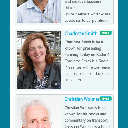
and creative business
thinker.
Bruce delivers world-class
speeches to corporations
around the globe. He
Charlotte Smith
compares the challenges of operating in the world of
MORE
rock music and commercial aviation with those in the
Charlotte Smith is best
business world; from teamwork, forward planning and
known for presenting
the ability to learn from setbacks and move on
Farming Today on Radio 4.
successfully. Bruce’s speeches are a whirlwind of ideas
Charlotte Smith is a Radio
and inspiration that will energize and intellectually
Presenter with experience
refresh listeners with a world-class delivery of the
as a reporter, producer and
spoken word.
presenter.
Christian Wolmar
MORE
Christian Wolmar is best
known for his books and
commentary on transport.
Christian Wolmar is a British