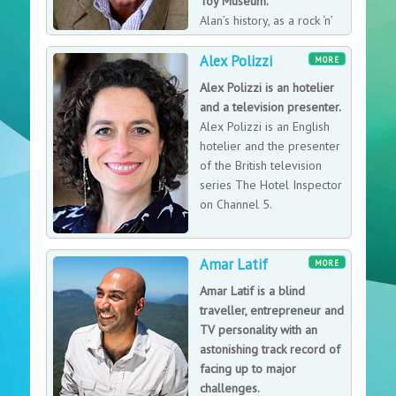
Toy Museum.
him to feed his appetite for discovering the best local
Alan’s history, as a rock ‘n’
dishes across America, all of which found their way into
roll promoter from the
his ever-expanding food journal. Although described
Alex Polizzi
1960′s to the present day, lends a unique
MORE
as a bit on the husky side, to maintain his health while
understanding and experience of this particular field,
Alex Polizzi is an hotelier
indulging for his show on The Travel Channel’s Man v.
as well as specialising in early tinplate toys.
and a television presenter.
Food (which he began hosting in 2008), Richman
Alex Polizzi is an English
exercises twice a day while he is on the road.
hotelier and the presenter
of the British television
series The Hotel Inspector
on Channel 5.
Amar Latif
MORE
Amar Latif is a blind
traveller, entrepreneur and
TV personality with an
astonishing track record of
facing up to major
challenges.