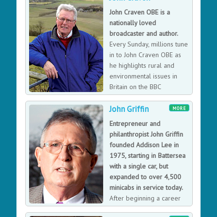
is a speciali
John Craven OBE is a
Jennifer Basannavar loves travelling, and has travelled
nationally loved
extensively in the USA, Europe and India. As an expert
broadcaster and author.
private guide, Jennifer’s goal is to give her clients a
Every Sunday, millions tune
memorable, informative, and enchanting experience as
in to John Craven OBE as
they walk along the streets of the dynamic city of
he highlights rural and
London. She has extensive broad ranging speeches
environmental issues in
that can be very technical to highly entertaining.
Britain on the BBC
broadcast CountryFile. John
John Griffin
has been a part of the CountryFile team for nearly 25
MORE
years. However, what made John a household name
Entrepreneur and
was his role in presenting and editing John Craven's
philanthropist John Griffin
Newsround - the first TV news show for children.
founded Addison Lee in
1975, starting in Battersea
with a single car, but
expanded to over 4,500
minicabs in service today.
After beginning a career
training as an accountant,