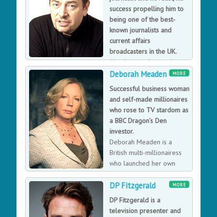
provide essential nutrition on the go.
success propelling him to
being one of the best-
known journalists and
current affairs
broadcasters in the UK.
Also he was the producer
of the BBC 1 series, The Blair Years and a regular BBC
Deborah Meaden
MORE
television
Successful business woman
David Aaronovitch is one of the best-known journalists
and self-made millionaires
and current affairs broadcasters in the UK, winning
who rose to TV stardom as
awards for political journalism and being named
a BBC Dragon’s Den
'Columnist of the Year' by What The Papers Say. David’s
investor.
fascination with some of the more arcane aspects of
Deborah Meaden is a
public life and debate led to the Voodoo Histories
British multi-millionairess
book on the impact of conspiracy theories.
who launched her own
glass and ceramics export
DP Fitzgerald
company whilst still in her teens and straight out of
MORE
business college, before setting up one of the first
DP Fitzgerald is a
Stefanel fashion franchises in the UK. She became a
television presenter and
household name through her presence on BBC2's