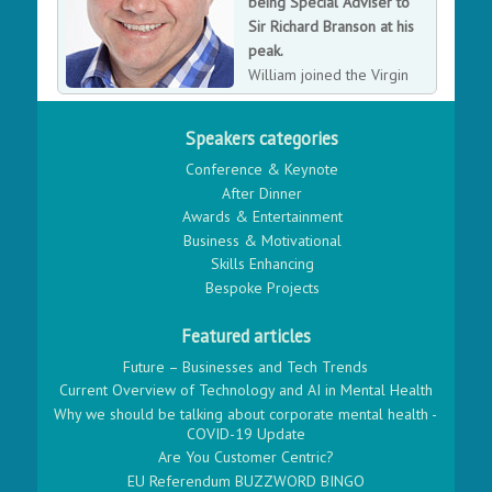
being Special Adviser to
Sir Richard Branson at his
peak.
William joined the Virgin
Group in 1987, progressing
his way through the ranks to eventually becoming Sir
Speakers categories
Richard Branson's Special Adviser and 'right hand man'.
Conference & Keynote
In his time at Virgin, he projected the Virgin brand into
After Dinner
new ventures, including telecoms and financial
Awards & Entertainment
services. He later became the President of Virgin
Business & Motivational
Galactic, the companies spaceline business venture.
Skills Enhancing
Since leaving Virgin in 2011, Will went on to being
Bespoke Projects
non-executive director of Stagecoach Group plc., and
then most recently appointed as Chairman of the British
Featured articles
Government's Transport Systems Catapult, developing
new transport technology.
Future – Businesses and Tech Trends
Current Overview of Technology and AI in Mental Health
Why we should be talking about corporate mental health -
COVID-19 Update
Are You Customer Centric?
EU Referendum BUZZWORD BINGO