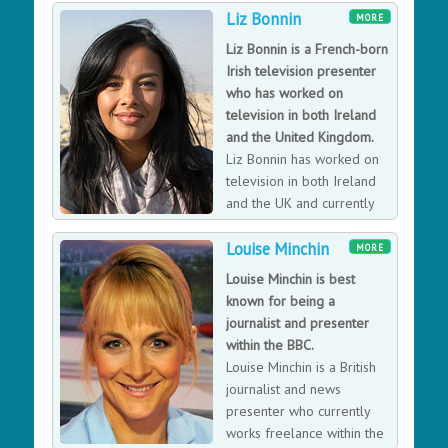
Liz Bonnin
presenter, working as Anchor on the Midlands Today
MORE
flagship programmes. She is very proud to have been
Liz Bonnin is a French-born
the face of Midlands Today News for 40 years. In
Irish television presenter
2013, Kay was awarded an MBE for services to
who has worked on
broadcasting and charity, and given an Honorary
television in both Ireland
Doctorate by Birmingham University, recognising
and the United Kingdom.
services to broadcasting. Kay won the Royal Television
Liz Bonnin has worked on
Society Award in 2003 which marked 30 years in the
television in both Ireland
business. In 2016 she presented a feature film "The
and the UK and currently
Path of Inspiration" premiered at the Venice Film
presents Bang Goes the
Festival.
Louise Minchin
Theory and Countrywise.
MORE
Louise Minchin is best
known for being a
journalist and presenter
within the BBC.
Louise Minchin is a British
journalist and news
presenter who currently
works freelance within the