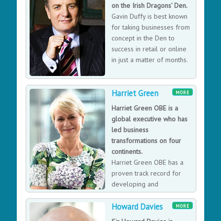
"Advocacy for the Tree" and "The Tropical Condition".
on the Irish Dragons’ Den.
Far from a technocratic speech, Francis Hallé knows
Gavin Duffy is best known
how to get his audience interested in tree science,
for taking businesses from
floral structures and even the architecture of vascular
concept in the Den to
plants.
success in retail or online
in just a matter of months.
Harriet Green
MORE
Harriet Green OBE is a
global executive who has
led business
transformations on four
continents.
Harriet Green OBE has a
proven track record for
developing and
implementing strategies
Howard Davies
for profitable growth and increasing shareholder value
MORE
in global technology, logistics, travel and consumer