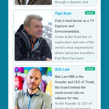
through a dynamic and
further. He’s not on a crusade to get everyone into
diverse career that
lycra, but simply to spread the message that everyone,
encompasses the world of the agile entrepreneur,
Paul Rose
MORE
regardless of age, background, and commitments can
international exploration, high altitude elite adventures,
Paul is best known as a TV
excel at anything they put their minds to.
and innovation in aerospace and humanitarian aid.
Explorer and
Mentor for the UK charity Heropreneurs.
Environmentalist.
A man at the front line of
exploration and one of the
world’s most experienced
divers and polar travellers,
Paul Rose has been
helping scientists unlock
Rob Law
global mysteries for the past 30 years in the most
MORE
remote and challenging regions of the planet. Paul’s
Rob Law MBE is the
other ventures include a series of television
founder and CEO of Trunki,
presenting credits, which include; Oceans, Voyages of
the brand behind the
Discovery, Take One Museum, Meltdown and Wind. He
much-loved ride-on
reports for BBC News and has made live appearances
suitcase for tots.
on BBC Breakfast, BBC 24 News, Sky News and local TV
As the founder & CEO of
News. With unique access across a wide range of
Trunki, the brand behind