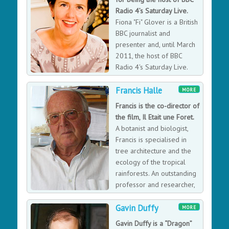
base-jumping from a capsule in Space down to Earth:
Radio 4’s Saturday Live.
the first human to break the sound barrier without the
Fiona "Fi" Glover is a British
assistance of a vehicle, the highest manned balloon
BBC journalist and
flight, and the highest skydive. Outside of his penchant
presenter and, until March
for daredevil acts, Felix was named to Vienna's Street
2011, the host of BBC
of Champions and nominated for a World Sports
Radio 4's Saturday Live.
Award and two categories in the NEA Extreme Sports
Awards, Felix is also an advocate for the nonprofit
Francis Halle
MORE
Wings for Life Spinal Cord Research Foundation.
Francis is the co-director of
the film, Il Etait une Foret.
A botanist and biologist,
Francis is specialised in
tree architecture and the
ecology of the tropical
rainforests. An outstanding
professor and researcher,
he led the Radeau des
Gavin Duffy
Comes scientific missions from 1986 to 2003. He has
MORE
written several books including "In Praise of Plants",
Gavin Duffy is a “Dragon”