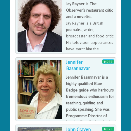
determining the Plant for Peace strategy involves
Jay Rayner is The
farmers, Taliban and Government of Afghanistan.
Observer's restaurant critic
James’ drive and motivation stem from the
and a novelist.
environment and nature and understanding people and
Jay Rayner is a British
a natural food chain.
journalist, writer,
broadcaster and food critic.
His television appearances
have earnt him the
nickname Acid Rayner due
Jennifer
to his sour demeanour.
MORE
Basannavar
Jennifer Basannavar is a
highly qualified Blue
Badge guide who harbours
tremendous enthusiasm for
teaching, guiding and
public speaking. She was
Programme Director of
London Blue Badge Guide
Training and Mandarin Training from 2008-2018. She
John Craven
MORE