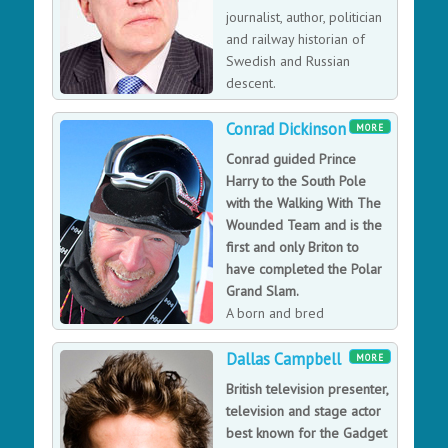
journalist, author, politician
and railway historian of
Swedish and Russian
descent.
Conrad Dickinson
MORE
Conrad guided Prince
Harry to the South Pole
with the Walking With The
Wounded Team and is the
first and only Briton to
have completed the Polar
Grand Slam.
A born and bred
Northumbrian, Conrad has
Dallas Campbell
enjoyed the outdoors since he was a boy. Conrad is the
MORE
first and only Briton to have achieved the ‘Polar Grand
British television presenter,
Slam’ – completing the World’s recognised three
television and stage actor
hardest Polar journeys, crossing Greenland; the
best known for the Gadget
Antarctic plateau to reach the South Pole and the Arctic