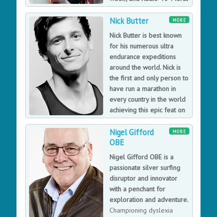
Maze".
Nick Butter
Since leaving politics, Michael has devoted himself to
MORE
writing and broadcasting. Charming and charismatic, he
Nick Butter is best known
is a regular on both BBC 1's "This Week" programme
for his numerous ultra
and Radio 4's "The Moral Maze". He has made radio
endurance expeditions
and television documentaries on a wide range of
around the world. Nick is
subjects, including three series of "Great British Railway
the first and only person to
Journeys" for BBC 2.
have run a marathon in
every country in the world
achieving this epic feat on
10th November 2019 after
Nigel Gifford
just 23 months.
MORE
OBE
Nick's passion for running is clear, but his meaningful
topics are the basis of some truly inspirational
Nigel Gifford OBE is a
messages too. He covers areas such as understanding
passionate silver surfing
potential; embracing failure; perseverance and
disruptor and innovator
determination, and how to value the time we have on
with a penchant for
our planet. His personal stories bring these issues to
exploration and adventure.
life with enthusiasm and character. Nick may be a
Championing dyslexia
runner first and foremost, but his messages reach