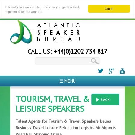
This website uses cookies to ensure you get the best
Got it!
experience on our website
CALL US:
+44(0)1202 734 817
☰ MENU
TOURISM, TRAVEL &
BACK
LEISURE SPEAKERS
Talent Agents for Tourism & Travel Speakers Issues
Business Travel Leisure Relocation Logistics Air Airports
Road Rail Shipping Cruise