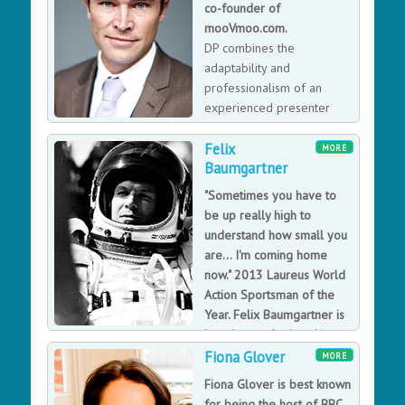
co-founder of
Dragons Den.
mooVmoo.com.
DP combines the
adaptability and
professionalism of an
experienced presenter
with the lighthearted wit
Felix
and humor of a curious worldly Irishman.
MORE
Baumgartner
"Sometimes you have to
be up really high to
understand how small you
are... I'm coming home
now." 2013 Laureus World
Action Sportsman of the
Year. Felix Baumgartner is
best known for breaking
three world records by base-jumping from a capsule in
Fiona Glover
MORE
Space
Fiona Glover is best known
Felix Baumgartner broke three World Records by
for being the host of BBC