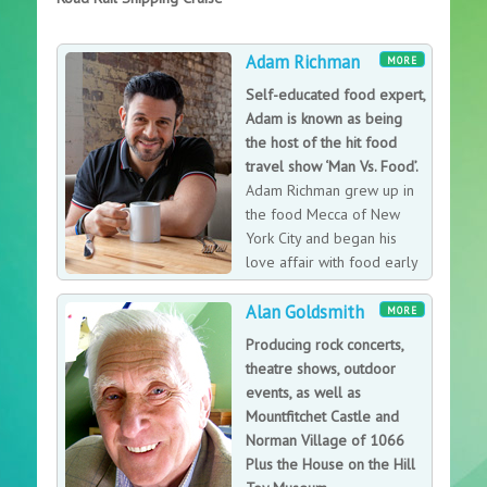
Adam Richman
MORE
Self-educated food expert,
Adam is known as being
the host of the hit food
travel show ‘Man Vs. Food’.
Adam Richman grew up in
the food Mecca of New
York City and began his
love affair with food early
on, sampling all of the
Alan Goldsmith
diverse culinary specialties The Big Apple had to offer.
MORE
From samosas to sushi, even at a young age, Adam had
Producing rock concerts,
a desire to taste it all. A self-educated food expert and
theatre shows, outdoor
trained sushi chef, since 1995 he has kept a travel
events, as well as
journal including each of the restaurants he visited and
Mountfitchet Castle and
what he learned from the trip. Adam has subsequently
Norman Village of 1066
worked in nearly every echelon of the restaurant
Plus the House on the Hill
world coast-to-coast. The nature of his work allowed