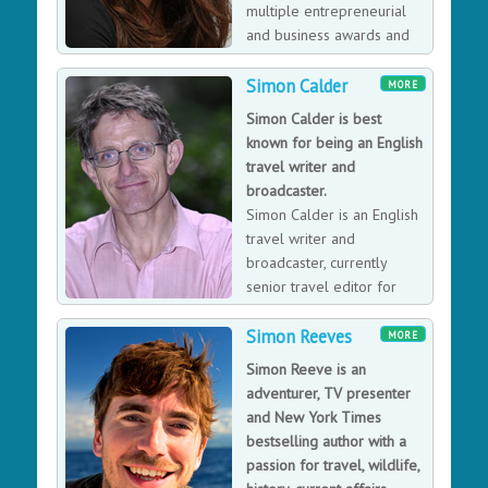
motivational and teamwork skills, then Ross will be the
multiple entrepreneurial
perfect speaker for you.
and business awards and
has appeared on television
programmes as a business expert including 'The
Simon Calder
MORE
Restaurant' and Dragon's Den. Sarah is a popular
Simon Calder is best
speaker in the UK and internationally on topics
known for being an English
including all aspects of money saving, Leadership and
travel writer and
Teamwork, Business Turnarounds, Food, Restaurant,
broadcaster.
Retail, Leisure industries and Entrepreneurism.
Simon Calder is an English
travel writer and
broadcaster, currently
senior travel editor for
The Independent
Simon Reeves
newspaper.
MORE
Simon Reeve is an
adventurer, TV presenter
and New York Times
bestselling author with a
passion for travel, wildlife,