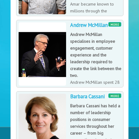
Amar became known to
millions through the
groundbreaking BBC2
Andrew McMillan
reality show ‘Beyond Boundaries’ (series 1), and
MORE
despite losing 95% of his sight by the age of 18,
Andrew McMillan
through determination, he managed to turn an
specialises in employee
unpromising loss into a truly inspirational achievement.
engagement, customer
experience and the
leadership required to
create the link between the
two.
Andrew McMillan spent 28
years working for the John
Barbara Cassani
Lewis Partnership, starting as a management trainee to
MORE
becoming responsible for customer experience across
Barbara Cassani has held a
the department store division. Andrew's aim is to make
number of leadership
individuals and organisations happier and more
positions in consumer
fulfilled through a sense of collective purpose, so they
services throughout her
engender trust, loyalty and advocacy from their
career – from big
customers while becoming more productive and, as a