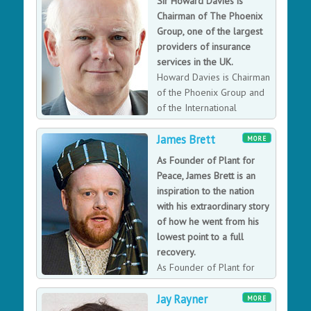
Sir Howard Davies is
sectors. Harriet received her OBE for services to
Chairman of The Phoenix
electronics in 2010.
Group, one of the largest
providers of insurance
services in the UK.
Howard Davies is Chairman
of the Phoenix Group and
of the International
Advisory Council of the
James Brett
China Securities Regulatory Commission. Davies is also
MORE
Professor of Practice at the Paris Institute of Political
As Founder of Plant for
Science.
Peace, James Brett is an
inspiration to the nation
with his extraordinary story
of how he went from his
lowest point to a full
recovery.
As Founder of Plant for
Peace, James has overseen
Jay Rayner
its strategy since early 2007. James passionate journey
MORE