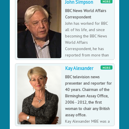
John Simpson
John was forced to give up his apprenticeship and
MORE
focus his efforts on rescuing his father’s business,
BBC News World Affairs
working as a minicab driver to make ends meet during
Correspondent
this period. Having helped his family firm and
John has worked for BBC
following the birth of his two sons, John was inspired to
all of his life, and since
start his own business and came to the conclusion that
becoming the BBC News
he could run his own minicab business a lot more
World Affairs
successfully than the companies he had worked for.
Correspondent, he has
Founded in Battersea in 1975 with just one car, Addison
reported from more than
Lee now carries 10 million passengers and couriers 1
120 countries, including
million deliveries a year.
Kay Alexander
thirty war zones, and has interviewed many world
MORE
leaders. His impressive reporting career has seen him
BBC television news
avoiding bullets in Tiananmen Square Massacre, being
presenter and reporter for
one of the first reporters in Afghanistan in 2001
40 years. Chairman of the
disguised by wearing a burka, and being hunted by
Birmingham Assay Office,
Robert Mugabe's forces in Zimbabwe. With over 40
2006 - 2012, the first
years experience in international journalism he has the
woman to chair any British
ability to cover topics from highly factual and intense
assay office.
World Affairs to more light-hearted and amusing tales
Kay Alexander MBE was a
from his extensive travels.
BBC Midlands news