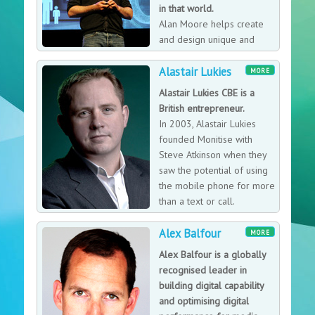
in that world.
Alan Moore helps create
and design unique and
outstanding customer
Alastair Lukies
experiences that deliver high yield commercial returns.
MORE
In essence Alan helps craft beautiful businesses. He is
Alastair Lukies CBE is a
particularly valuable when working with organisations
British entrepreneur.
that are at a critical inflection point, when they are
In 2003, Alastair Lukies
paying close attention to transformation, change, and
founded Monitise with
disruption. Or need to communicate that to their
Steve Atkinson when they
stakeholders in a credible way.
saw the potential of using
the mobile phone for more
than a text or call.
Alex Balfour
MORE
Alex Balfour is a globally
recognised leader in
building digital capability
and optimising digital