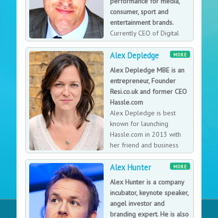
performance for media,
consumer, sport and
entertainment brands.
Currently CEO of Digital
Brand Services and works
Alex Depledge
with over a dozen clients in the public and private
MORE
sectors. Senior Consultant Digital Strategy for TEAM
Alex Depledge MBE is an
AG, UEFA’s exclusive commercial partner for the UEFA
entrepreneur, Founder
Champions League, UEFA Europa League and UEFA
Resi.co.uk and former CEO
Super Cup, the world’s most popular annual sporting
Hassle.com
event. Alex is also a member of the Digital Advisory
Alex Depledge is best
Board the the UK Government Digital Service and on
known for launching
the Commission of English Heritage.
Hassle.com in 2013 with
her friend and business
partner Jules Coleman. The
Alex Hunter
pair got through the challenges, the mistakes, and the
MORE
lack of investment to build a company that sold for
Alex Hunter is a company
over £20million. They’ve repeated the process with
incubator, keynote speaker,
Resi, a disruptive architecture and planning business
angel investor and
that is now a market-leader. Alex looks at the lessons
branding expert. He is also