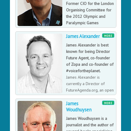
Former CIO for the London
Organising Committee for
the 2012 Olympic and
Paralympic Games
(LOCOG), providing the
James Alexander
most technologically connected games ever.
MORE
Gerry Pennell OBE is a truly inspirational and
James Alexander is best
motivational Team Leader, with an immense
known for being Director
knowledge, understanding and experience of IT. His
Future Agent, co-founder
appointment as CIO with LOCOG affirmed his position
of Zopa and co-founder of
as one of the worlds leading authorities in the
#voicefortheplanet.
implementation and successful delivery of consumers
James Alexander is
expectations of technology and information delivery in
currently a Director of
the 21st century. The achievement of the IT team, led
FutureAgenda.org, an open
by Gerry Pennell at the London 2012 Olympic Games
source think tank and
has set a new gold standard for future Games to
James
advisory delivering foresight, strategy and innovation
MORE
aspire to. Awarded European CIO of the Year 2013.
Woudhuysen
to some of the world’s leading organisations such as
Apple, WWF, Mastercard.
James Woudhuysen is a
journalist and the author of