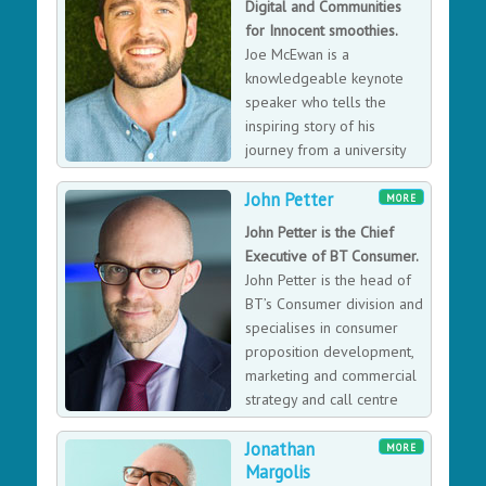
Digital and Communities
newspapers and she’s a key note speaker who’s
for Innocent smoothies.
recently joined forces with former England Women’s
Joe McEwan is a
Rugby captain Catherine Spencer to create Inspiring
knowledgeable keynote
women workshops to encourage women to have the
speaker who tells the
confidence to succeed in business.
inspiring story of his
journey from a university
student to the Head of
John Petter
Digital and Communities for Innocent smoothies.
MORE
John Petter is the Chief
Executive of BT Consumer.
John Petter is the head of
BT’s Consumer division and
specialises in consumer
proposition development,
marketing and commercial
strategy and call centre
management.
Jonathan
MORE
Margolis