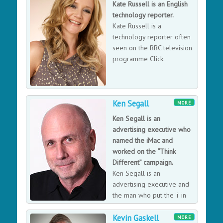
Kate Russell is an English
social action. The London-based company has raised
technology reporter.
millions for charities and non-profits like WWF, Oxfam
Kate Russell is a
and The Cybersmile Foundation. Jude was Awarded an
technology reporter often
MBE in 2016 for services to entrepreneurship
seen on the BBC television
programme Click.
Ken Segall
MORE
Ken Segall is an
advertising executive who
named the iMac and
worked on the “Think
Different” campaign.
Ken Segall is an
advertising executive and
the man who put the 'i' in
iPad. He worked side-by-
Kevin Gaskell
side with Steve Jobs for 12 years as the advertising
MORE