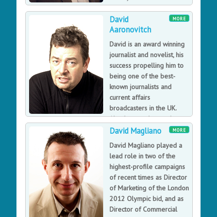
the technology itself, but
David
on the humans who use it.
MORE
Aaronovitch
David is an award winning
journalist and novelist, his
success propelling him to
being one of the best-
known journalists and
current affairs
broadcasters in the UK.
Also he was the producer
of the BBC 1 series, The Blair Years and a regular BBC
David Magliano
MORE
television
David Magliano played a
David Aaronovitch is one of the best-known journalists
lead role in two of the
and current affairs broadcasters in the UK, winning
highest-profile campaigns
awards for political journalism and being named
of recent times as Director
'Columnist of the Year' by What The Papers Say. David’s
of Marketing of the London
fascination with some of the more arcane aspects of
2012 Olympic bid, and as
public life and debate led to the Voodoo Histories
Director of Commercial
book on the impact of conspiracy theories.