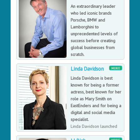
creative director of both NeXT and Apple.
An extraordinary leader
who led iconic brands
Porsche, BMW and
Lamborghini to
unprecedented levels of
success before creating
global businesses from
scratch.
As a CEO, chairman,
Linda Davidson
founder and investor Kevin has enjoyed success in
MORE
sectors including automotive, data, technology,
Linda Davidson is best
manufacturing, brand marketing and professional
known for being a former
services. He has repeatedly led teams to achieve
actress, best known for her
extraordinary performance in companies ranging from
role as Mary Smith on
7 to 7,000 employees. One recognised as the best
EastEnders and for being a
private equity investment of the year, another
digital and social media
nominated as the World’s 7th most innovative company.
specialist.
Passionate about the development of leadership skills
Linda Davidson launched
he is frequently sought to reinvigorate teams and
E4 and Channel 4’s digital
companies.