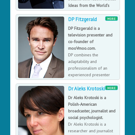
Ideas from the World’s
Smartest Minds’.
DP Fitzgerald
David Rowan was the founding editor of WIRED UK
MORE
until 2017 and has spent time with the founders of
DP Fitzgerald is a
WhatsApp, LinkedIn, BuzzFeed and Spotify to name just
television presenter and
a few. He has since invested in more than 60 early-
co-founder of
stage tech companies, including two that become
mooVmoo.com.
billion-dollar ‘unicorns’, and is an adviser to Lakestar,
DP combines the
one of Europe’s largest venture-capital funds.
adaptability and
professionalism of an
experienced presenter
with the lighthearted wit
Dr Aleks Krotoski
and humor of a curious worldly Irishman.
MORE
Dr Aleks Krotoski is a
Polish-American
broadcaster, journalist and
social psychologist.
Dr Aleks Krotoski is a
researcher and journalist