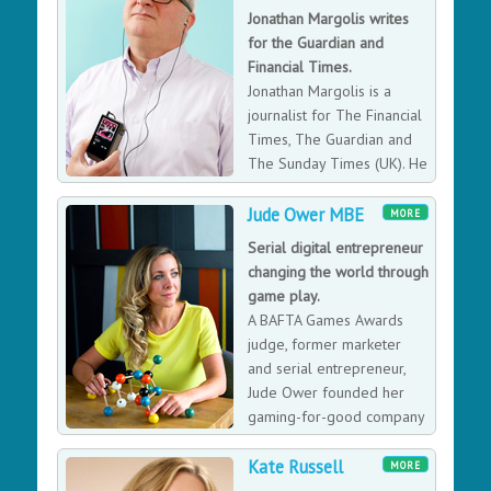
Jonathan Margolis writes
for the Guardian and
Financial Times.
Jonathan Margolis is a
journalist for The Financial
Times, The Guardian and
The Sunday Times (UK). He
has been a contributor to
Time as well as several other online magazines.
Jude Ower MBE
MORE
Serial digital entrepreneur
changing the world through
game play.
A BAFTA Games Awards
judge, former marketer
and serial entrepreneur,
Jude Ower founded her
gaming-for-good company
Playmob in 2011. The
Kate Russell
startup works with games studios like Niantic, EA, and
MORE
Rovio to engage millions of players to take positive