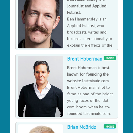
Residence at a bank. Belinda was awarded an OBE for
Journalist and Applied
bringing more women into the UK’s technology
Futurist.
industry. Belinda’s new campaign is
Ben Hammersley is an
#TheTruthAboutTech highlighting Tech Addiction and
Applied Futurist, who
how we can be more digitally resilient. Her campaign
broadcasts, writes and
was featured on the front page of The Guardian in
lectures internationally to
March 2018, Woman’s Hour and ITV news in May 2018.
explain the effects of the
post-digital post-internet
Brent Hoberman
age to people, corporations, governments, and
MORE
international organisations, and is the author of many
Brent Hoberman is best
books and articles on modern technology.
known for founding the
website lastminute.com
Brent Hoberman shot to
fame as one of the bright
young faces of the 'dot-
com' boom, when he co-
founded lastminute.com.
Unlike many of his
Brian McBride
contemporaries, Brent's venture survived after the
MORE