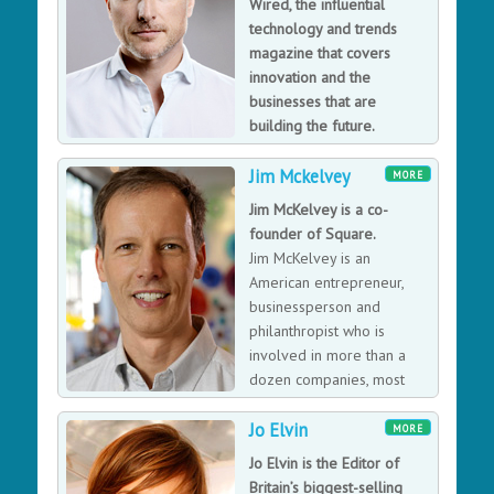
Wired, the influential
technology and trends
magazine that covers
innovation and the
businesses that are
building the future.
Jeremy is in charge of
Jim Mckelvey
analysing and identifying emerging trends and
MORE
technological shifts that will affect consumers and
Jim McKelvey is a co-
businesses alike. From the Internet of Things to AI,
founder of Square.
smart homes to smart cities, flying cars to passenger
Jim McKelvey is an
drones, Jeremy has first-hand experience of emerging
American entrepreneur,
trends as well as personal contact with the business
businessperson and
leaders driving them.
philanthropist who is
involved in more than a
dozen companies, most
notably as the co-founder
Jo Elvin
of Square.
MORE
Jo Elvin is the Editor of
Britain’s biggest-selling