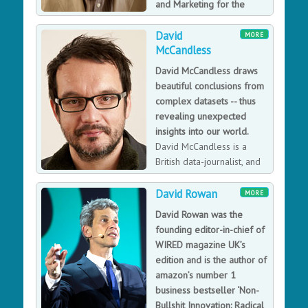
and Marketing for the
England 2018 FIFA World
David
Cup bid.
MORE
McCandless
In July 2017 David was appointed by Warner Bros and
the Blair Partnership (agents for JK Rowling) in what is
David McCandless draws
set to be a landmark role leading digital innovation
beautiful conclusions from
across the Wizarding World franchise, including Harry
complex datasets -- thus
Potter and Fantastic Beasts. Prior to that David was
revealing unexpected
Managing Director of Membership, Marketing and
insights into our world.
Consumer Revenue at the Guardian, responsible for all
David McCandless is a
reader revenue. David played a key role in two of
British data-journalist, and
Britain's most high-profile campaigns: Director of
information designer
Marketing at the London 2012 Olympic bid, and
based in London. He is the founder of the visual blog
David Rowan
MORE
Director of Commercial and Marketing at the England
Information Is Beautiful.
David Rowan was the
2018 FIFA World Cup bid.
founding editor-in-chief of
WIRED magazine UK’s
edition and is the author of
amazon’s number 1
business bestseller ‘Non-
Bullshit Innovation: Radical