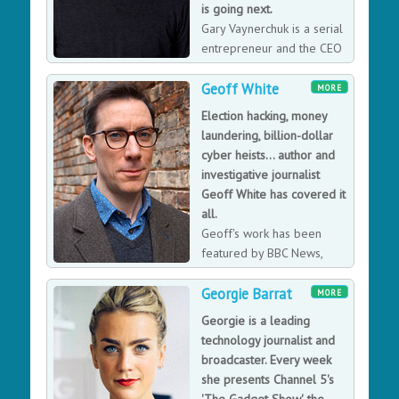
is going next.
Gary Vaynerchuk is a serial
entrepreneur and the CEO
and co-founder of
Geoff White
VaynerMedia, a full-service digital agency servicing
MORE
Fortune 500 clients across the company’s 4 locations.
Election hacking, money
laundering, billion-dollar
cyber heists... author and
investigative journalist
Geoff White has covered it
all.
Geoff's work has been
featured by BBC News,
Audible, Sky News, The
Georgie Barrat
Sunday Times and many more. His latest book, The
MORE
Lazarus Heist - From Hollywood to High Finance: Inside
Georgie is a leading
North Korea's Global Cyber War was adopted from the
technology journalist and
hit BBC podcast and published by Penguin Random
broadcaster. Every week
House June 2022. His next book, Rinsed, will reveal
she presents Channel 5's
technology's impact on the world of money laundering