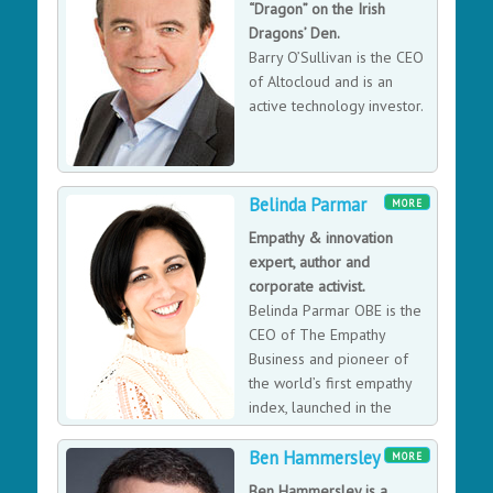
“Dragon” on the Irish
winning service provider, she also took a very visible
Dragons’ Den.
public lead when TalkTalk were subject to a high
Barry O’Sullivan is the CEO
profile cyber attack.
of Altocloud and is an
active technology investor.
Belinda Parmar
MORE
Empathy & innovation
expert, author and
corporate activist.
Belinda Parmar OBE is the
CEO of The Empathy
Business and pioneer of
the world’s first empathy
index, launched in the
Harvard Business Review.
Ben Hammersley
Belinda is transforming the business world to become
MORE
a more empathic place and is currently Empathy-In-
Ben Hammersley is a