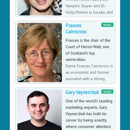
Vampire Slayer and Dr.
Holly Marten in Eureka, and
currently has a recurring
Frances
role as Charlie on Supernatural.
MORE
Cairncross
Frances is the chair of the
Court of Heriot-Watt, one
of Scotland's top
universities.
Dame Frances Cairncross is
an economist and former
journalist with a strong
interest in higher education,
in the future of the press, and in the impacts of
Gary Vaynerchuk
MORE
technological change on society and on the global
One of the world’s leading
economy.
marketing experts, Gary
Vaynerchuk has built his
career by being exactly
where consumer attention