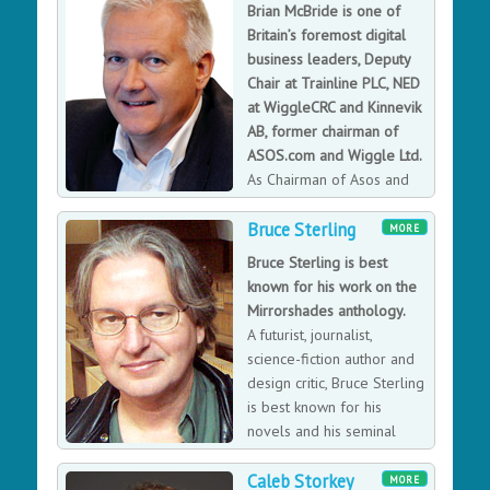
boom subsided, and he has strengthened and
Brian McBride is one of
broadened his company since. Operating across
Britain’s foremost digital
multiple markets, lastminute.com has established
business leaders, Deputy
approximately 13,600 supplier relationships and over
Chair at Trainline PLC, NED
10 million subscribers.
at WiggleCRC and Kinnevik
AB, former chairman of
ASOS.com and Wiggle Ltd.
As Chairman of Asos and
CEO of Amazon UK Brian
Bruce Sterling
has been at the forefront of digital retail. He led
MORE
Amazon through a period of extreme growth, oversaw
Bruce Sterling is best
the acquisition of LoveFilm and the launch of Amazon
known for his work on the
Prime, and was instrumental in launching T-Mobile’s
Mirrorshades anthology.
direct web and telesales customer-facing business. He
A futurist, journalist,
now looks at how ecommerce businesses have grown,
science-fiction author and
how to best engage with customers, and at lessons in
design critic, Bruce Sterling
leadership and change from Amazon and IBM.
is best known for his
novels and his seminal
work on the Mirrorshades
Caleb Storkey
anthology, which defined the cyberpunk genre.
MORE