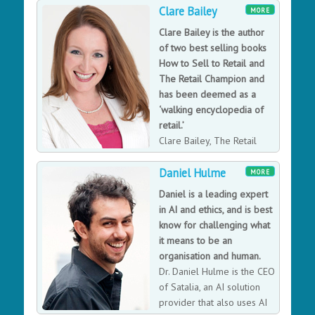
Wales and the fifth woman to hold this office. During
Clare Bailey
MORE
the presidential year 2018/19, Christina's main
Clare Bailey is the author
priorities were: diversity and inclusion - focusing on
of two best selling books
social mobility and women in leadership in the law; the
How to Sell to Retail and
future of the profession - including legal technology
The Retail Champion and
and leading the LawTech Policy Commission;
has been deemed as a
promoting access to justice for all and mental health
‘walking encyclopedia of
and wellbeing in the legal profession. Christina has
retail.’
been at the heart of UK law, law tech and women in
Clare Bailey, The Retail
technology, chairing government panels and thought
Champion, is one of the
leadership.
Daniel Hulme
most well-known and respected retail experts in the
MORE
UK. Clare is renowned for her quick thinking, and an
Daniel is a leading expert
ability to backup her arguments with facts and figures.
in AI and ethics, and is best
With unrivalled knowledge in retail, high streets and
know for challenging what
consumer matters, she offers unbiased and
it means to be an
independent content.
organisation and human.
Dr. Daniel Hulme is the CEO
of Satalia, an AI solution
provider that also uses AI