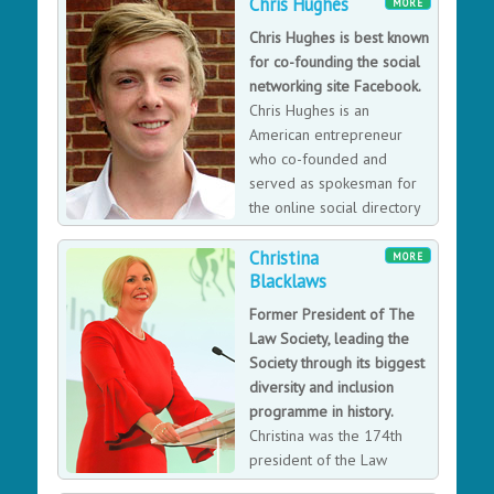
specialising in large-scale social network analysis. Also
Chris Hughes
MORE
founder of The Trampery, a specialist in property for
Chris Hughes is best known
innovation communities.
for co-founding the social
networking site Facebook.
Chris Hughes is an
American entrepreneur
who co-founded and
served as spokesman for
the online social directory
and networking site
Christina
Facebook.
MORE
Blacklaws
Former President of The
Law Society, leading the
Society through its biggest
diversity and inclusion
programme in history.
Christina was the 174th
president of the Law
Society of England and