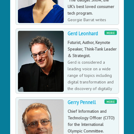
'The Gadget Show', the
and will be published by Penguin Random House in
UK's best loved consumer
June 2024. His first book, Crime Dot com, took readers
tech program.
inside the murky world of the digital underground,
Georgie Barrat writes
uncovering cybercrime's emergence as today's global
about tech for a range of
threat. Entertaining audiences from corporate to music
Gerd Leonhard
publications including The Mirror, Marie Claire,
MORE
festivals to political party conferences and a sell-out
Huffington Post & Tech City News and has spoken on
Futurist, Author, Keynote
hit live phone-hacking stage show at Edinburgh Fringe
the subject for the likes of ITV, Channel 4 and the BBC.
Speaker, Think-Tank Leader
Festival.
& Strategist.
Gerd is considered a
leading voice on a wide
range of topics including
digital transformation and
the discovery of digitally
native business models.
Gerry Pennell
MORE
Chief Information and
Technology Officer (CITO)
for the International
Olympic Committee.