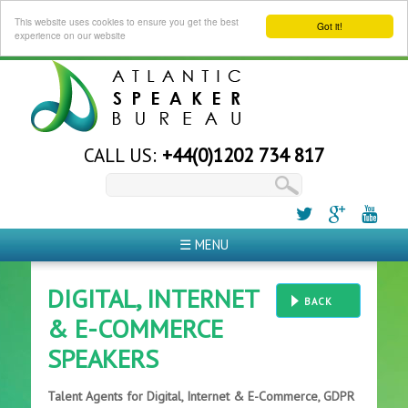
This website uses cookies to ensure you get the best
Got it!
experience on our website
CALL US:
+44(0)1202 734 817
☰ MENU
DIGITAL, INTERNET
BACK
& E-COMMERCE
SPEAKERS
Talent Agents for Digital, Internet & E-Commerce, GDPR