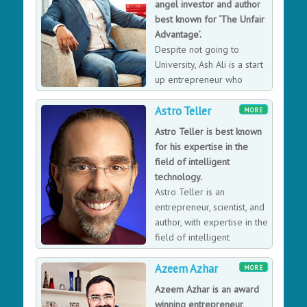
angel investor and author
best known for ‘The Unfair
Advantage’.
Despite not going to
University, Ash Ali is a start
up entrepreneur who
became an award-winning
Astro Teller
serial tech entrepreneur and the first marketing
MORE
director of Just Eat, the online food-ordering giant in
Astro Teller is best known
2007 (worth over £5billion). During his time there he
for his expertise in the
used his commercial acumen and growth hacking skills,
field of intelligent
including launching it’s first TV campaign to grow it at
technology.
breakneck speed. He has consulted, advised and
Astro Teller is an
invested in hundreds of startups at various different
entrepreneur, scientist, and
stages, specialising in the lean startup methodology for
author, with expertise in the
early-stage startups. Having sat on “both sides of the
field of intelligent
table” as a hands-on founder and also as an investor,
technology.
he understands what it takes to raise funding and
Azeem Azhar
MORE
investment. After Just Eat, he founded Fare Exchange, a
Azeem Azhar is an award
bootstrapped performance voice-based lead-
winning entrepreneur,
generation startup transportation that generated more