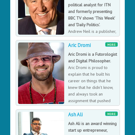
political analyst for ITN
and formerly presenting
BBC TV shows 'This Week'
and 'Daily Politics'.
Andrew Neil is a publisher,
editor, writer, broadcaster,
Aric Dromi
public speaker and business consultant on media
MORE
matters working out of London, New York, Edinburgh
Aric Dromi is a Futorologist
and France. During his career he has been UK Editor of
and Digital Philosopher.
The Economist, Editor of The Sunday Times, Executive
Aric Dromi is proud to
Chairman of Sky Television, Executive Editor of Fox
explain that he built his
Television News of America and a leading anchorman
career on things that he
of political programmes on British television.
knew that he didn’t know,
and always took an
assignment that pushed
him to explore new fields,
Ash Ali
tools and methods that would redefine his vantage
MORE
point on any given challenge.
Ash Ali is an award winning
start up entrepreneur,