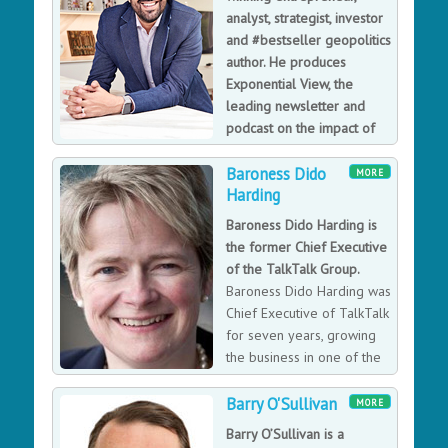
analyst, strategist, investor
than £25 million in revenue.
and #bestseller geopolitics
author. He produces
Exponential View, the
leading newsletter and
podcast on the impact of
technology on our future
Baroness Dido
economy and society.
MORE
Harding
Global Futurist, Exponential Thinker and Expert
Investor; Founder, Exponential View; Visiting Fellow,
Baroness Dido Harding is
Oxford Martin School; Executive Fellow, Harvard
the former Chief Executive
Business School; Digital Fellow, Stanford Digital
of the TalkTalk Group.
Economy Lab; Host, “Exponentially,” Bloomberg TV; Co-
Baroness Dido Harding was
Chair, Global Futures Council on Complex Risks, World
Chief Executive of TalkTalk
Economic Forum; Award-Winning, Bestselling Author,
for seven years, growing
“The Exponential Age”; Named one of Vox’s 2023
the business in one of the
Future Perfect 50.
most competitive, fast-
moving markets, dominated by big players. As well as
Barry O'Sullivan
MORE
turning the company around from being Britain’s most
Barry O’Sullivan is a
complained about telecoms operator into an award-