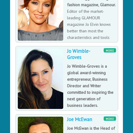
fashion magazine, Glamour.
Editor of the market-
leading GLAMOUR
magazine Jo Elvin knows
better than most the
characteristics and tools
required for success; from
Jo Wimble-
ambitious young world-traveller to one of the most
MORE
Groves
successful magazine editors in the UK, Jo is the perfect
example of where persistence can get you, motivating
Jo Wimble-Groves is a
audiences with her passion for publishing as an
global award-winning
inspirational keynote speaker.
entrepreneur, Business
Director and Writer
committed to inspiring the
next generation of
business leaders.
Jo Wimble-Groves is a
successful business woman, runs a blog called 'guilty
Joe McEwan
MORE
mother’ which has over 26,000 followers, she’s a
Joe McEwan is the Head of
writer, featured in numerous magazines and