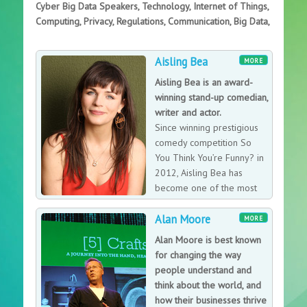
Cyber Big Data Speakers, Technology, Internet of Things,
Computing, Privacy, Regulations, Communication, Big Data,
Aisling Bea
MORE
Aisling Bea is an award-
winning stand-up comedian,
writer and actor.
Since winning prestigious
comedy competition So
You Think You’re Funny? in
2012, Aisling Bea has
become one of the most
in-demand performers in
Alan Moore
UK and Irish comedy, a status cemented when she won
MORE
the British Comedy Award for Best Female TV Comic in
Alan Moore is best known
2014.
for changing the way
people understand and
think about the world, and
how their businesses thrive