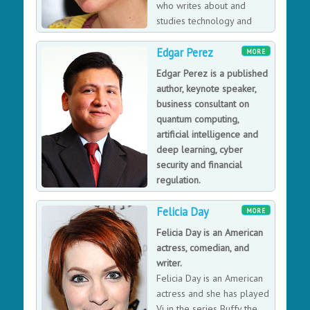
who writes about and
studies technology and
interactivity, focusing on the
Edgar Perez
makeup of online relationships, online influence, and
MORE
information diffusion through the social networks of
Edgar Perez is a published
the Web.
author, keynote speaker,
business consultant on
quantum computing,
artificial intelligence and
deep learning, cyber
security and financial
regulation.
Edgar Perez is a business
Felicia Day
consultant for billion-dollar private equity and hedge
MORE
funds and Council Member at the Gerson Lehrman
Felicia Day is an American
Group, Guidepoint Global Advisors, Research
actress, comedian, and
International and Internal Consulting Group, with
writer.
subject matter expertise in quantum computing,
Felicia Day is an American
artificial intelligence and deep learning, cyber security
actress and she has played
and financial regulation.
Vi in the series Buffy the