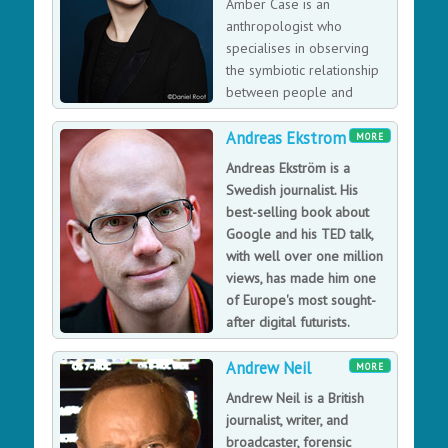
Amber Case is an
with Söderqvist: Syntheism - Creating God in The
anthropologist who
Internet Age, in which the authors set out to construct a
specialises in observing
complete new metaphysical system for the digital age,
the symbiotic relationship
covering everything from the inner existential truths of
between people and
the new physics to the radical utopian potential of
technology.
participatory culture.
Andreas Ekstrom
MORE
Andreas Ekström is a
Swedish journalist. His
best-selling book about
Google and his TED talk,
with well over one million
views, has made him one
of Europe's most sought-
after digital futurists.
Andreas Ekström is a senior
Andrew Neil
staff writer at Sydsvenskan, a major Swedish daily
MORE
paper, and an author of six books.
Andrew Neil is a British
journalist, writer, and
broadcaster, forensic