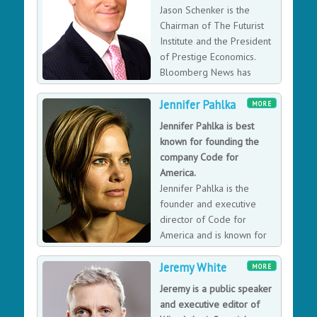
Jason Schenker is the
Chairman of The Futurist
Institute and the President
of Prestige Economics.
Bloomberg News has
ranked Jason the #1
Jennifer Pahlka
forecaster in the world in 25 different categories,
MORE
which is why executives, corporate boards, industry
Jennifer Pahlka is best
groups, and central banks rely on his financial market
known for founding the
research. Jason has also written 12 books, including
company Code for
seven about disruptive emerging technologies. He is
America.
also a columnist for Bloomberg Opinion, an instructor
Jennifer Pahlka is the
for LinkedIn Learning, the Executive Director of the
founder and executive
Texas Blockchain Association, and the Futurist for
director of Code for
Hyperloop Massachusetts.
America and is known for
her TED talk “Coding a
Jeremy White
Better Government.”
MORE
Jeremy is a public speaker
and executive editor of