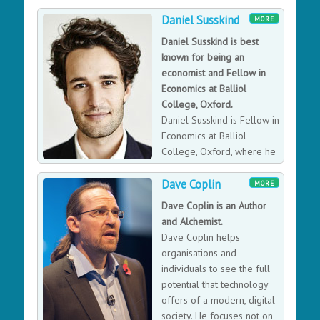
to operates as a
Daniel Susskind
decentralised organisation without traditional
MORE
corporate structures. Daniel is also the Entrepreneur in
Daniel Susskind is best
Residence for UCL’s Computer Science department,
known for being an
which is one of the world’s leading AI research
economist and Fellow in
institutions. He has a Masters and Doctorate in AI from
Economics at Balliol
UCL and is a faculty member of the Singularity
College, Oxford.
University. Daniel has Advisory and Executive positions
Daniel Susskind is Fellow in
across many companies and actively promotes
Economics at Balliol
purposeful entrepreneurship and technology
College, Oxford, where he
innovation across the globe.
teaches and researches. He
Dave Coplin
worked for the British Government in the Prime
MORE
Minister’s Strategy Unit, in the Policy Unit in 10 Downing
Dave Coplin is an Author
Street, and also as a Senior Policy Adviser at the
and Alchemist.
Cabinet Office. He was a Kennedy Scholar at Harvard
Dave Coplin helps
University.
organisations and
individuals to see the full
potential that technology
offers of a modern, digital
society. He focuses not on