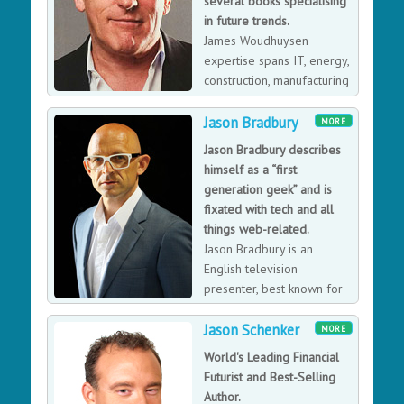
several books specialising
in future trends.
James Woudhuysen
expertise spans IT, energy,
construction, manufacturing
and retailing. He has a
knack for spotting trends before others, frequently
Jason Bradbury
MORE
offering counter-intuitive proposals on what action to
Jason Bradbury describes
take.
himself as a “first
generation geek” and is
fixated with tech and all
things web-related.
Jason Bradbury is an
English television
presenter, best known for
presenting shows such as
Jason Schenker
the Channel 5 technology programme The Gadget
MORE
Show and the BBC One game show Don't Scare the
World's Leading Financial
Hare.
Futurist and Best-Selling
Author.