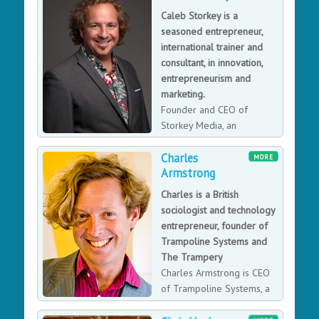
Caleb Storkey is a
seasoned entrepreneur,
international trainer and
consultant, in innovation,
entrepreneurism and
marketing.
Founder and CEO of
Storkey Media, an
integrated marketing
Charles
agency, Caleb works internationally with a wide range
MORE
Armstrong
of businesses, from multinationals through to highly
disruptive and fast growth tech start-ups.
Charles is a British
sociologist and technology
entrepreneur, founder of
Trampoline Systems and
The Trampery
Charles Armstrong is CEO
of Trampoline Systems, a
software developer